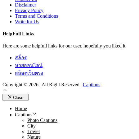
Disclaimer
Privacy Policy
Terms and Conditions
Write for Us
HelpFull Links
Here are some helpfull links for our user. hopefully you liked it.
สล็อต
หวยออนไลน์
สล็อตเว็บตรง
Copyright © 2026 | All Right Reserved |
Captions
Close
Home
Captions
Photo Captions
City
Travel
Nature