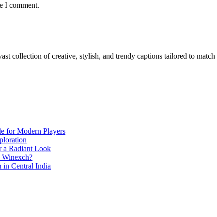
me I comment.
ast collection of creative, stylish, and trendy captions tailored to mat
de for Modern Players
ploration
r a Radiant Look
e Winexch?
in Central India