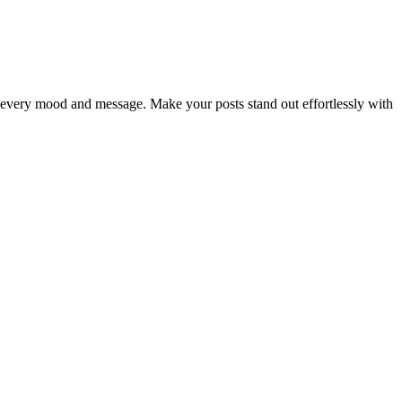
ch every mood and message. Make your posts stand out effortlessly with