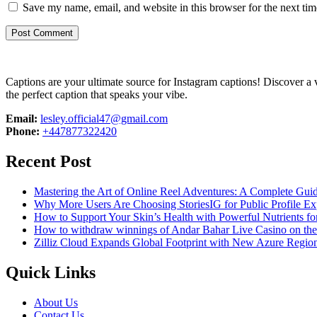
Save my name, email, and website in this browser for the next ti
Captions are your ultimate source for Instagram captions!
Discover a v
the perfect caption that speaks your vibe.
Email:
lesley.official47@gmail.com
Phone:
+447877322420
Recent Post
Mastering the Art of Online Reel Adventures: A Complete Gui
Why More Users Are Choosing StoriesIG for Public Profile Ex
How to Support Your Skin’s Health with Powerful Nutrients fo
How to withdraw winnings of Andar Bahar Live Casino on th
Zilliz Cloud Expands Global Footprint with New Azure Region 
Quick Links
About Us
Contact Us