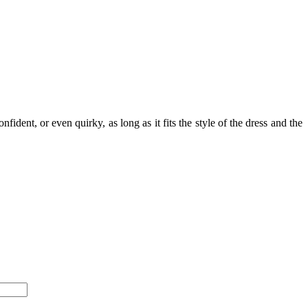
ident, or even quirky, as long as it fits the style of the dress and the