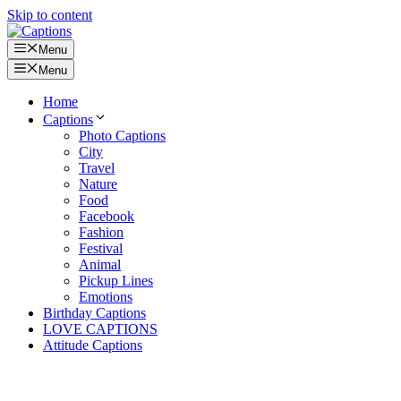
Skip to content
Menu
Menu
Home
Captions
Photo Captions
City
Travel
Nature
Food
Facebook
Fashion
Festival
Animal
Pickup Lines
Emotions
Birthday Captions
LOVE CAPTIONS
Attitude Captions