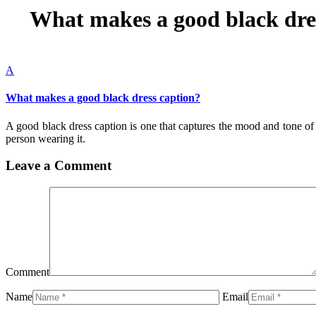
What makes a good black dre
A
What makes a good black dress caption?
A good black dress caption is one that captures the mood and tone of th
person wearing it.
Leave a Comment
Comment
Name
Email