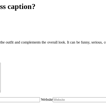
ss caption?
e outfit and complements the overall look. It can be funny, serious, conf
Website