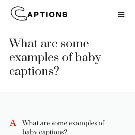
Skip
to
M
content
What are some
examples of baby
captions?
A
What are some examples of
baby captions?