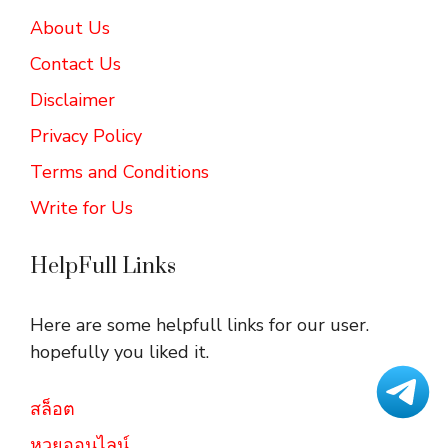
About Us
Contact Us
Disclaimer
Privacy Policy
Terms and Conditions
Write for Us
HelpFull Links
Here are some helpfull links for our user.
hopefully you liked it.
สล็อต
หวยออนไลน์