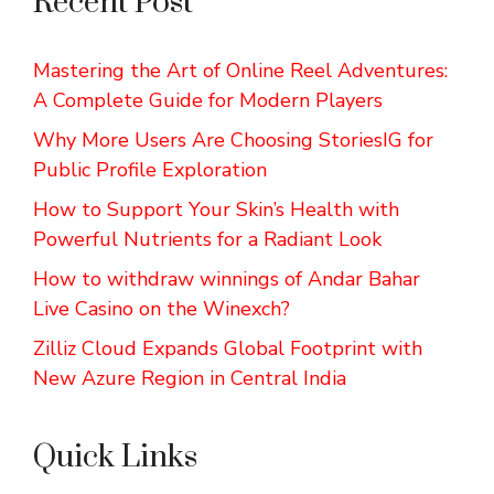
Recent Post
Mastering the Art of Online Reel Adventures:
A Complete Guide for Modern Players
Why More Users Are Choosing StoriesIG for
Public Profile Exploration
How to Support Your Skin’s Health with
Powerful Nutrients for a Radiant Look
How to withdraw winnings of Andar Bahar
Live Casino on the Winexch?
Zilliz Cloud Expands Global Footprint with
New Azure Region in Central India
Quick Links