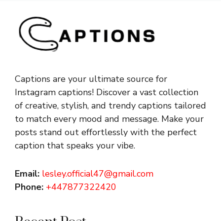
Captions are your ultimate source for
Instagram captions!
Discover a vast collection
of creative, stylish, and trendy captions tailored
to match every mood and message. Make your
posts stand out effortlessly with the perfect
caption that speaks your vibe.
Email:
lesley.official47@gmail.com
Phone:
+447877322420