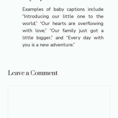
Examples of baby captions include
“Introducing our little one to the
world,” “Our hearts are overflowing
with love,” “Our family just got a
little bigger,” and “Every day with
you is a new adventure.”
Leave a Comment
Comment