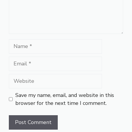
Name
Email
Website
Save my name, email, and website in this
browser for the next time I comment.