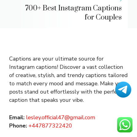
700+ Best Instagram Captions
for Couples
Captions are your ultimate source for
Instagram captions!
Discover a vast collection
of creative, stylish, and trendy captions tailored
to match every mood and message. Make your
posts stand out effortlessly with the perfect
caption that speaks your vibe.
Email:
lesley.official47@gmail.com
Phone:
+447877322420