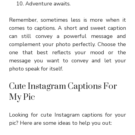
Adventure awaits.
Remember, sometimes less is more when it
comes to captions. A short and sweet caption
can still convey a powerful message and
complement your photo perfectly. Choose the
one that best reflects your mood or the
message you want to convey and let your
photo speak for itself.
Cute Instagram Captions For
My Pic
Looking for cute Instagram captions for your
pic? Here are some ideas to help you out: