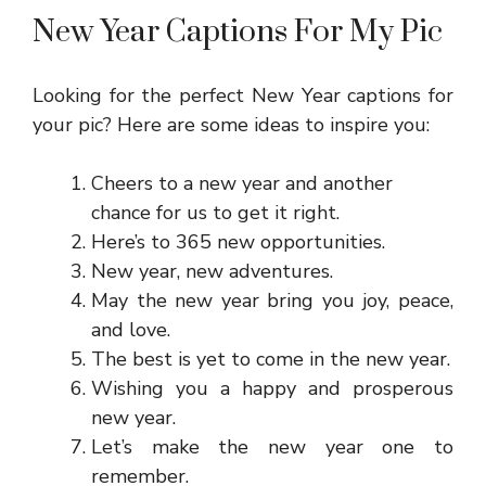
New Year Captions For My Pic
Looking for the perfect New Year captions for
your pic? Here are some ideas to inspire you:
Cheers to a new year and another
chance for us to get it right.
Here’s to 365 new opportunities.
New year, new adventures.
May the new year bring you joy, peace,
and love.
The best is yet to come in the new year.
Wishing you a happy and prosperous
new year.
Let’s make the new year one to
remember.