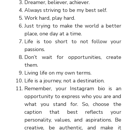
Dreamer, believer, achiever.
Always striving to be my best self.
Work hard, play hard.
Just trying to make the world a better
place, one day at a time.
Life is too short to not follow your
passions.
Don’t wait for opportunities, create
them.
Living life on my own terms.
Life is a journey, not a destination.
Remember, your Instagram bio is an
opportunity to express who you are and
what you stand for. So, choose the
caption that best reflects your
personality, values, and aspirations. Be
creative, be authentic, and make it