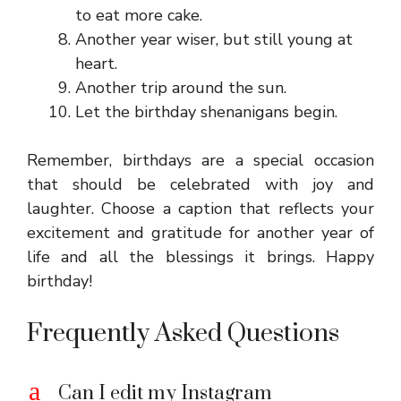
to eat more cake.
Another year wiser, but still young at
heart.
Another trip around the sun.
Let the birthday shenanigans begin.
Remember, birthdays are a special occasion
that should be celebrated with joy and
laughter. Choose a caption that reflects your
excitement and gratitude for another year of
life and all the blessings it brings. Happy
birthday!
Frequently Asked Questions
a
Can I edit my Instagram