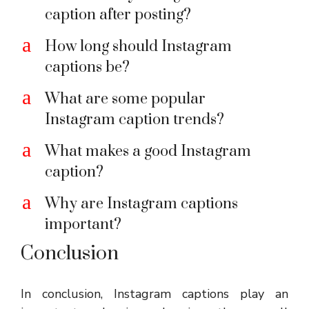
caption after posting?
a
How long should Instagram
captions be?
a
What are some popular
Instagram caption trends?
a
What makes a good Instagram
caption?
a
Why are Instagram captions
important?
Conclusion
In conclusion, Instagram captions play an