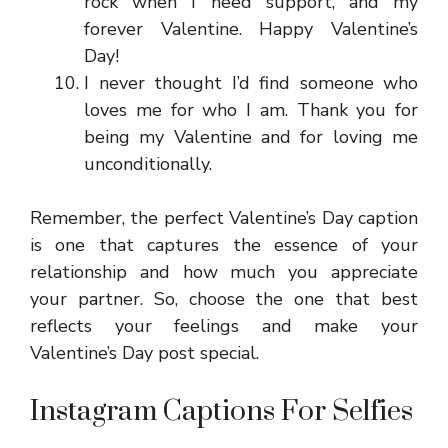
rock when I need support, and my
forever Valentine. Happy Valentine’s
Day!
I never thought I’d find someone who
loves me for who I am. Thank you for
being my Valentine and for loving me
unconditionally.
Remember, the perfect Valentine’s Day caption
is one that captures the essence of your
relationship and how much you appreciate
your partner. So, choose the one that best
reflects your feelings and make your
Valentine’s Day post special.
Instagram Captions For Selfies