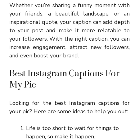
Whether you’re sharing a funny moment with
your friends, a beautiful landscape, or an
inspirational quote, your caption can add depth
to your post and make it more relatable to
your followers. With the right caption, you can
increase engagement, attract new followers,
and even boost your brand.
Best Instagram Captions For
My Pic
Looking for the best Instagram captions for
your pic? Here are some ideas to help you out:
Life is too short to wait for things to
happen, so make it happen.