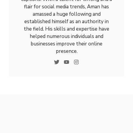
flair for social media trends, Aman has
amassed a huge following and
established himself as an authority in
the field. His skills and expertise have
helped numerous individuals and
businesses improve their online
presence.