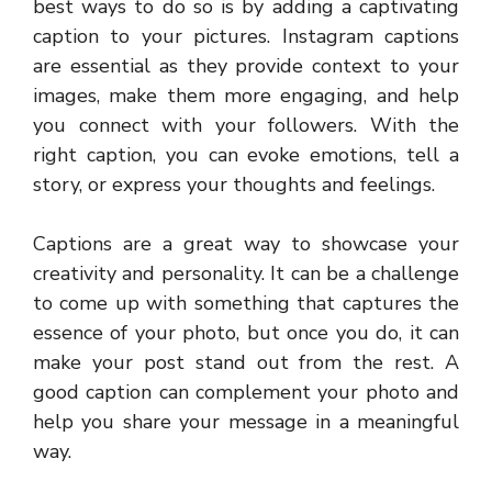
best ways to do so is by adding a captivating
caption to your pictures. Instagram captions
are essential as they provide context to your
images, make them more engaging, and help
you connect with your followers. With the
right caption, you can evoke emotions, tell a
story, or express your thoughts and feelings.
Captions are a great way to showcase your
creativity and personality. It can be a challenge
to come up with something that captures the
essence of your photo, but once you do, it can
make your post stand out from the rest. A
good caption can complement your photo and
help you share your message in a meaningful
way.