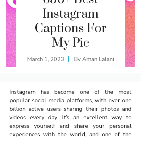
Instagram
Captions For
My Pic
March 1, 2023
By
Aman Lalani
Instagram has become one of the most
popular social media platforms, with over one
billion active users sharing their photos and
videos every day. It’s an excellent way to
express yourself and share your personal
experiences with the world, and one of the