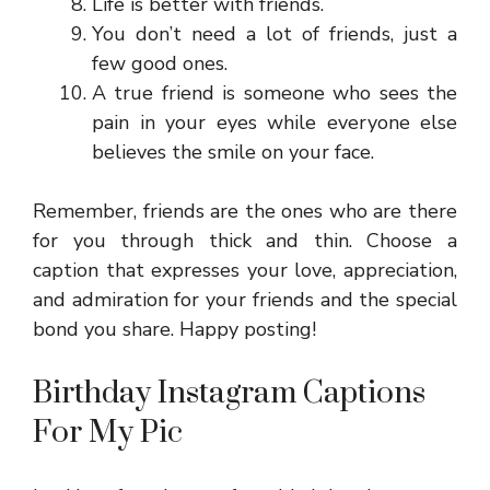
Life is better with friends.
You don’t need a lot of friends, just a
few good ones.
A true friend is someone who sees the
pain in your eyes while everyone else
believes the smile on your face.
Remember, friends are the ones who are there
for you through thick and thin. Choose a
caption that expresses your love, appreciation,
and admiration for your friends and the special
bond you share. Happy posting!
Birthday Instagram Captions
For My Pic