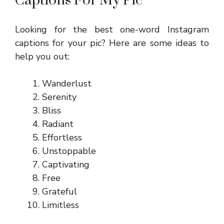
Captions For My Pic
Looking for the best one-word Instagram
captions for your pic? Here are some ideas to
help you out:
Wanderlust
Serenity
Bliss
Radiant
Effortless
Unstoppable
Captivating
Free
Grateful
Limitless