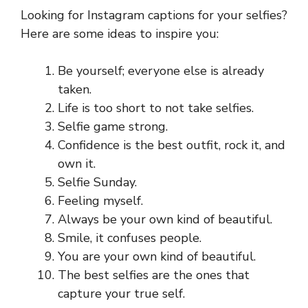
Looking for Instagram captions for your selfies?
Here are some ideas to inspire you:
Be yourself; everyone else is already
taken.
Life is too short to not take selfies.
Selfie game strong.
Confidence is the best outfit, rock it, and
own it.
Selfie Sunday.
Feeling myself.
Always be your own kind of beautiful.
Smile, it confuses people.
You are your own kind of beautiful.
The best selfies are the ones that
capture your true self.