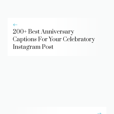
200+ Best Anniversary
Captions For Your Celebratory
Instagram Post