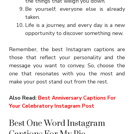
the things that weigh you down.
Be yourself; everyone else is already
taken.
Life is a journey, and every day is a new
opportunity to discover something new.
Remember, the best Instagram captions are
those that reflect your personality and the
message you want to convey. So, choose the
one that resonates with you the most and
make your post stand out from the rest.
Also Read:
Best Anniversary Captions For
Your Celebratory Instagram Post
Best One Word Instagram