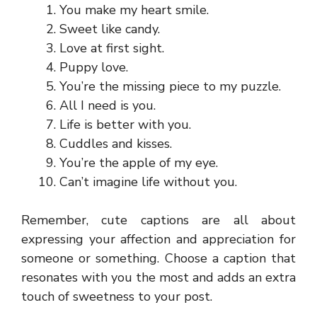
You make my heart smile.
Sweet like candy.
Love at first sight.
Puppy love.
You’re the missing piece to my puzzle.
All I need is you.
Life is better with you.
Cuddles and kisses.
You’re the apple of my eye.
Can’t imagine life without you.
Remember, cute captions are all about
expressing your affection and appreciation for
someone or something. Choose a caption that
resonates with you the most and adds an extra
touch of sweetness to your post.