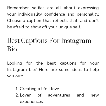
Remember, selfies are all about expressing
your individuality, confidence and personality.
Choose a caption that reflects that, and don’t
be afraid to show off your unique self.
Best Captions For Instagram
Bio
Looking for the best captions for your
Instagram bio? Here are some ideas to help
you out:
Creating a life I love.
Lover of adventures and new
experiences.