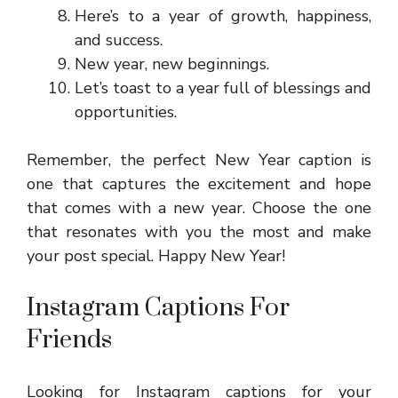
Here’s to a year of growth, happiness,
and success.
New year, new beginnings.
Let’s toast to a year full of blessings and
opportunities.
Remember, the perfect New Year caption is
one that captures the excitement and hope
that comes with a new year. Choose the one
that resonates with you the most and make
your post special. Happy New Year!
Instagram Captions For
Friends
Looking for Instagram captions for your