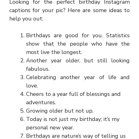
Looking for the perfect birthday Instagram
captions for your pic? Here are some ideas to
help you out:
Birthdays are good for you. Statistics
show that the people who have the
most live the longest.
Another year older, but still looking
fabulous.
Celebrating another year of life and
love.
Cheers to a year full of blessings and
adventures.
Growing older but not up.
Today is not just my birthday; it’s my
personal new year.
Birthdays are nature’s way of telling us