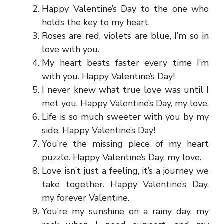
Happy Valentine’s Day to the one who
holds the key to my heart.
Roses are red, violets are blue, I’m so in
love with you.
My heart beats faster every time I’m
with you. Happy Valentine’s Day!
I never knew what true love was until I
met you. Happy Valentine’s Day, my love.
Life is so much sweeter with you by my
side. Happy Valentine’s Day!
You’re the missing piece of my heart
puzzle. Happy Valentine’s Day, my love.
Love isn’t just a feeling, it’s a journey we
take together. Happy Valentine’s Day,
my forever Valentine.
You’re my sunshine on a rainy day, my