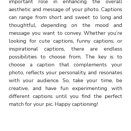
important role in enhancing the overall
aesthetic and message of your photo. Captions
can range from short and sweet to long and
thoughtful, depending on the mood and
message you want to convey. Whether you’re
looking for cute captions, funny captions, or
inspirational captions, there are endless
possibilities to choose from. The key is to
choose a caption that complements your
photo, reflects your personality, and resonates
with your audience. So, take your time, be
creative, and have fun experimenting with
different captions until you find the perfect
match for your pic. Happy captioning!