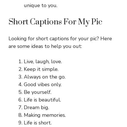
unique to you.
Short Captions For My Pic
Looking for short captions for your pic? Here
are some ideas to help you out:
Live, laugh, love.
Keep it simple.
Always on the go.
Good vibes only.
Be yourself.
Life is beautiful.
Dream big.
Making memories.
Life is short.