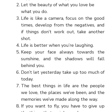
Let the beauty of what you love be
what you do.
Life is like a camera, focus on the good
times, develop from the negatives, and
if things don’t work out, take another
shot.
Life is better when you’re laughing.
Keep your face always towards the
sunshine, and the shadows will fall
behind you.
Don’t let yesterday take up too much of
today.
The best things in life are the people
we love, the places we’ve been, and the
memories we’ve made along the way.
If you want to fly, you have to give up