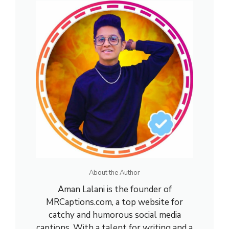
About the Author
Aman Lalani is the founder of
MRCaptions.com, a top website for
catchy and humorous social media
captions. With a talent for writing and a