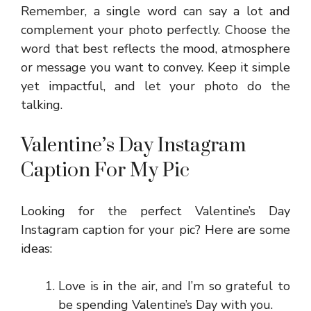
Remember, a single word can say a lot and
complement your photo perfectly. Choose the
word that best reflects the mood, atmosphere
or message you want to convey. Keep it simple
yet impactful, and let your photo do the
talking.
Valentine’s Day Instagram
Caption For My Pic
Looking for the perfect Valentine’s Day
Instagram caption for your pic? Here are some
ideas:
Love is in the air, and I’m so grateful to
be spending Valentine’s Day with you.