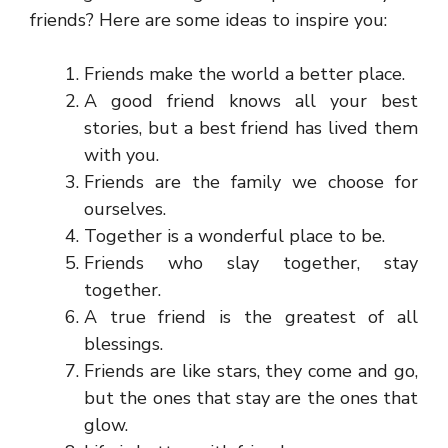
friends? Here are some ideas to inspire you:
Friends make the world a better place.
A good friend knows all your best
stories, but a best friend has lived them
with you.
Friends are the family we choose for
ourselves.
Together is a wonderful place to be.
Friends who slay together, stay
together.
A true friend is the greatest of all
blessings.
Friends are like stars, they come and go,
but the ones that stay are the ones that
glow.