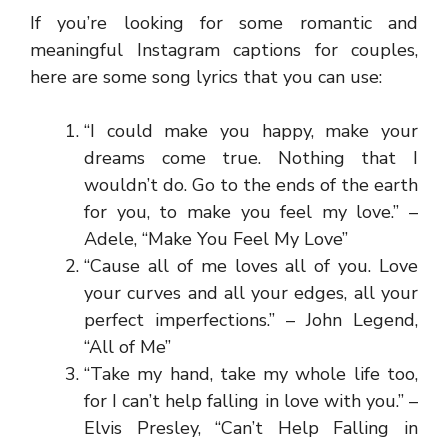
If you’re looking for some romantic and
meaningful Instagram captions for couples,
here are some song lyrics that you can use:
“I could make you happy, make your
dreams come true. Nothing that I
wouldn’t do. Go to the ends of the earth
for you, to make you feel my love.” –
Adele, “Make You Feel My Love”
“Cause all of me loves all of you. Love
your curves and all your edges, all your
perfect imperfections.” – John Legend,
“All of Me”
“Take my hand, take my whole life too,
for I can’t help falling in love with you.” –
Elvis Presley, “Can’t Help Falling in