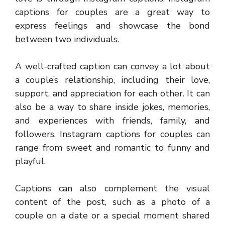
captions for couples are a great way to
express feelings and showcase the bond
between two individuals.
A well-crafted caption can convey a lot about
a couple’s relationship, including their love,
support, and appreciation for each other. It can
also be a way to share inside jokes, memories,
and experiences with friends, family, and
followers. Instagram captions for couples can
range from sweet and romantic to funny and
playful.
Captions can also complement the visual
content of the post, such as a photo of a
couple on a date or a special moment shared