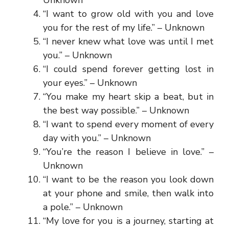
“I want to grow old with you and love
you for the rest of my life.” – Unknown
“I never knew what love was until I met
you.” – Unknown
“I could spend forever getting lost in
your eyes.” – Unknown
“You make my heart skip a beat, but in
the best way possible.” – Unknown
“I want to spend every moment of every
day with you.” – Unknown
“You’re the reason I believe in love.” –
Unknown
“I want to be the reason you look down
at your phone and smile, then walk into
a pole.” – Unknown
“My love for you is a journey, starting at