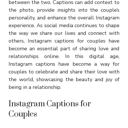
between the two. Captions can add context to
the photo, provide insights into the couple’s
personality, and enhance the overall Instagram
experience. As social media continues to shape
the way we share our lives and connect with
others, Instagram captions for couples have
become an essential part of sharing love and
relationships online. In this digital age,
Instagram captions have become a way for
couples to celebrate and share their love with
the world, showcasing the beauty and joy of
being in a relationship.
Instagram Captions for
Couples