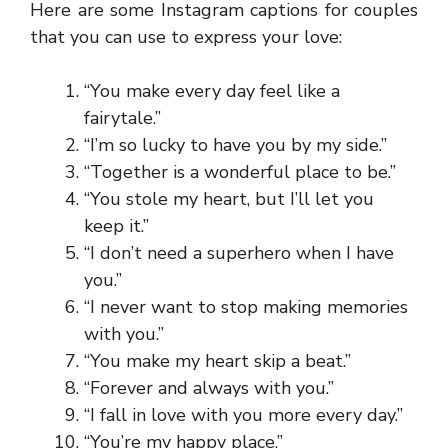
Here are some Instagram captions for couples
that you can use to express your love:
“You make every day feel like a
fairytale.”
“I’m so lucky to have you by my side.”
“Together is a wonderful place to be.”
“You stole my heart, but I’ll let you
keep it.”
“I don’t need a superhero when I have
you.”
“I never want to stop making memories
with you.”
“You make my heart skip a beat.”
“Forever and always with you.”
“I fall in love with you more every day.”
“You’re my happy place.”