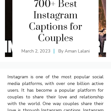
700+ Best
Instagram
Captions for
Couples
March 2, 2023
By
Aman Lalani
Instagram is one of the most popular social
media platforms, with over one billion active
users. It has become a popular platform for
couples to share their love and relationship
with the world. One way couples share their
love is through Instagram captions. Instagram