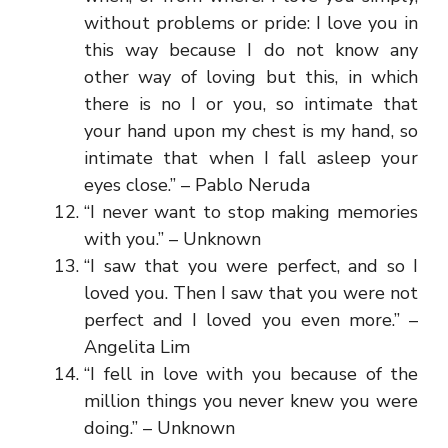
without problems or pride: I love you in
this way because I do not know any
other way of loving but this, in which
there is no I or you, so intimate that
your hand upon my chest is my hand, so
intimate that when I fall asleep your
eyes close.” – Pablo Neruda
“I never want to stop making memories
with you.” – Unknown
“I saw that you were perfect, and so I
loved you. Then I saw that you were not
perfect and I loved you even more.” –
Angelita Lim
“I fell in love with you because of the
million things you never knew you were
doing.” – Unknown