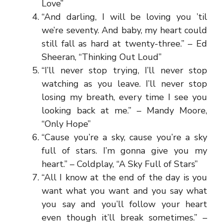
Love”
“And darling, I will be loving you ’til
we’re seventy. And baby, my heart could
still fall as hard at twenty-three.” – Ed
Sheeran, “Thinking Out Loud”
“I’ll never stop trying, I’ll never stop
watching as you leave. I’ll never stop
losing my breath, every time I see you
looking back at me.” – Mandy Moore,
“Only Hope”
“Cause you’re a sky, cause you’re a sky
full of stars. I’m gonna give you my
heart.” – Coldplay, “A Sky Full of Stars”
“All I know at the end of the day is you
want what you want and you say what
you say and you’ll follow your heart
even though it’ll break sometimes.” –