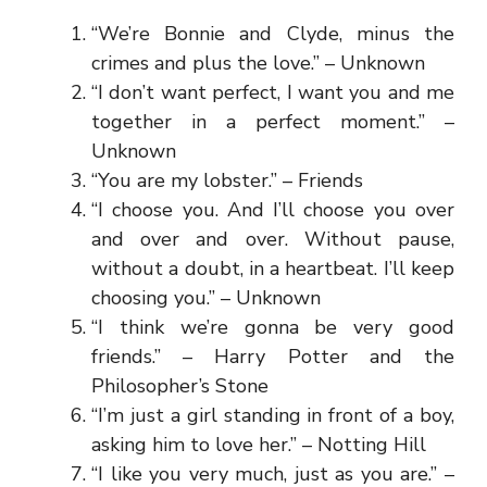
“We’re Bonnie and Clyde, minus the
crimes and plus the love.” – Unknown
“I don’t want perfect, I want you and me
together in a perfect moment.” –
Unknown
“You are my lobster.” – Friends
“I choose you. And I’ll choose you over
and over and over. Without pause,
without a doubt, in a heartbeat. I’ll keep
choosing you.” – Unknown
“I think we’re gonna be very good
friends.” – Harry Potter and the
Philosopher’s Stone
“I’m just a girl standing in front of a boy,
asking him to love her.” – Notting Hill
“I like you very much, just as you are.” –