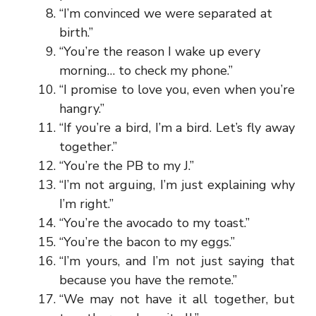
“I’m convinced we were separated at
birth.”
“You’re the reason I wake up every
morning… to check my phone.”
“I promise to love you, even when you’re
hangry.”
“If you’re a bird, I’m a bird. Let’s fly away
together.”
“You’re the PB to my J.”
“I’m not arguing, I’m just explaining why
I’m right.”
“You’re the avocado to my toast.”
“You’re the bacon to my eggs.”
“I’m yours, and I’m not just saying that
because you have the remote.”
“We may not have it all together, but