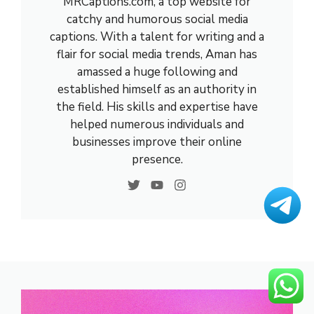
MRCaptions.com, a top website for
catchy and humorous social media
captions. With a talent for writing and a
flair for social media trends, Aman has
amassed a huge following and
established himself as an authority in
the field. His skills and expertise have
helped numerous individuals and
businesses improve their online
presence.