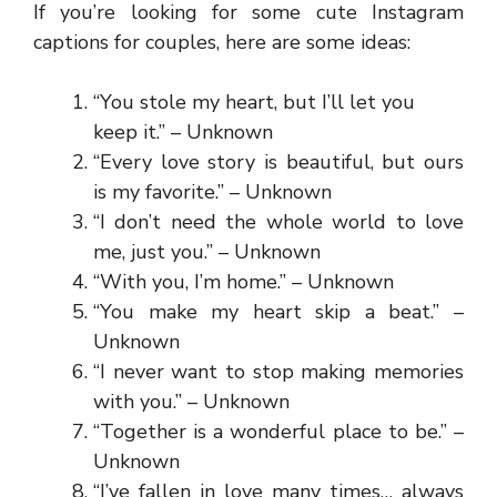
If you’re looking for some cute Instagram
captions for couples, here are some ideas:
“You stole my heart, but I’ll let you
keep it.” – Unknown
“Every love story is beautiful, but ours
is my favorite.” – Unknown
“I don’t need the whole world to love
me, just you.” – Unknown
“With you, I’m home.” – Unknown
“You make my heart skip a beat.” –
Unknown
“I never want to stop making memories
with you.” – Unknown
“Together is a wonderful place to be.” –
Unknown
“I’ve fallen in love many times… always