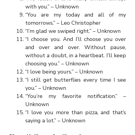
with you.” – Unknown
“You are my today and all of my
tomorrows.” – Leo Christopher
“I’m glad we swiped right.” – Unknown
“I choose you. And I’ll choose you over
and over and over. Without pause,
without a doubt, in a heartbeat. I’ll keep
choosing you.” – Unknown
“I love being yours.” – Unknown
“I still get butterflies every time I see
you.” – Unknown
“You’re my favorite notification.” –
Unknown
“I love you more than pizza, and that’s
saying a lot.” – Unknown