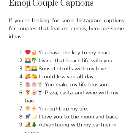
Emoji Couple Captions
If you’re looking for some Instagram captions
for couples that feature emojis, here are some
ideas:
You have the key to my heart.
Living that beach life with you.
Sunset strolls with my love.
I could kiss you all day.
You make my life blossom.
Pizza, pasta, and wine with my
bae.
You light up my life.
I love you to the moon and back.
Adventuring with my partner in
crime.