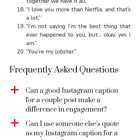
together we have it all.”
“I love you more than Netflix, and that’s
a lot.”
“I’m not saying I’m the best thing that
ever happened to you, but… okay, yes I
am.”
“You’re my lobster.”
Frequently Asked Questions
a
Can a good Instagram caption
for a couple post make a
difference in engagement?
a
Can I use someone else’s quote
as my Instagram caption for a