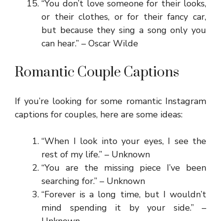
“You don’t love someone for their looks,
or their clothes, or for their fancy car,
but because they sing a song only you
can hear.” – Oscar Wilde
Romantic Couple Captions
If you’re looking for some romantic Instagram
captions for couples, here are some ideas:
“When I look into your eyes, I see the
rest of my life.” – Unknown
“You are the missing piece I’ve been
searching for.” – Unknown
“Forever is a long time, but I wouldn’t
mind spending it by your side.” –
Unknown