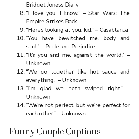
Bridget Jones’s Diary
“I love you, I know.” – Star Wars: The
Empire Strikes Back
“Here’s looking at you, kid.” – Casablanca
“You have bewitched me, body and
soul.” – Pride and Prejudice
“It’s you and me, against the world.” –
Unknown
“We go together like hot sauce and
everything.” – Unknown
“I’m glad we both swiped right.” –
Unknown
“We’re not perfect, but we’re perfect for
each other.” – Unknown
Funny Couple Captions