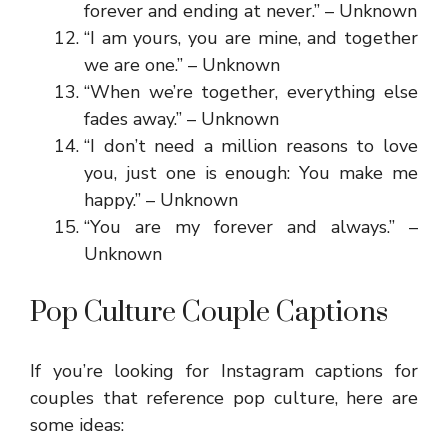
forever and ending at never.” – Unknown
“I am yours, you are mine, and together
we are one.” – Unknown
“When we’re together, everything else
fades away.” – Unknown
“I don’t need a million reasons to love
you, just one is enough: You make me
happy.” – Unknown
“You are my forever and always.” –
Unknown
Pop Culture Couple Captions
If you’re looking for Instagram captions for
couples that reference pop culture, here are
some ideas: