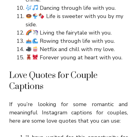
Dancing through life with you.
Life is sweeter with you by my
side.
Living the fairytale with you.
Rowing through life with you.
Netflix and chill with my love.
Forever young at heart with you.
Love Quotes for Couple
Captions
If you’re looking for some romantic and
meaningful Instagram captions for couples,
here are some love quotes that you can use: