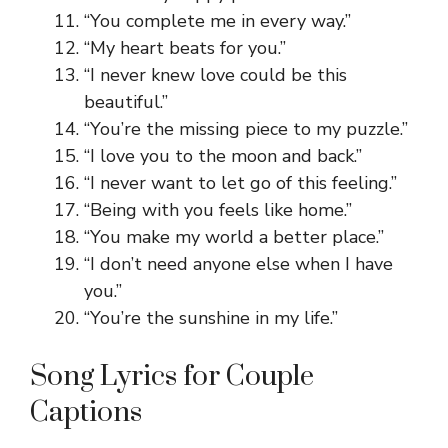
“You complete me in every way.”
“My heart beats for you.”
“I never knew love could be this
beautiful.”
“You’re the missing piece to my puzzle.”
“I love you to the moon and back.”
“I never want to let go of this feeling.”
“Being with you feels like home.”
“You make my world a better place.”
“I don’t need anyone else when I have
you.”
“You’re the sunshine in my life.”
Song Lyrics for Couple
Captions