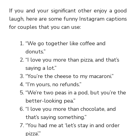
If you and your significant other enjoy a good
laugh, here are some funny Instagram captions
for couples that you can use:
“We go together like coffee and
donuts.”
“I love you more than pizza, and that’s
saying a lot.”
“You’re the cheese to my macaroni.”
“I’m yours, no refunds.”
“We’re two peas in a pod, but you’re the
better-looking pea.”
“I love you more than chocolate, and
that’s saying something.”
“You had me at ‘let’s stay in and order
pizza’.”