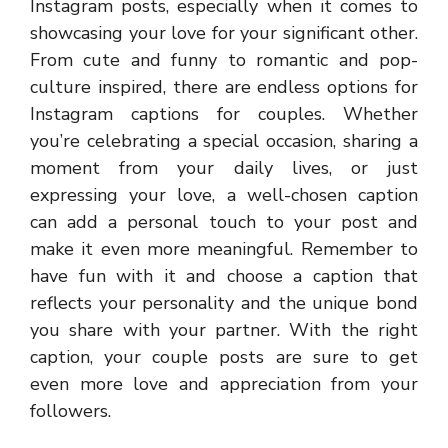
Instagram posts, especially when it comes to
showcasing your love for your significant other.
From cute and funny to romantic and pop-
culture inspired, there are endless options for
Instagram captions for couples. Whether
you’re celebrating a special occasion, sharing a
moment from your daily lives, or just
expressing your love, a well-chosen caption
can add a personal touch to your post and
make it even more meaningful. Remember to
have fun with it and choose a caption that
reflects your personality and the unique bond
you share with your partner. With the right
caption, your couple posts are sure to get
even more love and appreciation from your
followers.