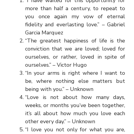
“I have waited for this opportunity for
more than half a century, to repeat to
you once again my vow of eternal
fidelity and everlasting love.” – Gabriel
Garcia Marquez
“The greatest happiness of life is the
conviction that we are loved; loved for
ourselves, or rather, loved in spite of
ourselves.” – Victor Hugo
“In your arms is right where I want to
be, where nothing else matters but
being with you.” – Unknown
“Love is not about how many days,
weeks, or months you’ve been together,
it’s all about how much you love each
other every day.” – Unknown
“I love you not only for what you are,