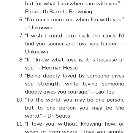
but for what I am when I am with you.” –
Elizabeth Barrett Browning
“I’m much more me when I’m with you.”
– Unknown
“I wish I could turn back the clock. I’d
find you sooner and love you longer.” –
Unknown
“If I know what love is, it is because of
you.” – Herman Hesse
“Being deeply loved by someone gives
you strength, while loving someone
deeply gives you courage.” – Lao Tzu
“To the world, you may be one person,
but to one person you may be the
world.” – Dr. Seuss
“I love you without knowing how, or
when, or from where. I love you simply,