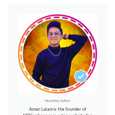
About the Author
Aman Lalani is the founder of