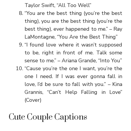
Taylor Swift, “All Too Well”
“You are the best thing (you’re the best
thing), you are the best thing (you’re the
best thing), ever happened to me.” – Ray
LaMontagne, “You Are the Best Thing”
“I found love where it wasn’t supposed
to be, right in front of me. Talk some
sense to me.” – Ariana Grande, “Into You”
“Cause you’re the one I want, you’re the
one I need. If I was ever gonna fall in
love, I’d be sure to fall with you.” – Kina
Grannis, “Can’t Help Falling in Love”
(Cover)
Cute Couple Captions