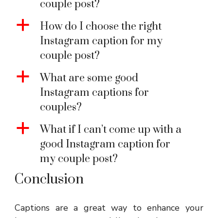
couple post?
a
How do I choose the right
Instagram caption for my
couple post?
a
What are some good
Instagram captions for
couples?
a
What if I can’t come up with a
good Instagram caption for
my couple post?
Conclusion
Captions are a great way to enhance your