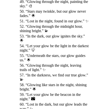
49. “Glowing through the night, painting the
sky.” 🎨
50. “Stars may twinkle, but our glow never
fades.” 🌟
51. “Lost in the night, found in our glow.” ✨
52. “Glowing through the midnight hour,
shining bright.” 💫
53. “In the dark, our glow ignites the sky.”
🌟
54. “Let your glow be the light in the darkest
night.” 💡
55. “Underneath the stars, our glow guides
us.” 🌟
56. “Glowing through the night, leaving
trails of light.” ✨
57. “In the darkness, we find our true glow.”
💫
58. “Glowing like stars in the night, shining
bright.” 🌟
59. “Let your glow be the beacon in the
night.” 🌃
60. “Lost in the dark, but our glow leads the
way.” ✨