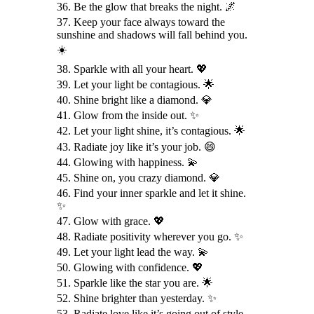
36. Be the glow that breaks the night. 🌌
37. Keep your face always toward the
sunshine and shadows will fall behind you.
☀️
38. Sparkle with all your heart. 💖
39. Let your light be contagious. 🌟
40. Shine bright like a diamond. 💎
41. Glow from the inside out. ✨
42. Let your light shine, it’s contagious. 🌟
43. Radiate joy like it’s your job. 😄
44. Glowing with happiness. 💫
45. Shine on, you crazy diamond. 💎
46. Find your inner sparkle and let it shine.
✨
47. Glow with grace. 💖
48. Radiate positivity wherever you go. ✨
49. Let your light lead the way. 💫
50. Glowing with confidence. 💖
51. Sparkle like the star you are. 🌟
52. Shine brighter than yesterday. ✨
53. Radiate love like it’s going out of style.