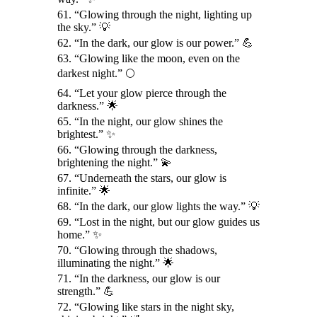
61. “Glowing through the night, lighting up
the sky.” 💡
62. “In the dark, our glow is our power.” 💪
63. “Glowing like the moon, even on the
darkest night.” 🌕
64. “Let your glow pierce through the
darkness.” 🌟
65. “In the night, our glow shines the
brightest.” ✨
66. “Glowing through the darkness,
brightening the night.” 💫
67. “Underneath the stars, our glow is
infinite.” 🌟
68. “In the dark, our glow lights the way.” 💡
69. “Lost in the night, but our glow guides us
home.” ✨
70. “Glowing through the shadows,
illuminating the night.” 🌟
71. “In the darkness, our glow is our
strength.” 💪
72. “Glowing like stars in the night sky,