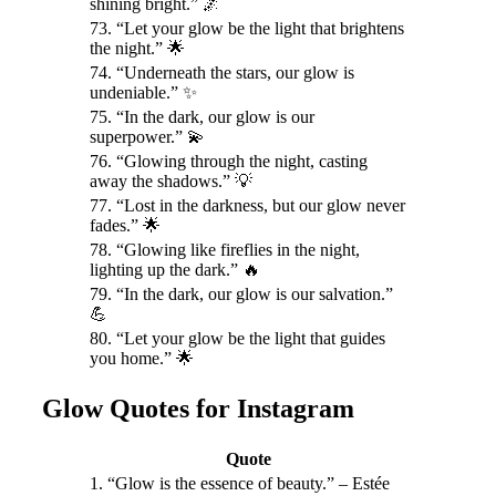
shining bright.” 🌌
73. “Let your glow be the light that brightens
the night.” 🌟
74. “Underneath the stars, our glow is
undeniable.” ✨
75. “In the dark, our glow is our
superpower.” 💫
76. “Glowing through the night, casting
away the shadows.” 💡
77. “Lost in the darkness, but our glow never
fades.” 🌟
78. “Glowing like fireflies in the night,
lighting up the dark.” 🔥
79. “In the dark, our glow is our salvation.”
💪
80. “Let your glow be the light that guides
you home.” 🌟
Glow Quotes for Instagram
Quote
1. “Glow is the essence of beauty.” – Estée