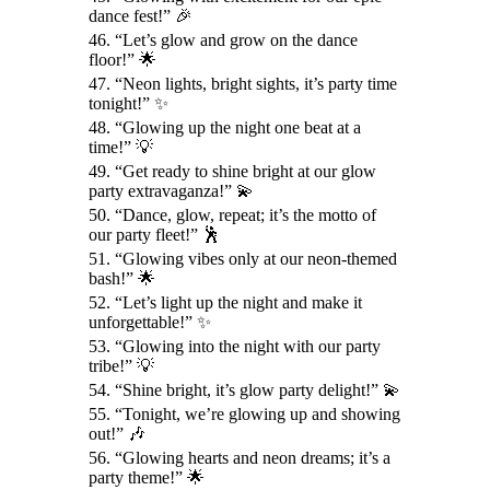
dance fest!” 🎉
46. “Let’s glow and grow on the dance
floor!” 🌟
47. “Neon lights, bright sights, it’s party time
tonight!” ✨
48. “Glowing up the night one beat at a
time!” 💡
49. “Get ready to shine bright at our glow
party extravaganza!” 💫
50. “Dance, glow, repeat; it’s the motto of
our party fleet!” 🕺
51. “Glowing vibes only at our neon-themed
bash!” 🌟
52. “Let’s light up the night and make it
unforgettable!” ✨
53. “Glowing into the night with our party
tribe!” 💡
54. “Shine bright, it’s glow party delight!” 💫
55. “Tonight, we’re glowing up and showing
out!” 🎶
56. “Glowing hearts and neon dreams; it’s a
party theme!” 🌟