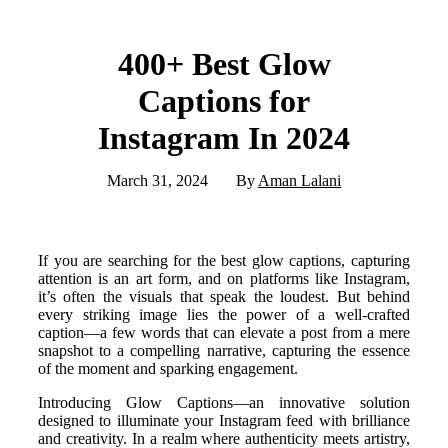
400+ Best Glow
Captions for
Instagram In 2024
March 31, 2024
By
Aman Lalani
If you are searching for the best glow captions, capturing
attention is an art form, and on platforms like Instagram,
it’s often the visuals that speak the loudest. But behind
every striking image lies the power of a well-crafted
caption—a few words that can elevate a post from a mere
snapshot to a compelling narrative, capturing the essence
of the moment and sparking engagement.
Introducing Glow Captions—an innovative solution
designed to illuminate your Instagram feed with brilliance
and creativity. In a realm where authenticity meets artistry,