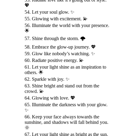
💖
54. Let your soul glow. ✨
55. Glowing with excitement. 💫
56. Illuminate the world with your presence.
🌟
57. Shine through the storm. 🌩️
58. Embrace the glow-up journey. 💖
59. Glow like nobody’s watching. ✨
60. Radiate positive energy. 💫
61. Let your light shine as an inspiration to
others. 🌟
62. Sparkle with joy. ✨
63. Shine bright and stand out from the
crowd. 💫
64. Glowing with love. 💖
65. Illuminate the darkness with your glow.
✨
66. Keep your face always towards the
sunshine, and shadows will fall behind you.
🌞
67. Let your light shine as bright as the sun.