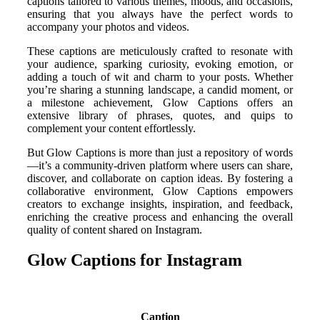
captions tailored to various themes, moods, and occasions,
ensuring that you always have the perfect words to
accompany your photos and videos.
These captions are meticulously crafted to resonate with
your audience, sparking curiosity, evoking emotion, or
adding a touch of wit and charm to your posts. Whether
you’re sharing a stunning landscape, a candid moment, or
a milestone achievement, Glow Captions offers an
extensive library of phrases, quotes, and quips to
complement your content effortlessly.
But Glow Captions is more than just a repository of words
—it’s a community-driven platform where users can share,
discover, and collaborate on caption ideas. By fostering a
collaborative environment, Glow Captions empowers
creators to exchange insights, inspiration, and feedback,
enriching the creative process and enhancing the overall
quality of content shared on Instagram.
Glow Captions for Instagram
Caption