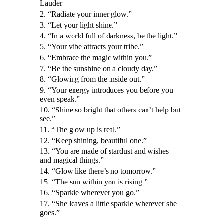
Lauder
2. “Radiate your inner glow.”
3. “Let your light shine.”
4. “In a world full of darkness, be the light.”
5. “Your vibe attracts your tribe.”
6. “Embrace the magic within you.”
7. “Be the sunshine on a cloudy day.”
8. “Glowing from the inside out.”
9. “Your energy introduces you before you
even speak.”
10. “Shine so bright that others can’t help but
see.”
11. “The glow up is real.”
12. “Keep shining, beautiful one.”
13. “You are made of stardust and wishes
and magical things.”
14. “Glow like there’s no tomorrow.”
15. “The sun within you is rising.”
16. “Sparkle wherever you go.”
17. “She leaves a little sparkle wherever she
goes.”