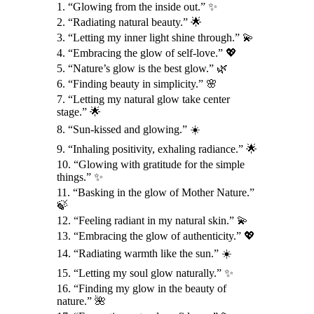
1. “Glowing from the inside out.” ✨
2. “Radiating natural beauty.” 🌟
3. “Letting my inner light shine through.” 💫
4. “Embracing the glow of self-love.” 💖
5. “Nature’s glow is the best glow.” 🌿
6. “Finding beauty in simplicity.” 🌸
7. “Letting my natural glow take center
stage.” 🌟
8. “Sun-kissed and glowing.” ☀️
9. “Inhaling positivity, exhaling radiance.” 🌟
10. “Glowing with gratitude for the simple
things.” ✨
11. “Basking in the glow of Mother Nature.”
🍃
12. “Feeling radiant in my natural skin.” 💫
13. “Embracing the glow of authenticity.” 💖
14. “Radiating warmth like the sun.” ☀️
15. “Letting my soul glow naturally.” ✨
16. “Finding my glow in the beauty of
nature.” 🌺