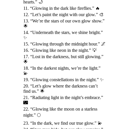
hearts.” 🌙
11. “Glowing in the dark like fireflies.” 🔥
12. “Let’s paint the night with our glow.” 🎨
13. “We’re the stars of our own glow show.”
🌟
14. “Underneath the stars, we shine bright.”
✨
15. “Glowing through the midnight hour.” 🌌
16. “Glowing like neon in the night.” 💡
17. “Lost in the darkness, but still glowing.”
🌟
18. “In the darkest nights, we’re the light.”
💫
19. “Glowing constellations in the night.” ✨
20. “Let’s glow where the darkness can’t
find us.” 🌟
21. “Radiating light in the night’s embrace.”
🌃
22. “Glowing like the moon on a starless
night.” 🌕
23. “In the dark, we find our true glow.” 💫