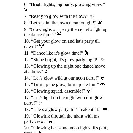
6. “Bright lights, big party, glowing vibes.”
💫
7. “Ready to glow with the flow?” ✨
8. “Let’s paint the town neon tonight!” 🌈
9. “Glowing is our party theme; let’s light up
the dance floor!” 🌟
10. “Get your glow on and let’s party till
dawn!” 💡
11. “Dance like it’s glow time!” 🕺
12. “Shine bright, it’s glow party night!” ✨
13. “Glowing up the night one dance move
at a time.” 💫
14. “Let’s glow wild at our neon party!” 🎊
15. “Turn up the glow, turn up the fun!” 🌟
16. “Glowing squad, assemble!” 💡
17. “Let’s light up the night with our glow
party!” ✨
18. “Life’s a glow party; let’s make it lit!” 🌟
19. “Glowing through the night with my
party crew!” 💫
20. “Glowing beats and neon lights; it’s party