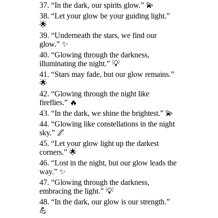
37. “In the dark, our spirits glow.” 💫
38. “Let your glow be your guiding light.”
🌟
39. “Underneath the stars, we find our
glow.” ✨
40. “Glowing through the darkness,
illuminating the night.” 💡
41. “Stars may fade, but our glow remains.”
🌟
42. “Glowing through the night like
fireflies.” 🔥
43. “In the dark, we shine the brightest.” 💫
44. “Glowing like constellations in the night
sky.” 🌌
45. “Let your glow light up the darkest
corners.” 🌟
46. “Lost in the night, but our glow leads the
way.” ✨
47. “Glowing through the darkness,
embracing the light.” 💡
48. “In the dark, our glow is our strength.”
💪