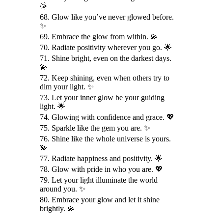
🌞
68. Glow like you’ve never glowed before.
✨
69. Embrace the glow from within. 💫
70. Radiate positivity wherever you go. 🌟
71. Shine bright, even on the darkest days.
💫
72. Keep shining, even when others try to
dim your light. ✨
73. Let your inner glow be your guiding
light. 🌟
74. Glowing with confidence and grace. 💖
75. Sparkle like the gem you are. ✨
76. Shine like the whole universe is yours.
💫
77. Radiate happiness and positivity. 🌟
78. Glow with pride in who you are. 💖
79. Let your light illuminate the world
around you. ✨
80. Embrace your glow and let it shine
brightly. 💫