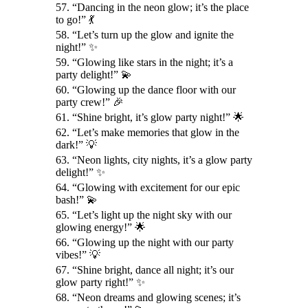
57. “Dancing in the neon glow; it’s the place
to go!” 💃
58. “Let’s turn up the glow and ignite the
night!” ✨
59. “Glowing like stars in the night; it’s a
party delight!” 💫
60. “Glowing up the dance floor with our
party crew!” 🎉
61. “Shine bright, it’s glow party night!” 🌟
62. “Let’s make memories that glow in the
dark!” 💡
63. “Neon lights, city nights, it’s a glow party
delight!” ✨
64. “Glowing with excitement for our epic
bash!” 💫
65. “Let’s light up the night sky with our
glowing energy!” 🌟
66. “Glowing up the night with our party
vibes!” 💡
67. “Shine bright, dance all night; it’s our
glow party right!” ✨
68. “Neon dreams and glowing scenes; it’s