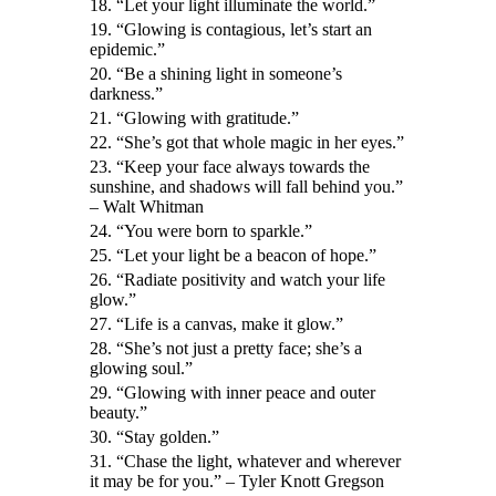
18. “Let your light illuminate the world.”
19. “Glowing is contagious, let’s start an
epidemic.”
20. “Be a shining light in someone’s
darkness.”
21. “Glowing with gratitude.”
22. “She’s got that whole magic in her eyes.”
23. “Keep your face always towards the
sunshine, and shadows will fall behind you.”
– Walt Whitman
24. “You were born to sparkle.”
25. “Let your light be a beacon of hope.”
26. “Radiate positivity and watch your life
glow.”
27. “Life is a canvas, make it glow.”
28. “She’s not just a pretty face; she’s a
glowing soul.”
29. “Glowing with inner peace and outer
beauty.”
30. “Stay golden.”
31. “Chase the light, whatever and wherever
it may be for you.” – Tyler Knott Gregson