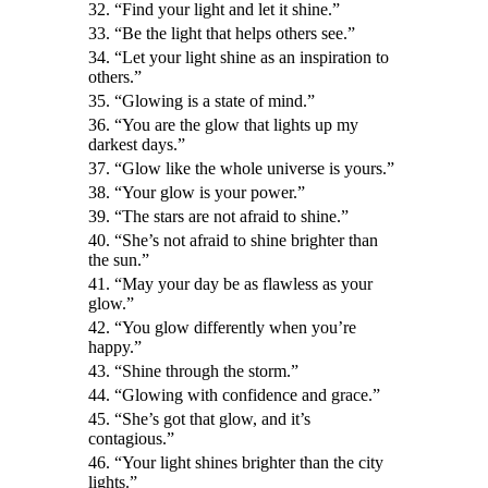
32. “Find your light and let it shine.”
33. “Be the light that helps others see.”
34. “Let your light shine as an inspiration to
others.”
35. “Glowing is a state of mind.”
36. “You are the glow that lights up my
darkest days.”
37. “Glow like the whole universe is yours.”
38. “Your glow is your power.”
39. “The stars are not afraid to shine.”
40. “She’s not afraid to shine brighter than
the sun.”
41. “May your day be as flawless as your
glow.”
42. “You glow differently when you’re
happy.”
43. “Shine through the storm.”
44. “Glowing with confidence and grace.”
45. “She’s got that glow, and it’s
contagious.”
46. “Your light shines brighter than the city
lights.”