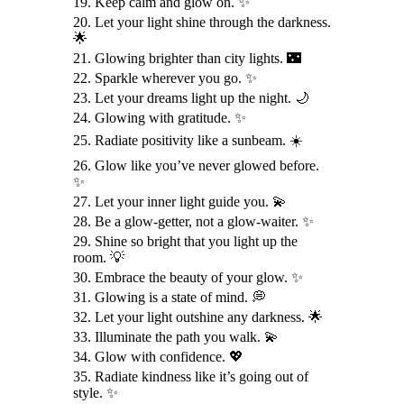
19. Keep calm and glow on. ✨
20. Let your light shine through the darkness.
🌟
21. Glowing brighter than city lights. 🌃
22. Sparkle wherever you go. ✨
23. Let your dreams light up the night. 🌙
24. Glowing with gratitude. ✨
25. Radiate positivity like a sunbeam. ☀️
26. Glow like you’ve never glowed before.
✨
27. Let your inner light guide you. 💫
28. Be a glow-getter, not a glow-waiter. ✨
29. Shine so bright that you light up the
room. 💡
30. Embrace the beauty of your glow. ✨
31. Glowing is a state of mind. 💭
32. Let your light outshine any darkness. 🌟
33. Illuminate the path you walk. 💫
34. Glow with confidence. 💖
35. Radiate kindness like it’s going out of
style. ✨