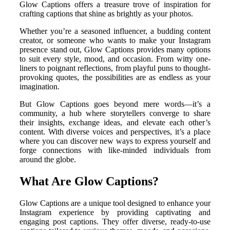
Glow Captions offers a treasure trove of inspiration for
crafting captions that shine as brightly as your photos.
Whether you’re a seasoned influencer, a budding content
creator, or someone who wants to make your Instagram
presence stand out, Glow Captions provides many options
to suit every style, mood, and occasion. From witty one-
liners to poignant reflections, from playful puns to thought-
provoking quotes, the possibilities are as endless as your
imagination.
But Glow Captions goes beyond mere words—it’s a
community, a hub where storytellers converge to share
their insights, exchange ideas, and elevate each other’s
content. With diverse voices and perspectives, it’s a place
where you can discover new ways to express yourself and
forge connections with like-minded individuals from
around the globe.
What Are Glow Captions?
Glow Captions are a unique tool designed to enhance your
Instagram experience by providing captivating and
engaging post captions. They offer diverse, ready-to-use