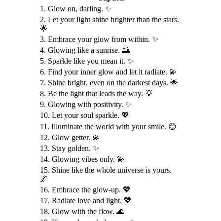
1. Glow on, darling. ✨
2. Let your light shine brighter than the stars.
🌟
3. Embrace your glow from within. ✨
4. Glowing like a sunrise. 🌅
5. Sparkle like you mean it. ✨
6. Find your inner glow and let it radiate. 💫
7. Shine bright, even on the darkest days. 🌟
8. Be the light that leads the way. 💡
9. Glowing with positivity. ✨
10. Let your soul sparkle. 💖
11. Illuminate the world with your smile. 😊
12. Glow getter. 💫
13. Stay golden. ✨
14. Glowing vibes only. 💫
15. Shine like the whole universe is yours.
🌌
16. Embrace the glow-up. 💖
17. Radiate love and light. 💖
18. Glow with the flow. 🌊