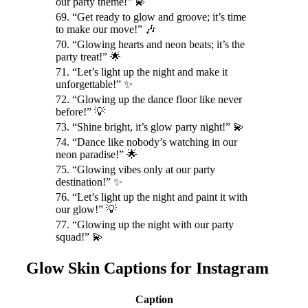
our party theme!” 💫
69. “Get ready to glow and groove; it’s time
to make our move!” 🎶
70. “Glowing hearts and neon beats; it’s the
party treat!” 🌟
71. “Let’s light up the night and make it
unforgettable!” ✨
72. “Glowing up the dance floor like never
before!” 💡
73. “Shine bright, it’s glow party night!” 💫
74. “Dance like nobody’s watching in our
neon paradise!” 🌟
75. “Glowing vibes only at our party
destination!” ✨
76. “Let’s light up the night and paint it with
our glow!” 💡
77. “Glowing up the night with our party
squad!” 💫
Glow Skin Captions for Instagram
Caption