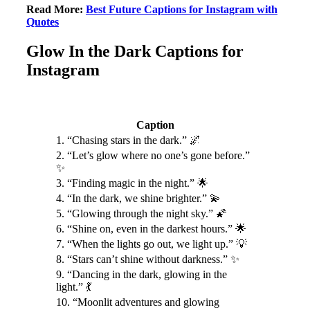
Read More:
Best Future Captions for Instagram with
Quotes
Glow In the Dark Captions for
Instagram
Caption
1. “Chasing stars in the dark.” 🌌
2. “Let’s glow where no one’s gone before.”
✨
3. “Finding magic in the night.” 🌟
4. “In the dark, we shine brighter.” 💫
5. “Glowing through the night sky.” 🌠
6. “Shine on, even in the darkest hours.” 🌟
7. “When the lights go out, we light up.” 💡
8. “Stars can’t shine without darkness.” ✨
9. “Dancing in the dark, glowing in the
light.” 💃
10. “Moonlit adventures and glowing