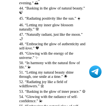
evening.” 🌅
44. “Basking in the glow of natural beauty.”
🍃
45. “Radiating positivity like the sun.” ☀️
46. “Letting my inner glow blossom
naturally.” 🌸
47. “Naturally radiant, just like the moon.”
🌙
48. “Embracing the glow of authenticity and
self-love.” 💖
49. “Glowing with the energy of the
universe.” ✨
50. “In harmony with the natural flow of
life.” 💫
51. “Letting my natural beauty shine
through, one smile at a time.” 🌟
52. “Radiating joy like a field of
wildflowers.” 🌼
53. “Basking in the glow of inner peace.” ☮️
54. “Glowing with the radiance of self-
confidence.” 💫