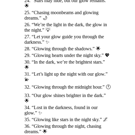
24. “Stars may hide, but our glow remains.”
🌟
25. “Chasing moonbeams and glowing
dreams.” 🌙
26. “We’re the light in the dark, the glow in
the night.” 💡
27. “Let your glow guide you through the
darkness.” ✨
28. “Glowing through the shadows.” 🌟
29. “Glowing hearts under the night sky.” 💖
30. “In the dark, we’re the brightest stars.”
🌟
31. “Let’s light up the night with our glow.”
💫
32. “Glowing through the midnight hour.” 🕛
33. “Our glow shines brighter in the dark.”
🌟
34. “Lost in the darkness, found in our
glow.” ✨
35. “Glowing like stars in the night sky.” 🌌
36. “Glowing through the night, chasing
dreams.” 🌟