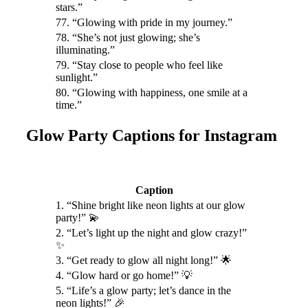
stars.”
77. “Glowing with pride in my journey.”
78. “She’s not just glowing; she’s
illuminating.”
79. “Stay close to people who feel like
sunlight.”
80. “Glowing with happiness, one smile at a
time.”
Glow Party Captions for Instagram
Caption
1. “Shine bright like neon lights at our glow
party!” 💫
2. “Let’s light up the night and glow crazy!”
✨
3. “Get ready to glow all night long!” 🌟
4. “Glow hard or go home!” 💡
5. “Life’s a glow party; let’s dance in the
neon lights!” 🎉