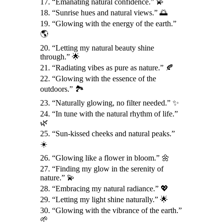
17. “Emanating natural confidence.” 💫
18. “Sunrise hues and natural views.” 🌅
19. “Glowing with the energy of the earth.”
🌎
20. “Letting my natural beauty shine
through.” 🌟
21. “Radiating vibes as pure as nature.” 🍂
22. “Glowing with the essence of the
outdoors.” 🏞️
23. “Naturally glowing, no filter needed.” ✨
24. “In tune with the natural rhythm of life.”
🌿
25. “Sun-kissed cheeks and natural peaks.”
☀️
26. “Glowing like a flower in bloom.” 🌼
27. “Finding my glow in the serenity of
nature.” 💫
28. “Embracing my natural radiance.” 💖
29. “Letting my light shine naturally.” 🌟
30. “Glowing with the vibrance of the earth.”
🌱