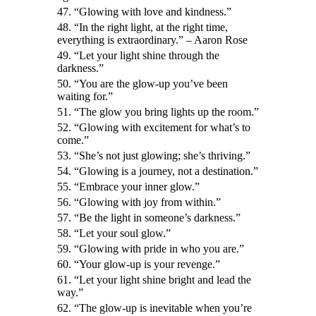
47. “Glowing with love and kindness.”
48. “In the right light, at the right time,
everything is extraordinary.” – Aaron Rose
49. “Let your light shine through the
darkness.”
50. “You are the glow-up you’ve been
waiting for.”
51. “The glow you bring lights up the room.”
52. “Glowing with excitement for what’s to
come.”
53. “She’s not just glowing; she’s thriving.”
54. “Glowing is a journey, not a destination.”
55. “Embrace your inner glow.”
56. “Glowing with joy from within.”
57. “Be the light in someone’s darkness.”
58. “Let your soul glow.”
59. “Glowing with pride in who you are.”
60. “Your glow-up is your revenge.”
61. “Let your light shine bright and lead the
way.”
62. “The glow-up is inevitable when you’re