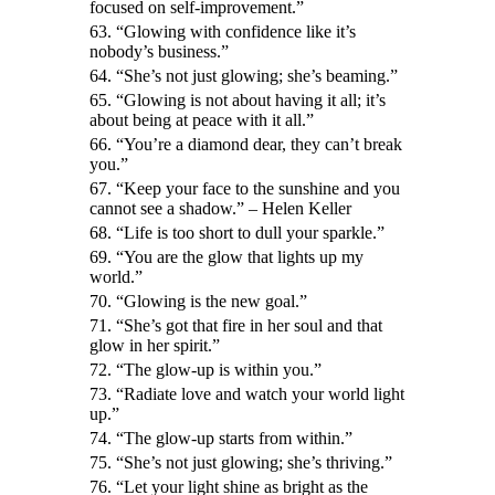
focused on self-improvement.”
63. “Glowing with confidence like it’s
nobody’s business.”
64. “She’s not just glowing; she’s beaming.”
65. “Glowing is not about having it all; it’s
about being at peace with it all.”
66. “You’re a diamond dear, they can’t break
you.”
67. “Keep your face to the sunshine and you
cannot see a shadow.” – Helen Keller
68. “Life is too short to dull your sparkle.”
69. “You are the glow that lights up my
world.”
70. “Glowing is the new goal.”
71. “She’s got that fire in her soul and that
glow in her spirit.”
72. “The glow-up is within you.”
73. “Radiate love and watch your world light
up.”
74. “The glow-up starts from within.”
75. “She’s not just glowing; she’s thriving.”
76. “Let your light shine as bright as the