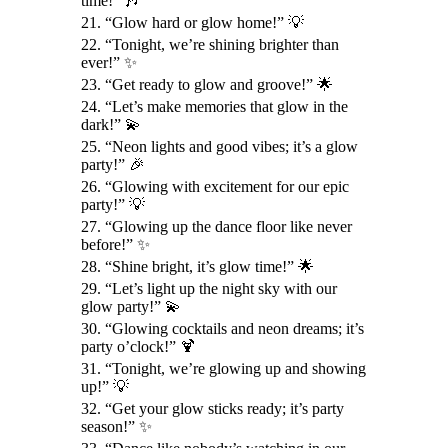
time!” 🎶
21. “Glow hard or glow home!” 💡
22. “Tonight, we’re shining brighter than
ever!” ✨
23. “Get ready to glow and groove!” 🌟
24. “Let’s make memories that glow in the
dark!” 💫
25. “Neon lights and good vibes; it’s a glow
party!” 🎉
26. “Glowing with excitement for our epic
party!” 💡
27. “Glowing up the dance floor like never
before!” ✨
28. “Shine bright, it’s glow time!” 🌟
29. “Let’s light up the night sky with our
glow party!” 💫
30. “Glowing cocktails and neon dreams; it’s
party o’clock!” 🍹
31. “Tonight, we’re glowing up and showing
up!” 💡
32. “Get your glow sticks ready; it’s party
season!” ✨