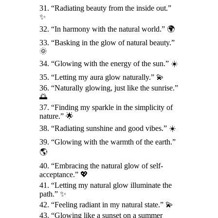
31. “Radiating beauty from the inside out.”
✨
32. “In harmony with the natural world.” 🌍
33. “Basking in the glow of natural beauty.”
🌞
34. “Glowing with the energy of the sun.” ☀️
35. “Letting my aura glow naturally.” 💫
36. “Naturally glowing, just like the sunrise.”
🌅
37. “Finding my sparkle in the simplicity of
nature.” 🌟
38. “Radiating sunshine and good vibes.” ☀️
39. “Glowing with the warmth of the earth.”
🌎
40. “Embracing the natural glow of self-
acceptance.” 💖
41. “Letting my natural glow illuminate the
path.” ✨
42. “Feeling radiant in my natural state.” 💫
43. “Glowing like a sunset on a summer