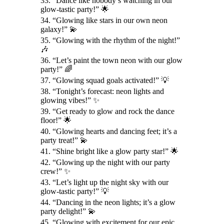
33. “Dance like nobody’s watching in our
glow-tastic party!” 🌟
34. “Glowing like stars in our own neon
galaxy!” 💫
35. “Glowing with the rhythm of the night!”
🎶
36. “Let’s paint the town neon with our glow
party!” 🌈
37. “Glowing squad goals activated!” 💡
38. “Tonight’s forecast: neon lights and
glowing vibes!” ✨
39. “Get ready to glow and rock the dance
floor!” 🌟
40. “Glowing hearts and dancing feet; it’s a
party treat!” 💫
41. “Shine bright like a glow party star!” 🌟
42. “Glowing up the night with our party
crew!” ✨
43. “Let’s light up the night sky with our
glow-tastic party!” 💡
44. “Dancing in the neon lights; it’s a glow
party delight!” 💫
45. “Glowing with excitement for our epic