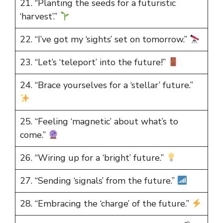
21. “Planting the seeds for a futuristic
‘harvest’.”
22. “I’ve got my ‘sights’ set on tomorrow.”
23. “Let’s ‘teleport’ into the future!”
24. “Brace yourselves for a ‘stellar’ future.”
25. “Feeling ‘magnetic’ about what’s to
come.”
26. “Wiring up for a ‘bright’ future.”
27. “Sending ‘signals’ from the future.”
28. “Embracing the ‘charge’ of the future.”