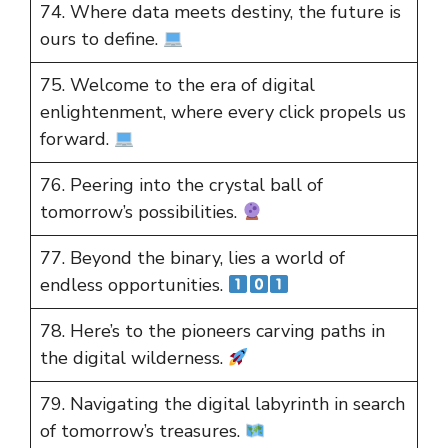
74. Where data meets destiny, the future is
ours to define.
75. Welcome to the era of digital
enlightenment, where every click propels us
forward.
76. Peering into the crystal ball of
tomorrow’s possibilities.
77. Beyond the binary, lies a world of
endless opportunities.
78. Here’s to the pioneers carving paths in
the digital wilderness.
79. Navigating the digital labyrinth in search
of tomorrow’s treasures.