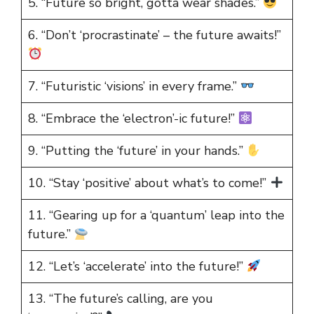
5. “Future so bright, gotta wear shades.”
6. “Don’t ‘procrastinate’ – the future awaits!”
7. “Futuristic ‘visions’ in every frame.”
8. “Embrace the ‘electron’-ic future!”
9. “Putting the ‘future’ in your hands.”
10. “Stay ‘positive’ about what’s to come!”
11. “Gearing up for a ‘quantum’ leap into the
future.”
12. “Let’s ‘accelerate’ into the future!”
13. “The future’s calling, are you