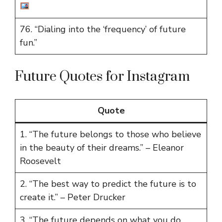
76. “Dialing into the ‘frequency’ of future
fun.”
Future Quotes for Instagram
Quote
1. “The future belongs to those who believe
in the beauty of their dreams.” – Eleanor
Roosevelt
2. “The best way to predict the future is to
create it.” – Peter Drucker
3. “The future depends on what you do