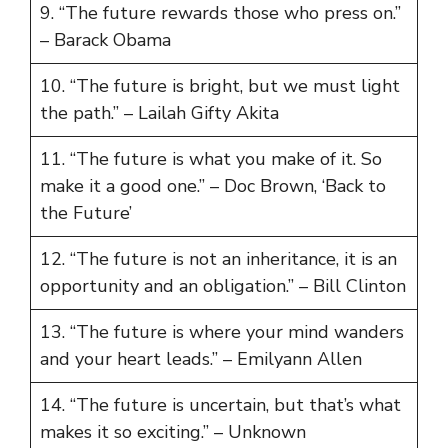
9. “The future rewards those who press on.”
– Barack Obama
10. “The future is bright, but we must light
the path.” – Lailah Gifty Akita
11. “The future is what you make of it. So
make it a good one.” – Doc Brown, ‘Back to
the Future’
12. “The future is not an inheritance, it is an
opportunity and an obligation.” – Bill Clinton
13. “The future is where your mind wanders
and your heart leads.” – Emilyann Allen
14. “The future is uncertain, but that’s what
makes it so exciting.” – Unknown