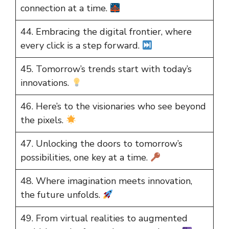
connection at a time.
44. Embracing the digital frontier, where
every click is a step forward.
45. Tomorrow’s trends start with today’s
innovations.
46. Here’s to the visionaries who see beyond
the pixels.
47. Unlocking the doors to tomorrow’s
possibilities, one key at a time.
48. Where imagination meets innovation,
the future unfolds.
49. From virtual realities to augmented