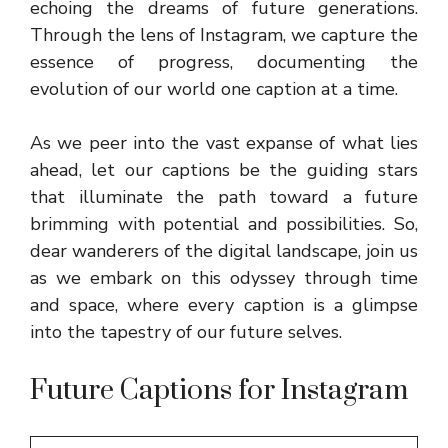
echoing the dreams of future generations.
Through the lens of Instagram, we capture the
essence of progress, documenting the
evolution of our world one caption at a time.
As we peer into the vast expanse of what lies
ahead, let our captions be the guiding stars
that illuminate the path toward a future
brimming with potential and possibilities. So,
dear wanderers of the digital landscape, join us
as we embark on this odyssey through time
and space, where every caption is a glimpse
into the tapestry of our future selves.
Future Captions for Instagram