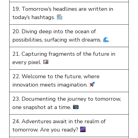
19. Tomorrow’s headlines are written in
today’s hashtags.
20. Diving deep into the ocean of
possibilities, surfacing with dreams.
21. Capturing fragments of the future in
every pixel.
22. Welcome to the future, where
innovation meets imagination.
23. Documenting the journey to tomorrow,
one snapshot at a time.
24. Adventures await in the realm of
tomorrow. Are you ready?