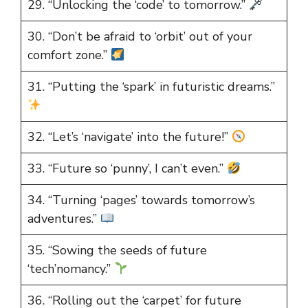
29. “Unlocking the ‘code’ to tomorrow.”
30. “Don’t be afraid to ‘orbit’ out of your
comfort zone.”
31. “Putting the ‘spark’ in futuristic dreams.”
32. “Let’s ‘navigate’ into the future!”
33. “Future so ‘punny’, I can’t even.”
34. “Turning ‘pages’ towards tomorrow’s
adventures.”
35. “Sowing the seeds of future
‘tech’nomancy.”
36. “Rolling out the ‘carpet’ for future