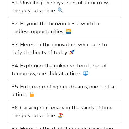
31. Unveiling the mysteries of tomorrow,
one post at a time.
32. Beyond the horizon lies a world of
endless opportunities.
33. Here’s to the innovators who dare to
defy the limits of today.
34. Exploring the unknown territories of
tomorrow, one click at a time.
35. Future-proofing our dreams, one post at
a time.
36. Carving our legacy in the sands of time,
one post at a time.
37. Here’s to the digital nomads navigating