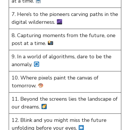
at a time.
7. Here’s to the pioneers carving paths in the
digital wilderness.
8. Capturing moments from the future, one
post at a time.
9. In a world of algorithms, dare to be the
anomaly.
10. Where pixels paint the canvas of
tomorrow.
11. Beyond the screens lies the landscape of
our dreams.
12. Blink and you might miss the future
unfolding before your eyes.