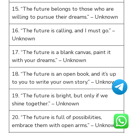
15. “The future belongs to those who are
willing to pursue their dreams.” – Unknown
16. “The future is calling, and I must go.” –
Unknown
17. “The future is a blank canvas, paint it
with your dreams.” – Unknown
18. “The future is an open book, and it’s up
to you to write your own story.” – Unknown
19. “The future is bright, but only if we
shine together.” – Unknown
20. “The future is full of possibilities,
embrace them with open arms.” – Unknown