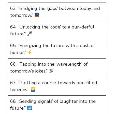
63. “Bridging the ‘gaps’ between today and
tomorrow.”
64. “Unlocking the ‘code’ to a pun-derful
future.”
65. “Energizing the future with a dash of
humor.”
66. “Tapping into the ‘wavelength’ of
tomorrow’s jokes.”
67. “Plotting a ‘course’ towards pun-filled
horizons.”
68. “Sending ‘signals’ of laughter into the
future.”