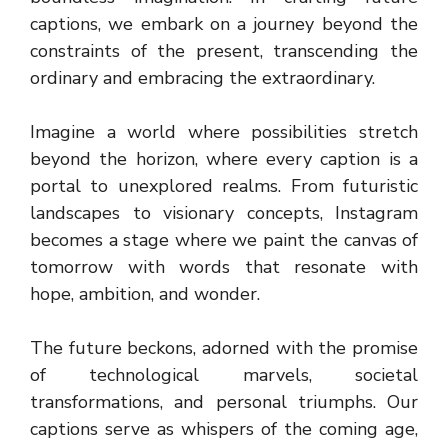
captions, we embark on a journey beyond the
constraints of the present, transcending the
ordinary and embracing the extraordinary.
Imagine a world where possibilities stretch
beyond the horizon, where every caption is a
portal to unexplored realms. From futuristic
landscapes to visionary concepts, Instagram
becomes a stage where we paint the canvas of
tomorrow with words that resonate with
hope, ambition, and wonder.
The future beckons, adorned with the promise
of technological marvels, societal
transformations, and personal triumphs. Our
captions serve as whispers of the coming age,