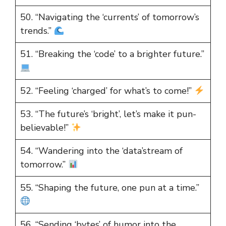
50. “Navigating the ‘currents’ of tomorrow’s
trends.”
51. “Breaking the ‘code’ to a brighter future.”
52. “Feeling ‘charged’ for what’s to come!”
53. “The future’s ‘bright’, let’s make it pun-
believable!”
54. “Wandering into the ‘data’stream of
tomorrow.”
55. “Shaping the future, one pun at a time.”
56. “Sending ‘bytes’ of humor into the