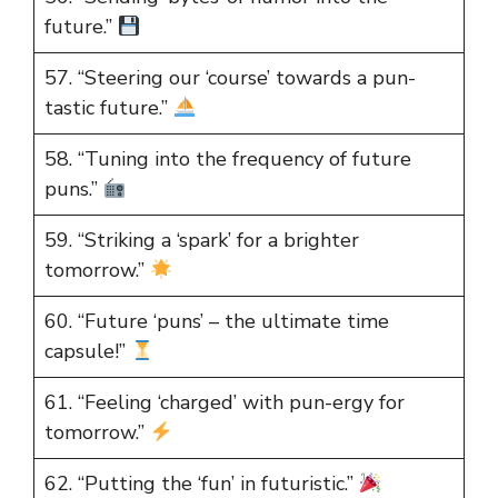
future.”
57. “Steering our ‘course’ towards a pun-
tastic future.”
58. “Tuning into the frequency of future
puns.”
59. “Striking a ‘spark’ for a brighter
tomorrow.”
60. “Future ‘puns’ – the ultimate time
capsule!”
61. “Feeling ‘charged’ with pun-ergy for
tomorrow.”
62. “Putting the ‘fun’ in futuristic.”