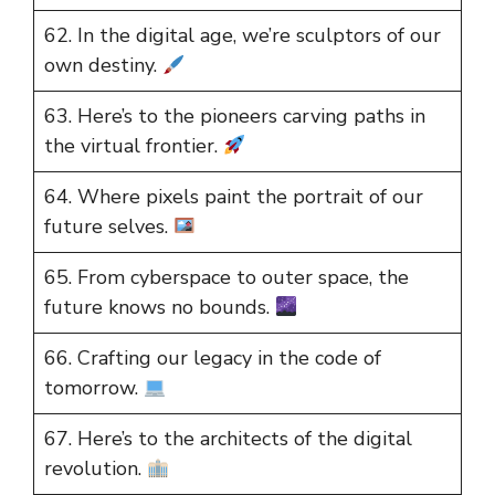
62. In the digital age, we’re sculptors of our
own destiny.
63. Here’s to the pioneers carving paths in
the virtual frontier.
64. Where pixels paint the portrait of our
future selves.
65. From cyberspace to outer space, the
future knows no bounds.
66. Crafting our legacy in the code of
tomorrow.
67. Here’s to the architects of the digital
revolution.