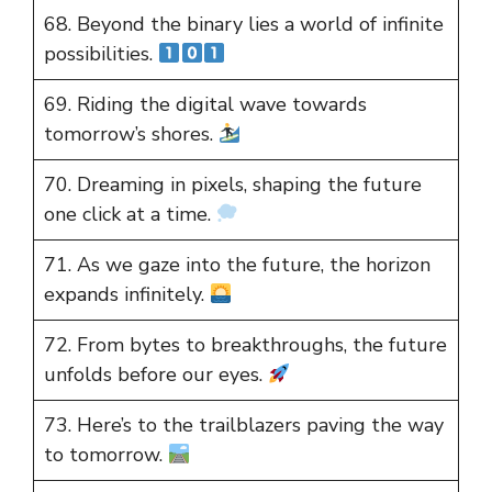
68. Beyond the binary lies a world of infinite
possibilities.
69. Riding the digital wave towards
tomorrow’s shores.
70. Dreaming in pixels, shaping the future
one click at a time.
71. As we gaze into the future, the horizon
expands infinitely.
72. From bytes to breakthroughs, the future
unfolds before our eyes.
73. Here’s to the trailblazers paving the way
to tomorrow.