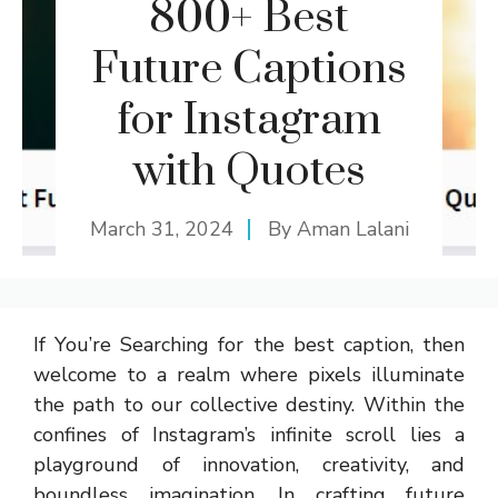
800+ Best
Future Captions
for Instagram
with Quotes
March 31, 2024
By
Aman Lalani
If You’re Searching for the best caption, then
welcome to a realm where pixels illuminate
the path to our collective destiny. Within the
confines of Instagram’s infinite scroll lies a
playground of innovation, creativity, and
boundless imagination. In crafting future