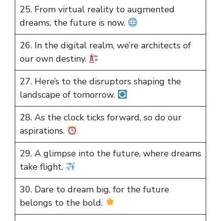
25. From virtual reality to augmented
dreams, the future is now.
26. In the digital realm, we’re architects of
our own destiny.
27. Here’s to the disruptors shaping the
landscape of tomorrow.
28. As the clock ticks forward, so do our
aspirations.
29. A glimpse into the future, where dreams
take flight.
30. Dare to dream big, for the future
belongs to the bold.