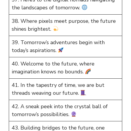
the landscapes of tomorrow.
38. Where pixels meet purpose, the future
shines brightest.
39. Tomorrow’s adventures begin with
today’s aspirations.
40. Welcome to the future, where
imagination knows no bounds.
41. In the tapestry of time, we are but
threads weaving our future.
42. A sneak peek into the crystal ball of
tomorrow’s possibilities.
43. Building bridges to the future, one