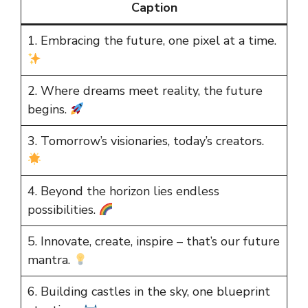
Caption
1. Embracing the future, one pixel at a time.
2. Where dreams meet reality, the future
begins.
3. Tomorrow’s visionaries, today’s creators.
4. Beyond the horizon lies endless
possibilities.
5. Innovate, create, inspire – that’s our future
mantra.
6. Building castles in the sky, one blueprint