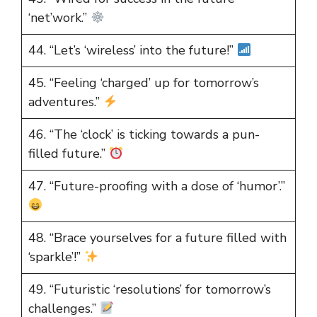
‘net’work.”
44. “Let’s ‘wireless’ into the future!”
45. “Feeling ‘charged’ up for tomorrow’s
adventures.”
46. “The ‘clock’ is ticking towards a pun-
filled future.”
47. “Future-proofing with a dose of ‘humor’.”
48. “Brace yourselves for a future filled with
‘sparkle’!”
49. “Futuristic ‘resolutions’ for tomorrow’s
challenges.”