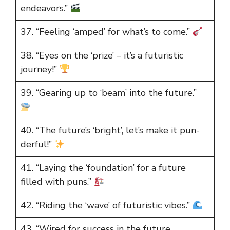
endeavors.”
37. “Feeling ‘amped’ for what’s to come.”
38. “Eyes on the ‘prize’ – it’s a futuristic
journey!”
39. “Gearing up to ‘beam’ into the future.”
40. “The future’s ‘bright’, let’s make it pun-
derful!”
41. “Laying the ‘foundation’ for a future
filled with puns.”
42. “Riding the ‘wave’ of futuristic vibes.”
43. “Wired for success in the future