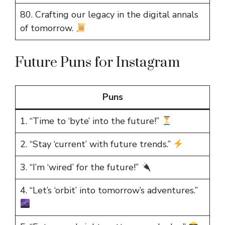
80. Crafting our legacy in the digital annals
of tomorrow.
Future Puns for Instagram
Puns
1. “Time to ‘byte’ into the future!”
2. “Stay ‘current’ with future trends.”
3. “I’m ‘wired’ for the future!”
4. “Let’s ‘orbit’ into tomorrow’s adventures.”