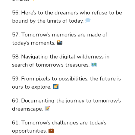
56. Here’s to the dreamers who refuse to be
bound by the limits of today.
57. Tomorrow’s memories are made of
today’s moments.
58. Navigating the digital wilderness in
search of tomorrow’s treasures.
59. From pixels to possibilities, the future is
ours to explore.
60. Documenting the journey to tomorrow’s
dreamscape.
61. Tomorrow’s challenges are today’s
opportunities.