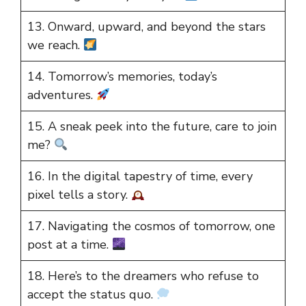
13. Onward, upward, and beyond the stars
we reach.
14. Tomorrow’s memories, today’s
adventures.
15. A sneak peek into the future, care to join
me?
16. In the digital tapestry of time, every
pixel tells a story.
17. Navigating the cosmos of tomorrow, one
post at a time.
18. Here’s to the dreamers who refuse to
accept the status quo.