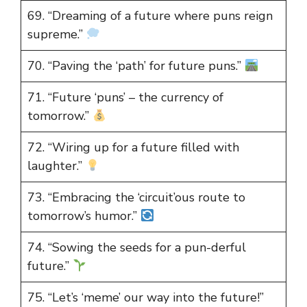
69. “Dreaming of a future where puns reign
supreme.”
70. “Paving the ‘path’ for future puns.”
71. “Future ‘puns’ – the currency of
tomorrow.”
72. “Wiring up for a future filled with
laughter.”
73. “Embracing the ‘circuit’ous route to
tomorrow’s humor.”
74. “Sowing the seeds for a pun-derful
future.”
75. “Let’s ‘meme’ our way into the future!”