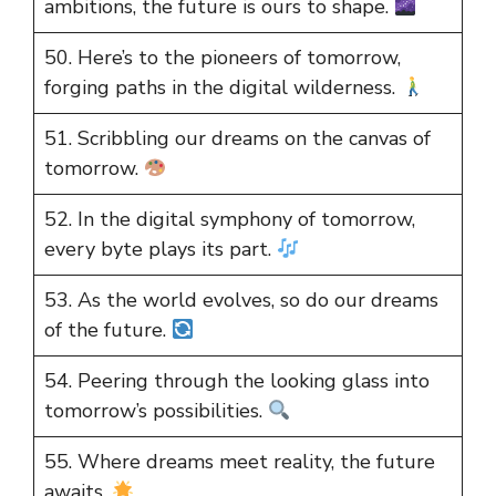
ambitions, the future is ours to shape.
50. Here’s to the pioneers of tomorrow,
forging paths in the digital wilderness.
51. Scribbling our dreams on the canvas of
tomorrow.
52. In the digital symphony of tomorrow,
every byte plays its part.
53. As the world evolves, so do our dreams
of the future.
54. Peering through the looking glass into
tomorrow’s possibilities.
55. Where dreams meet reality, the future
awaits.