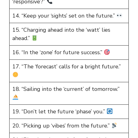
‘responsive’?”
14. “Keep your ‘sights’ set on the future.”
15. “Charging ahead into the ‘watt’ lies
ahead.”
16. “In the ‘zone’ for future success.”
17. “The ‘forecast’ calls for a bright future.”
18. “Sailing into the ‘current’ of tomorrow.”
19. “Don’t let the future ‘phase’ you.”
20. “Picking up ‘vibes’ from the future.”