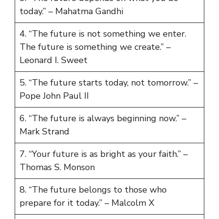
today.” – Mahatma Gandhi
4. “The future is not something we enter.
The future is something we create.” –
Leonard I. Sweet
5. “The future starts today, not tomorrow.” –
Pope John Paul II
6. “The future is always beginning now.” –
Mark Strand
7. “Your future is as bright as your faith.” –
Thomas S. Monson
8. “The future belongs to those who
prepare for it today.” – Malcolm X