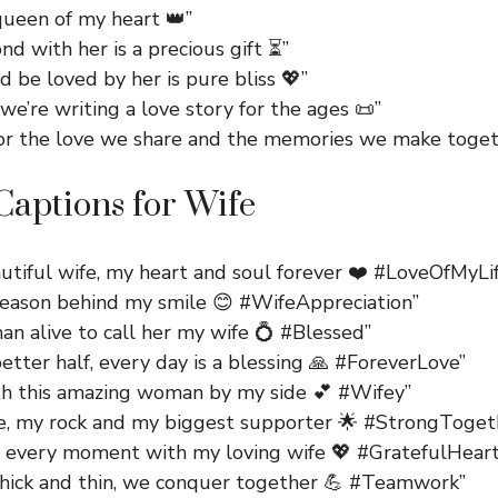
queen of my heart 👑”
nd with her is a precious gift ⏳”
d be loved by her is pure bliss 💖”
we’re writing a love story for the ages 📜”
for the love we share and the memories we make toget
aptions for Wife
utiful wife, my heart and soul forever ❤️ #LoveOfMyLi
 reason behind my smile 😊 #WifeAppreciation”
an alive to call her my wife 💍 #Blessed”
tter half, every day is a blessing 🙏 #ForeverLove”
ith this amazing woman by my side 💕 #Wifey”
e, my rock and my biggest supporter 🌟 #StrongToget
g every moment with my loving wife 💖 #GratefulHeart
hick and thin, we conquer together 💪 #Teamwork”