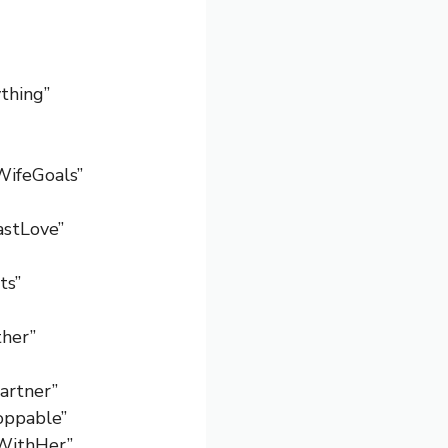
ything”
WifeGoals”
astLove”
ts”
her”
Partner”
toppable”
sWithHer”