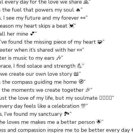
ul every day for the love we share 🙏”
s the fuel that powers my soul 🔥”
s, I see my future and my forever 👀”
reason my heart skips a beat 💓”
all her mine 💕”
I’ve found the missing piece of my heart 🧩”
eeter when it’s shared with her 🍬”
er is music to my ears 🎶”
race, I find solace and strength 💪”
 we create our own love story 📖”
is the compass guiding me home 🧭”
g the moments we create together 🎉”
ust the love of my life, but my soulmate 👩‍❤️‍💋‍👨”
every day feels like a celebration 🎊”
s, I’ve found my sanctuary 🏞️”
he loves me makes me a better person 🌟”
ess and compassion inspire me to be better every day 