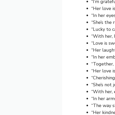
“I’m gratef
“Her love i
“In her eye
“She’s the 
“Lucky to c
“With her, 
“Love is sw
“Her laught
“In her emb
“Together,
“Her love 
“Cherishin
“She’s not j
“With her, 
“In her arm
“The way s
“Her kindn