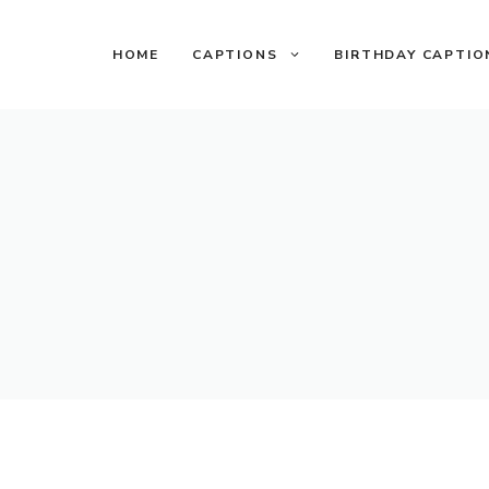
HOME
CAPTIONS
BIRTHDAY CAPTIO