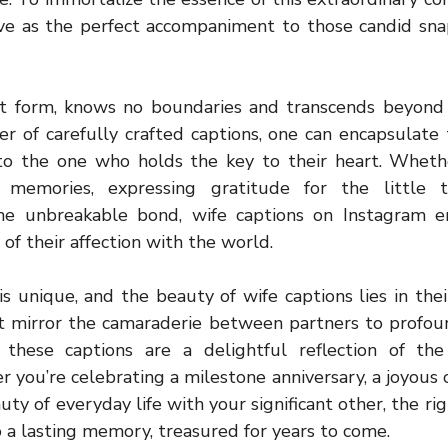
rve as the perfect accompaniment to those candid sna
est form, knows no boundaries and transcends beyond
r of carefully crafted captions, one can encapsulate 
to the one who holds the key to their heart. Whether
 memories, expressing gratitude for the little t
he unbreakable bond, wife captions on Instagram e
of their affection with the world.
is unique, and the beauty of wife captions lies in their
at mirror the camaraderie between partners to profoun
, these captions are a delightful reflection of the
 you’re celebrating a milestone anniversary, a joyous o
uty of everyday life with your significant other, the ri
 a lasting memory, treasured for years to come.