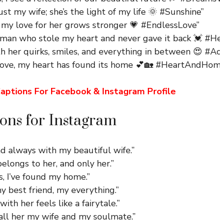
just my wife; she’s the light of my life 🌞 #Sunshine”
, my love for her grows stronger 💗 #EndlessLove”
man who stole my heart and never gave it back 💓 #He
th her quirks, smiles, and everything in between 😍 #
love, my heart has found its home 💕🏡 #HeartAndHom
aptions For Facebook & Instagram Profile
ons for Instagram
d always with my beautiful wife.”
elongs to her, and only her.”
s, I’ve found my home.”
y best friend, my everything.”
ith her feels like a fairytale.”
all her my wife and my soulmate.”