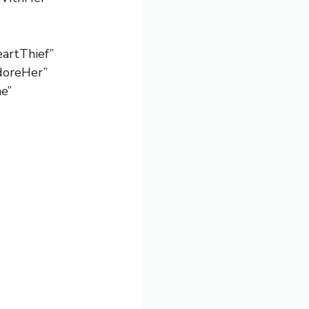
artThief”
AdoreHer”
e”