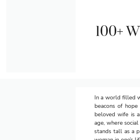
100+ W
In a world filled 
beacons of hope 
beloved wife is a
age, where social
stands tall as a 
woman in one’s li