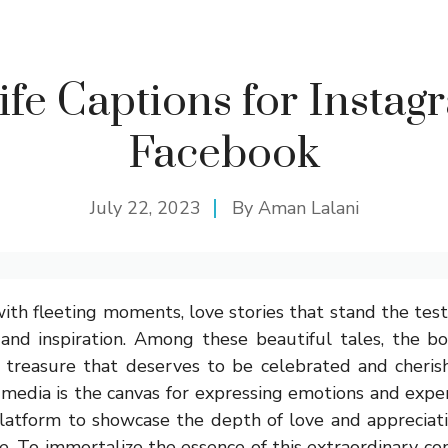
ife Captions for Instag
Facebook
July 22, 2023
By
Aman Lalani
with fleeting moments, love stories that stand the test
and inspiration. Among these beautiful tales, the b
 treasure that deserves to be celebrated and cherish
 media is the canvas for expressing emotions and expe
platform to showcase the depth of love and appreciati
fe. To immortalize the essence of this extraordinary con