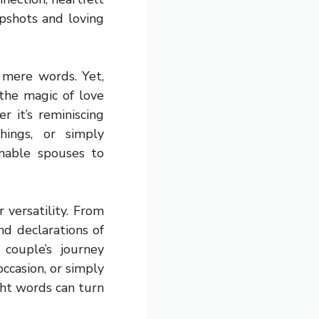
pshots and loving
 mere words. Yet,
the magic of love
 it’s reminiscing
hings, or simply
nable spouses to
 versatility. From
d declarations of
 couple’s journey
ccasion, or simply
ght words can turn