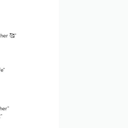
her 🥰”
fe”
her”
”