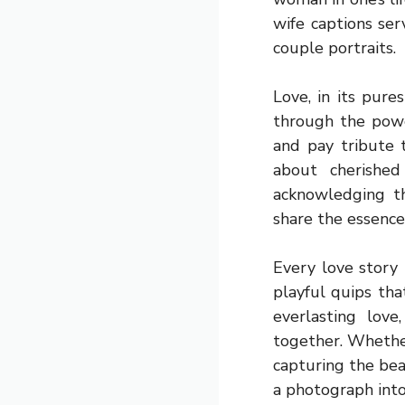
wife captions se
couple portraits.
Love, in its pur
through the powe
and pay tribute 
about cherished
acknowledging t
share the essence 
Every love story 
playful quips th
everlasting love
together. Whether
capturing the bea
a photograph into