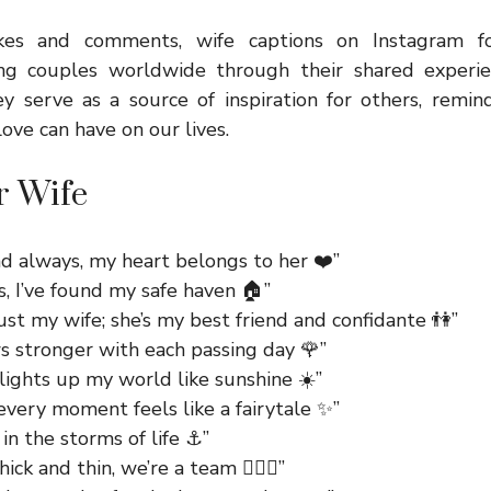
kes and comments, wife captions on Instagram fo
ing couples worldwide through their shared experie
 serve as a source of inspiration for others, remind
ove can have on our lives.
r Wife
nd always, my heart belongs to her ❤️”
s, I’ve found my safe haven 🏠”
just my wife; she’s my best friend and confidante 👫”
s stronger with each passing day 🌹”
lights up my world like sunshine ☀️”
every moment feels like a fairytale ✨”
in the storms of life ⚓”
ck and thin, we’re a team 👩‍❤️‍👨”