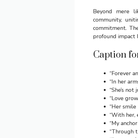
Beyond mere li
community, unit
commitment. They
profound impact l
Caption fo
“Forever a
“In her arm
“She’s not 
“Love grow
“Her smile 
“With her, 
“My anchor 
“Through thi