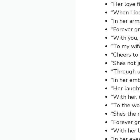
“Her love f
“When I lo
“In her ar
“Forever gr
“With you,
“To my wif
“Cheers to
“She’s not 
“Through u
“In her em
“Her laugh
“With her, 
“To the wo
“She’s the 
“Forever gr
“With her l
“In her eye