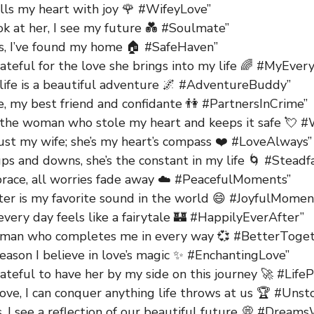
ills my heart with joy 🌹 #WifeyLove”
ok at her, I see my future 💑 #Soulmate”
ms, I’ve found my home 🏠 #SafeHaven”
ateful for the love she brings into my life 🌈 #MyEver
 life is a beautiful adventure 🌌 #AdventureBuddy”
e, my best friend and confidante 👫 #PartnersInCrime”
 the woman who stole my heart and keeps it safe 💘 #
just my wife; she’s my heart’s compass ❤️ #LoveAlways”
ps and downs, she’s the constant in my life 🌀 #Steadf
brace, all worries fade away ☁️ #PeacefulMoments”
ter is my favorite sound in the world 😄 #JoyfulMomen
every day feels like a fairytale 🏰 #HappilyEverAfter”
man who completes me in every way 💞 #BetterToget
reason I believe in love’s magic ✨ #EnchantingLove”
ateful to have her by my side on this journey 🚀 #Life
ove, I can conquer anything life throws at us 🏆 #Uns
s, I see a reflection of our beautiful future 💭 #Dream