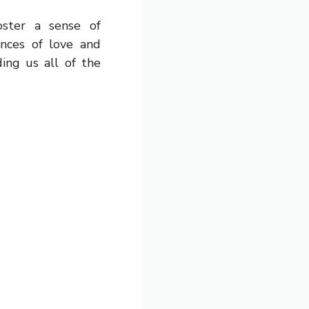
ster a sense of
nces of love and
ing us all of the