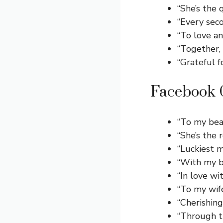
“She’s the 
“Every seco
“To love an
“Together, 
“Grateful 
Facebook C
“To my bea
“She’s the
“Luckiest m
“With my be
“In love w
“To my wif
“Cherishin
“Through t