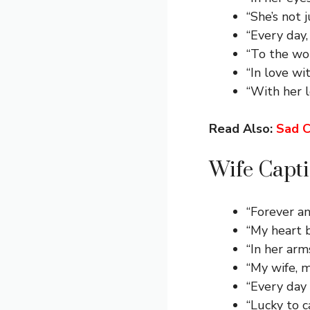
“She’s not 
“Every day
“To the wo
“In love wi
“With her 
Read Also:
Sad C
Wife Capti
“Forever an
“My heart b
“In her arm
“My wife, m
“Every day w
“Lucky to c