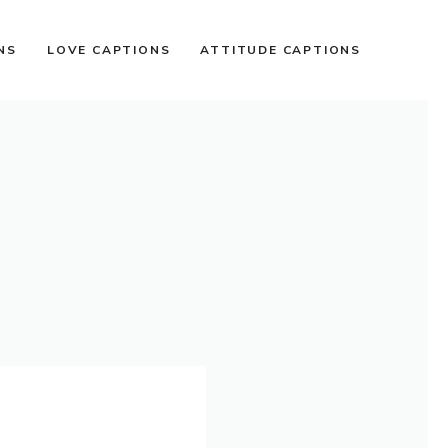
NS
LOVE CAPTIONS
ATTITUDE CAPTIONS