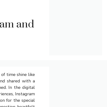
ram and
 of time shine like
ond shared with a
ed. In the digital
riences, Instagram
on for the special
nection, heartfelt