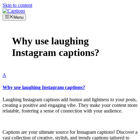
Skip to content
Menu
Why use laughing
Instagram captions?
A
Why use laughing Instagram captions?
Laughing Instagram captions add humor and lightness to your posts,
creating a positive and engaging vibe. They make your content more
relatable, fostering a sense of connection with your audience.
Captions are your ultimate source for Instagram captions!
Discover a
vast collection of creative, stylish, and trendy captions tailored to