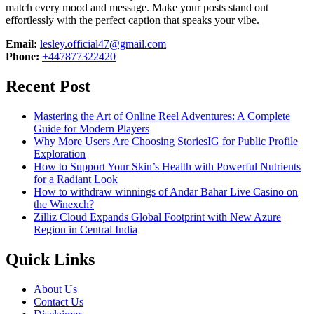
match every mood and message. Make your posts stand out
effortlessly with the perfect caption that speaks your vibe.
Email:
lesley.official47@gmail.com
Phone:
+447877322420
Recent Post
Mastering the Art of Online Reel Adventures: A Complete
Guide for Modern Players
Why More Users Are Choosing StoriesIG for Public Profile
Exploration
How to Support Your Skin’s Health with Powerful Nutrients
for a Radiant Look
How to withdraw winnings of Andar Bahar Live Casino on
the Winexch?
Zilliz Cloud Expands Global Footprint with New Azure
Region in Central India
Quick Links
About Us
Contact Us