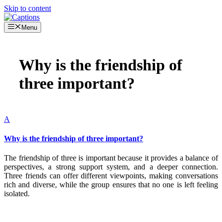
Skip to content
Menu
Why is the friendship of
three important?
A
Why is the friendship of three important?
The friendship of three is important because it provides a balance of
perspectives, a strong support system, and a deeper connection.
Three friends can offer different viewpoints, making conversations
rich and diverse, while the group ensures that no one is left feeling
isolated.