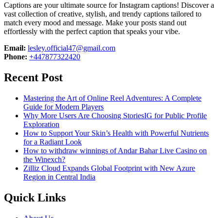
Captions are your ultimate source for Instagram captions!
Discover a
vast collection of creative, stylish, and trendy captions tailored to
match every mood and message. Make your posts stand out
effortlessly with the perfect caption that speaks your vibe.
Email:
lesley.official47@gmail.com
Phone:
+447877322420
Recent Post
Mastering the Art of Online Reel Adventures: A Complete
Guide for Modern Players
Why More Users Are Choosing StoriesIG for Public Profile
Exploration
How to Support Your Skin’s Health with Powerful Nutrients
for a Radiant Look
How to withdraw winnings of Andar Bahar Live Casino on
the Winexch?
Zilliz Cloud Expands Global Footprint with New Azure
Region in Central India
Quick Links