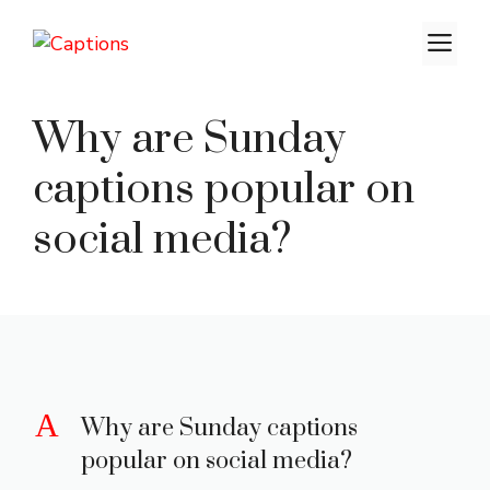
Skip
M
to
content
Why are Sunday
captions popular on
social media?
A
Why are Sunday captions
popular on social media?