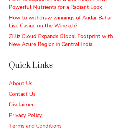
Powerful Nutrients for a Radiant Look
How to withdraw winnings of Andar Bahar
Live Casino on the Winexch?
Zilliz Cloud Expands Global Footprint with
New Azure Region in Central India
Quick Links
About Us
Contact Us
Disclaimer
Privacy Policy
Terms and Conditions