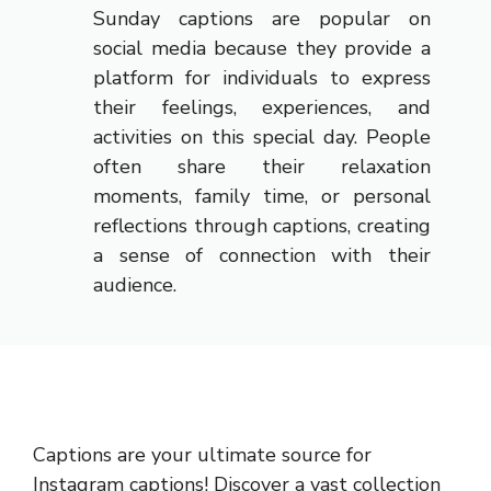
Sunday captions are popular on
social media because they provide a
platform for individuals to express
their feelings, experiences, and
activities on this special day. People
often share their relaxation
moments, family time, or personal
reflections through captions, creating
a sense of connection with their
audience.
Captions are your ultimate source for
Instagram captions!
Discover a vast collection