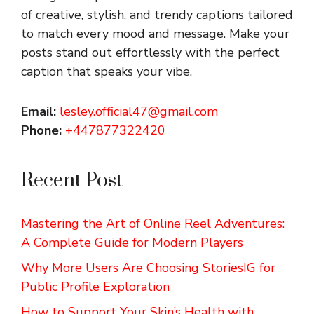
of creative, stylish, and trendy captions tailored
to match every mood and message. Make your
posts stand out effortlessly with the perfect
caption that speaks your vibe.
Email:
lesley.official47@gmail.com
Phone:
+447877322420
Recent Post
Mastering the Art of Online Reel Adventures:
A Complete Guide for Modern Players
Why More Users Are Choosing StoriesIG for
Public Profile Exploration
How to Support Your Skin’s Health with