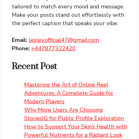
tailored to match every mood and message.
Make your posts stand out effortlessly with
the perfect caption that speaks your vibe.
Email:
lesley.official47@gmail.com
Phone:
+447877322420
Recent Post
Mastering the Art of Online Reel
Adventures: A Complete Guide for
Modern Players
Why More Users Are Choosing
StoriesIG for Public Profile Exploration
How to Support Your Skin’s Health with
Powerful Nutrients for a Radiant Look