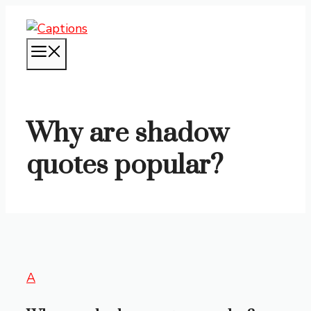
Skip
to
content
MENU
Why are shadow
quotes popular?
A