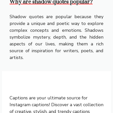
Why are shadow quotes popular?
Shadow quotes are popular because they
provide a unique and poetic way to explore
complex concepts and emotions. Shadows
symbolize mystery, depth, and the hidden
aspects of our lives, making them a rich
source of inspiration for writers, poets, and
artists.
Captions are your ultimate source for
Instagram captions!
Discover a vast collection
of creative, stylish, and trendy captions