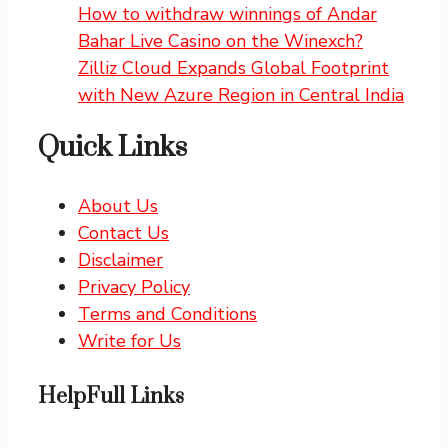
How to withdraw winnings of Andar
Bahar Live Casino on the Winexch?
Zilliz Cloud Expands Global Footprint
with New Azure Region in Central India
Quick Links
About Us
Contact Us
Disclaimer
Privacy Policy
Terms and Conditions
Write for Us
HelpFull Links