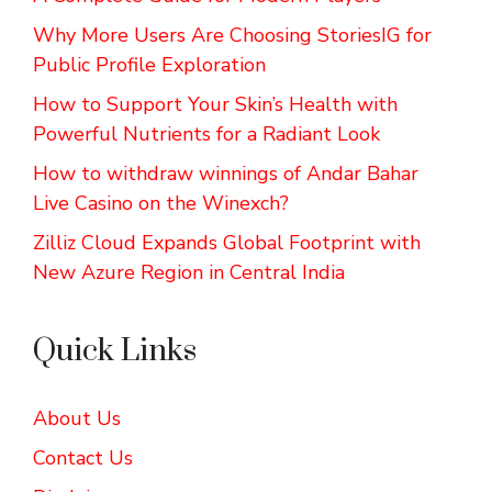
Why More Users Are Choosing StoriesIG for
Public Profile Exploration
How to Support Your Skin’s Health with
Powerful Nutrients for a Radiant Look
How to withdraw winnings of Andar Bahar
Live Casino on the Winexch?
Zilliz Cloud Expands Global Footprint with
New Azure Region in Central India
Quick Links
About Us
Contact Us