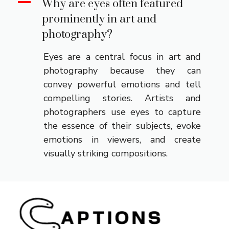
A
Why are eyes often featured
prominently in art and
photography?
Eyes are a central focus in art and
photography because they can
convey powerful emotions and tell
compelling stories. Artists and
photographers use eyes to capture
the essence of their subjects, evoke
emotions in viewers, and create
visually striking compositions.