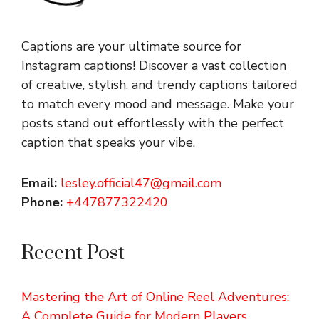
Captions are your ultimate source for
Instagram captions!
Discover a vast collection
of creative, stylish, and trendy captions tailored
to match every mood and message. Make your
posts stand out effortlessly with the perfect
caption that speaks your vibe.
Email:
lesley.official47@gmail.com
Phone:
+447877322420
Recent Post
Mastering the Art of Online Reel Adventures:
A Complete Guide for Modern Players