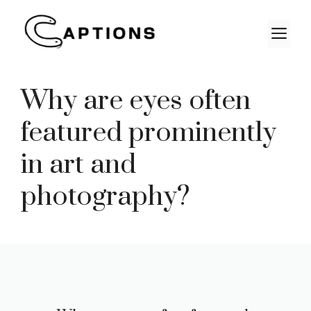
Skip
to
M
content
Why are eyes often
featured prominently
in art and
photography?