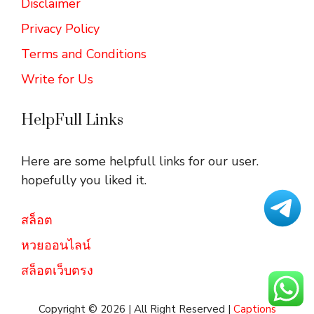
Disclaimer
Privacy Policy
Terms and Conditions
Write for Us
HelpFull Links
Here are some helpfull links for our user.
hopefully you liked it.
สล็อต
หวยออนไลน์
สล็อตเว็บตรง
Copyright © 2026 | All Right Reserved |
Captions