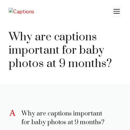
Skip
M
to
content
Why are captions
important for baby
photos at 9 months?
A
Why are captions important
for baby photos at 9 months?