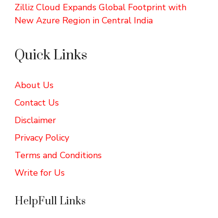
Zilliz Cloud Expands Global Footprint with
New Azure Region in Central India
Quick Links
About Us
Contact Us
Disclaimer
Privacy Policy
Terms and Conditions
Write for Us
HelpFull Links