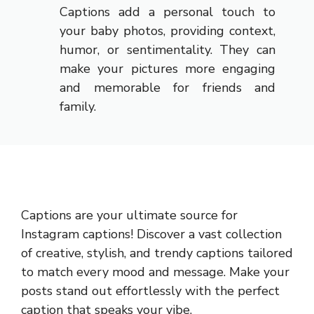
Captions add a personal touch to
your baby photos, providing context,
humor, or sentimentality. They can
make your pictures more engaging
and memorable for friends and
family.
Captions are your ultimate source for
Instagram captions!
Discover a vast collection
of creative, stylish, and trendy captions tailored
to match every mood and message. Make your
posts stand out effortlessly with the perfect
caption that speaks your vibe.