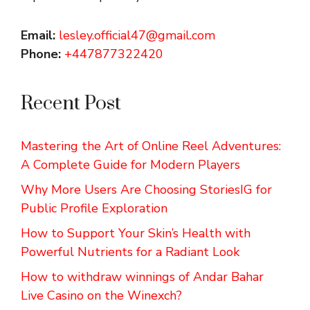
Email:
lesley.official47@gmail.com
Phone:
+447877322420
Recent Post
Mastering the Art of Online Reel Adventures:
A Complete Guide for Modern Players
Why More Users Are Choosing StoriesIG for
Public Profile Exploration
How to Support Your Skin’s Health with
Powerful Nutrients for a Radiant Look
How to withdraw winnings of Andar Bahar
Live Casino on the Winexch?