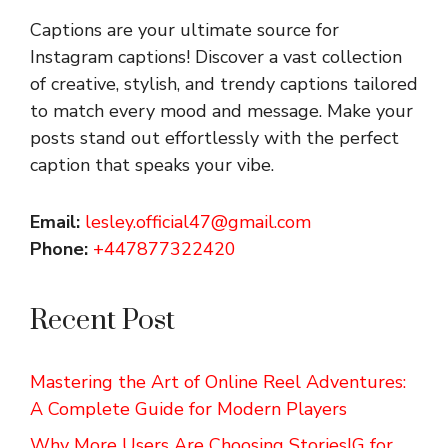
Captions are your ultimate source for
Instagram captions!
Discover a vast collection
of creative, stylish, and trendy captions tailored
to match every mood and message. Make your
posts stand out effortlessly with the perfect
caption that speaks your vibe.
Email:
lesley.official47@gmail.com
Phone:
+447877322420
Recent Post
Mastering the Art of Online Reel Adventures:
A Complete Guide for Modern Players
Why More Users Are Choosing StoriesIG for