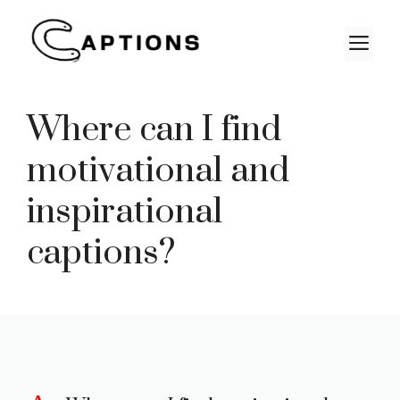
Skip
to
M
content
Where can I find
motivational and
inspirational
captions?