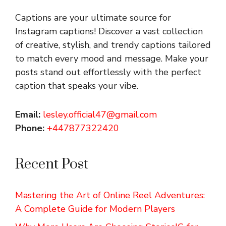
Captions are your ultimate source for
Instagram captions!
Discover a vast collection
of creative, stylish, and trendy captions tailored
to match every mood and message. Make your
posts stand out effortlessly with the perfect
caption that speaks your vibe.
Email:
lesley.official47@gmail.com
Phone:
+447877322420
Recent Post
Mastering the Art of Online Reel Adventures:
A Complete Guide for Modern Players