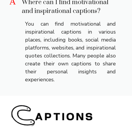
A
Where can I find motivational
and inspirational captions?
You can find motivational and
inspirational captions in various
places, including books, social media
platforms, websites, and inspirational
quotes collections. Many people also
create their own captions to share
their personal insights and
experiences.