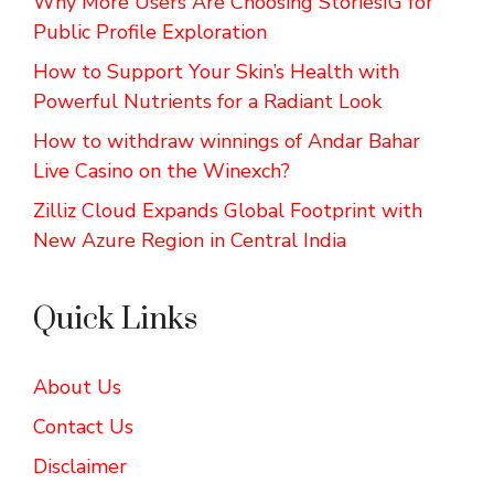
Why More Users Are Choosing StoriesIG for
Public Profile Exploration
How to Support Your Skin’s Health with
Powerful Nutrients for a Radiant Look
How to withdraw winnings of Andar Bahar
Live Casino on the Winexch?
Zilliz Cloud Expands Global Footprint with
New Azure Region in Central India
Quick Links
About Us
Contact Us
Disclaimer