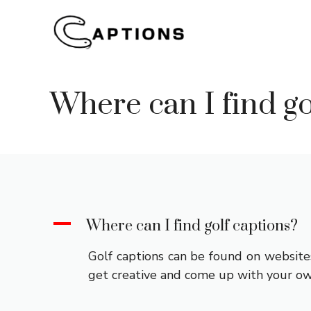
Skip
to
content
Where can I find go
A
Where can I find golf captions?
Golf captions can be found on websites
get creative and come up with your ow