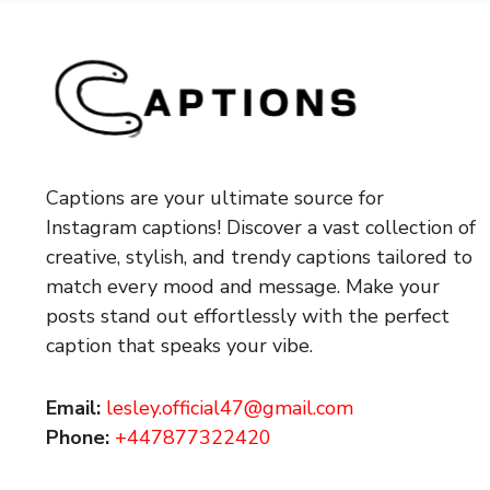
Captions are your ultimate source for
Instagram captions!
Discover a vast collection of
creative, stylish, and trendy captions tailored to
match every mood and message. Make your
posts stand out effortlessly with the perfect
caption that speaks your vibe.
Email:
lesley.official47@gmail.com
Phone:
+447877322420