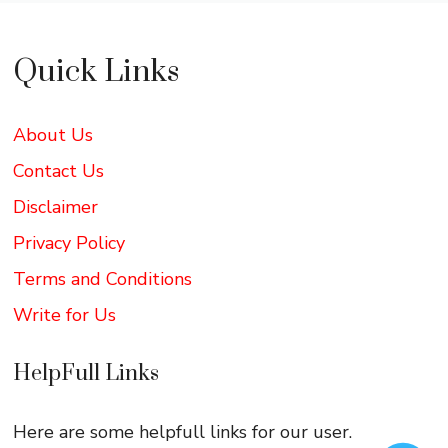
Quick Links
About Us
Contact Us
Disclaimer
Privacy Policy
Terms and Conditions
Write for Us
HelpFull Links
Here are some helpfull links for our user.