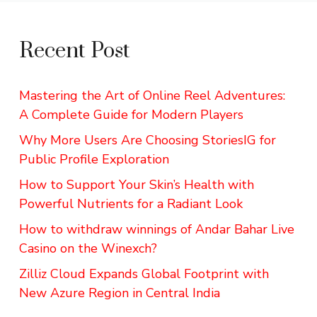
Recent Post
Mastering the Art of Online Reel Adventures:
A Complete Guide for Modern Players
Why More Users Are Choosing StoriesIG for
Public Profile Exploration
How to Support Your Skin’s Health with
Powerful Nutrients for a Radiant Look
How to withdraw winnings of Andar Bahar Live
Casino on the Winexch?
Zilliz Cloud Expands Global Footprint with
New Azure Region in Central India