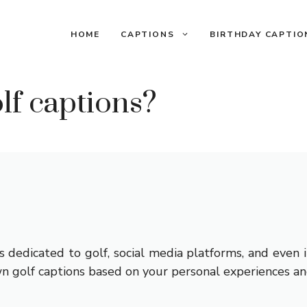
HOME
CAPTIONS
BIRTHDAY CAPTIO
lf captions?
 dedicated to golf, social media platforms, and even i
n golf captions based on your personal experiences an