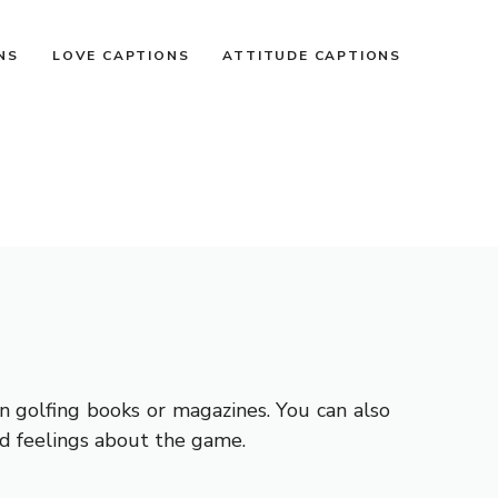
NS
LOVE CAPTIONS
ATTITUDE CAPTIONS
n golfing books or magazines. You can also
d feelings about the game.