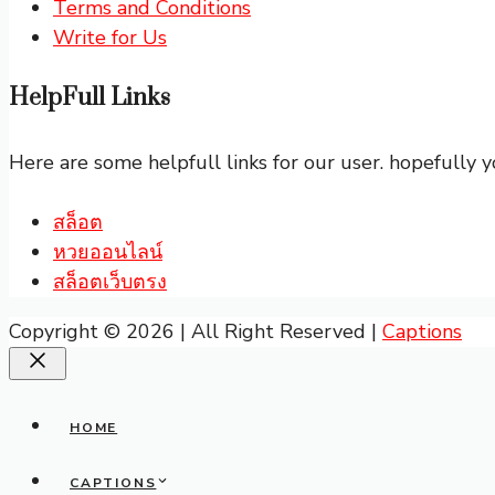
Terms and Conditions
Write for Us
HelpFull Links
Here are some helpfull links for our user. hopefully yo
สล็อต
หวยออนไลน์
สล็อตเว็บตรง
Copyright © 2026 | All Right Reserved |
Captions
Close
HOME
CAPTIONS