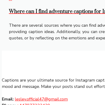
Where can I find adventure captions for
There are several sources where you can find adve
providing caption ideas. Additionally, you can c
quotes, or by reflecting on the emotions and expe
Captions are your ultimate source for Instagram capt
mood and message. Make your posts stand out effortle
Email:
lesley.official47@gmail.com