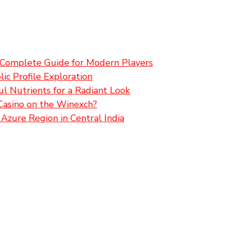
A Complete Guide for Modern Players
ic Profile Exploration
l Nutrients for a Radiant Look
Casino on the Winexch?
Azure Region in Central India