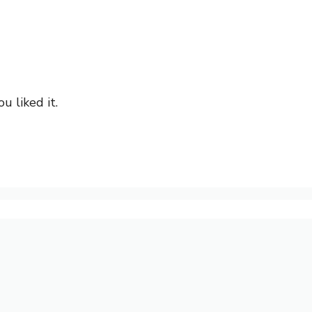
u liked it.