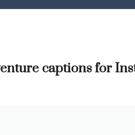
enture captions for In