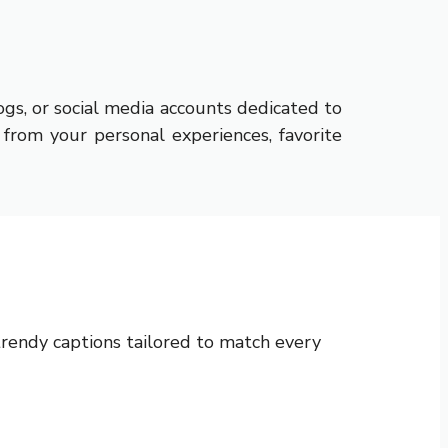
ogs, or social media accounts dedicated to
 from your personal experiences, favorite
d trendy captions tailored to match every