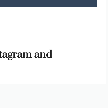
stagram and