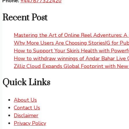
Phone:
+447877322420
Recent Post
Mastering the Art of Online Reel Adventures: 
Why More Users Are Choosing StoriesIG for Publ
How to Support Your Skin’s Health with Powerfu
How to withdraw winnings of Andar Bahar Live 
Zilliz Cloud Expands Global Footprint with New 
Quick Links
About Us
Contact Us
Disclaimer
Privacy Policy