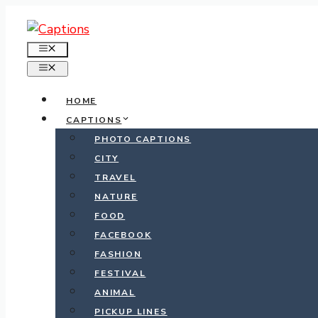
Skip
to
MENU
content
MENU
HOME
CAPTIONS
PHOTO CAPTIONS
CITY
TRAVEL
NATURE
FOOD
FACEBOOK
FASHION
FESTIVAL
ANIMAL
PICKUP LINES