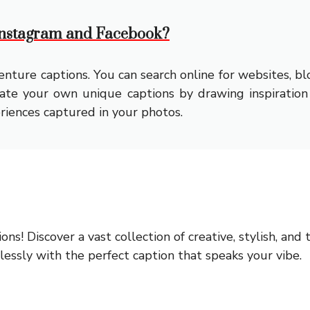
 Instagram and Facebook?
nture captions. You can search online for websites, bl
reate your own unique captions by drawing inspiration
riences captured in your photos.
ions!
Discover a vast collection of creative, stylish, an
ssly with the perfect caption that speaks your vibe.