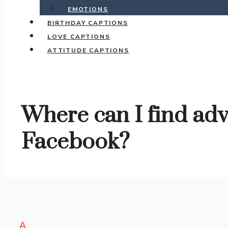
EMOTIONS
BIRTHDAY CAPTIONS
LOVE CAPTIONS
ATTITUDE CAPTIONS
Where can I find adv
Facebook?
A