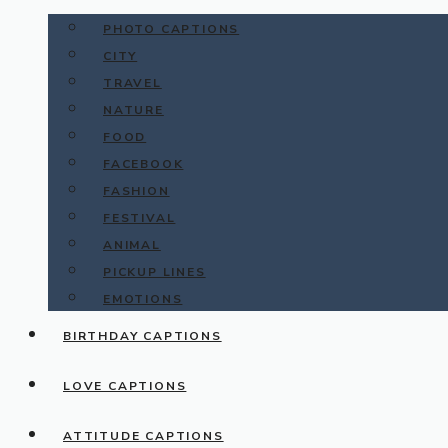
PHOTO CAPTIONS
CITY
TRAVEL
NATURE
FOOD
FACEBOOK
FASHION
FESTIVAL
ANIMAL
PICKUP LINES
EMOTIONS
BIRTHDAY CAPTIONS
LOVE CAPTIONS
ATTITUDE CAPTIONS