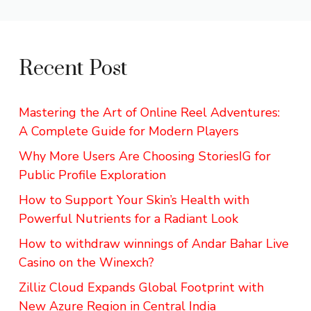
Recent Post
Mastering the Art of Online Reel Adventures:
A Complete Guide for Modern Players
Why More Users Are Choosing StoriesIG for
Public Profile Exploration
How to Support Your Skin’s Health with
Powerful Nutrients for a Radiant Look
How to withdraw winnings of Andar Bahar Live
Casino on the Winexch?
Zilliz Cloud Expands Global Footprint with
New Azure Region in Central India