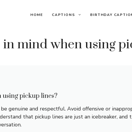
HOME
CAPTIONS
BIRTHDAY CAPTIO
 in mind when using pi
 using pickup lines?
e genuine and respectful. Avoid offensive or inapprop
erstand that pickup lines are just an icebreaker, and th
ersation.