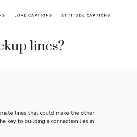
NS
LOVE CAPTIONS
ATTITUDE CAPTIONS
ckup lines?
riate lines that could make the other
e key to building a connection lies in