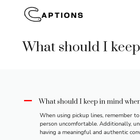
Skip
to
content
What should I keep
A
What should I keep in mind when
When using pickup lines, remember to b
person uncomfortable. Additionally, und
having a meaningful and authentic conv