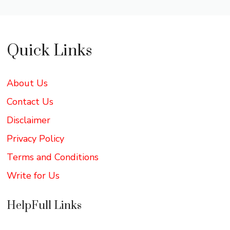
Quick Links
About Us
Contact Us
Disclaimer
Privacy Policy
Terms and Conditions
Write for Us
HelpFull Links