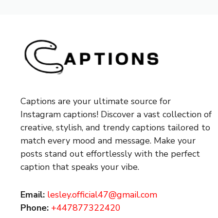
Captions are your ultimate source for
Instagram captions!
Discover a vast collection of
creative, stylish, and trendy captions tailored to
match every mood and message. Make your
posts stand out effortlessly with the perfect
caption that speaks your vibe.
Email:
lesley.official47@gmail.com
Phone:
+447877322420