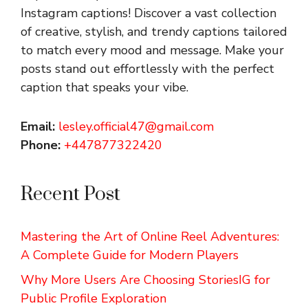
Instagram captions!
Discover a vast collection
of creative, stylish, and trendy captions tailored
to match every mood and message. Make your
posts stand out effortlessly with the perfect
caption that speaks your vibe.
Email:
lesley.official47@gmail.com
Phone:
+447877322420
Recent Post
Mastering the Art of Online Reel Adventures:
A Complete Guide for Modern Players
Why More Users Are Choosing StoriesIG for
Public Profile Exploration