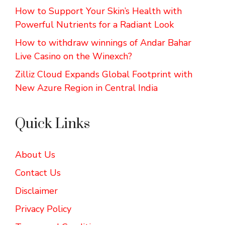
How to Support Your Skin’s Health with
Powerful Nutrients for a Radiant Look
How to withdraw winnings of Andar Bahar
Live Casino on the Winexch?
Zilliz Cloud Expands Global Footprint with
New Azure Region in Central India
Quick Links
About Us
Contact Us
Disclaimer
Privacy Policy