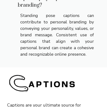
branding?
Standing pose captions can
contribute to personal branding by
conveying your personality, values, or
brand message. Consistent use of
captions that align with your
personal brand can create a cohesive
and recognizable online presence.
Captions are your ultimate source for