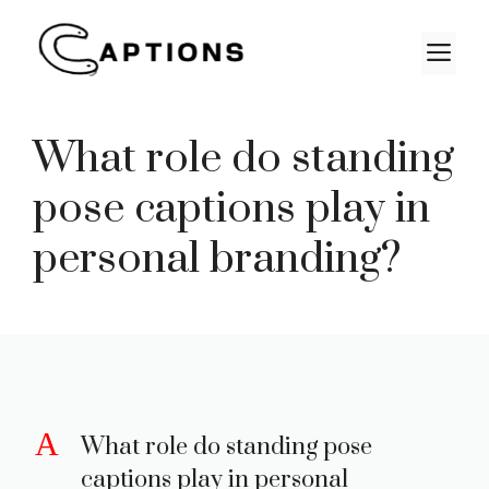
Skip
to
M
content
What role do standing
pose captions play in
personal branding?
A
What role do standing pose
captions play in personal