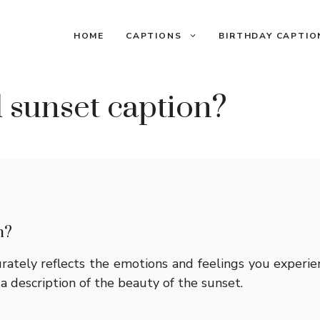
HOME
CAPTIONS
BIRTHDAY CAPTIO
 sunset caption?
n?
rately reflects the emotions and feelings you experie
y a description of the beauty of the sunset.