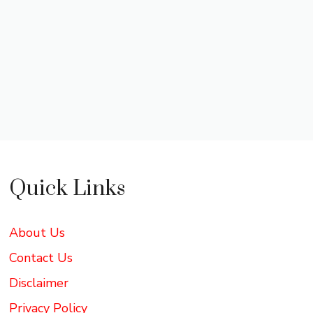
Quick Links
About Us
Contact Us
Disclaimer
Privacy Policy