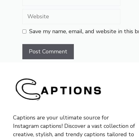
Website
Save my name, email, and website in this 
Captions are your ultimate source for
Instagram captions!
Discover a vast collection of
creative, stylish, and trendy captions tailored to