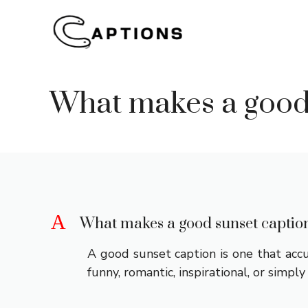
Skip
to
content
What makes a good
A
What makes a good sunset captio
A good sunset caption is one that accu
funny, romantic, inspirational, or simpl