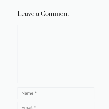
Leave a Comment
Comment
Name
Email