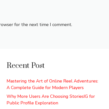
browser for the next time I comment.
Recent Post
Mastering the Art of Online Reel Adventures:
A Complete Guide for Modern Players
Why More Users Are Choosing StoriesIG for
Public Profile Exploration