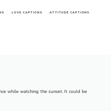
NS
LOVE CAPTIONS
ATTITUDE CAPTIONS
nce while watching the sunset. It could be