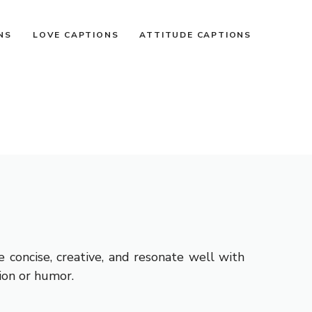
NS
LOVE CAPTIONS
ATTITUDE CAPTIONS
concise, creative, and resonate well with
ion or humor.