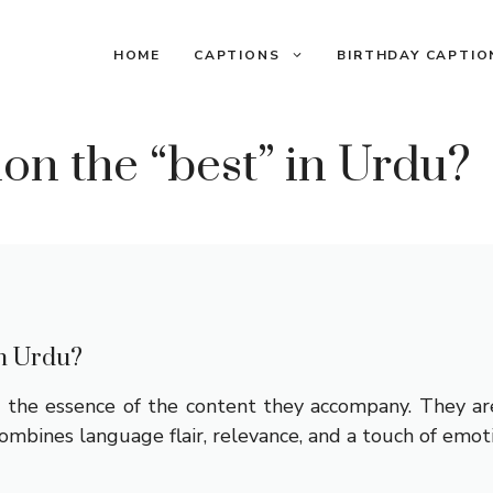
HOME
CAPTIONS
BIRTHDAY CAPTIO
on the “best” in Urdu?
in Urdu?
the essence of the content they accompany. They are 
ombines language flair, relevance, and a touch of emot