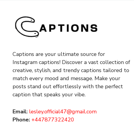
Captions are your ultimate source for
Instagram captions!
Discover a vast collection of
creative, stylish, and trendy captions tailored to
match every mood and message. Make your
posts stand out effortlessly with the perfect
caption that speaks your vibe.
Email:
lesley.official47@gmail.com
Phone:
+447877322420