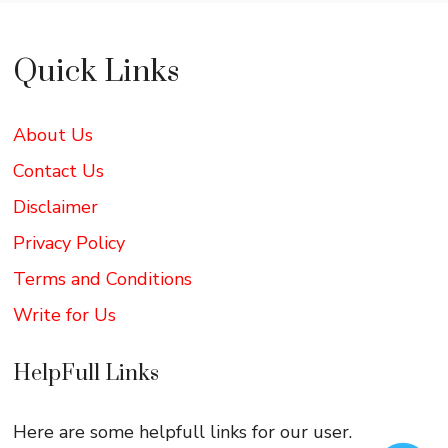
Quick Links
About Us
Contact Us
Disclaimer
Privacy Policy
Terms and Conditions
Write for Us
HelpFull Links
Here are some helpfull links for our user.