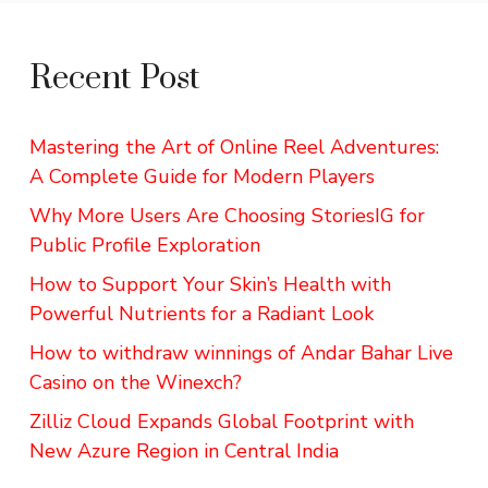
Recent Post
Mastering the Art of Online Reel Adventures:
A Complete Guide for Modern Players
Why More Users Are Choosing StoriesIG for
Public Profile Exploration
How to Support Your Skin’s Health with
Powerful Nutrients for a Radiant Look
How to withdraw winnings of Andar Bahar Live
Casino on the Winexch?
Zilliz Cloud Expands Global Footprint with
New Azure Region in Central India