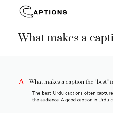
Skip
to
content
What makes a capti
A
What makes a caption the “best” 
The best Urdu captions often capture 
the audience. A good caption in Urdu c