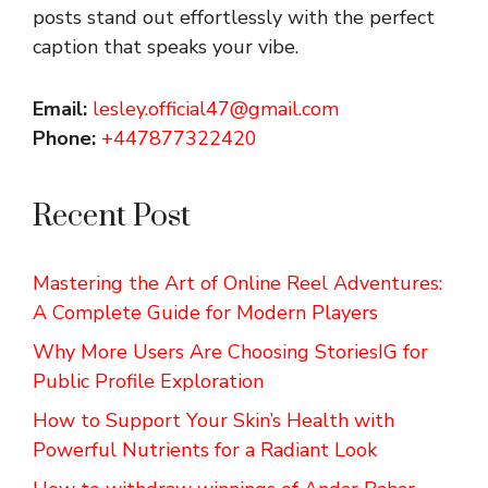
posts stand out effortlessly with the perfect
caption that speaks your vibe.
Email:
lesley.official47@gmail.com
Phone:
+447877322420
Recent Post
Mastering the Art of Online Reel Adventures:
A Complete Guide for Modern Players
Why More Users Are Choosing StoriesIG for
Public Profile Exploration
How to Support Your Skin’s Health with
Powerful Nutrients for a Radiant Look