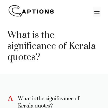
Skip
to
M
content
What is the
significance of Kerala
quotes?
A
What is the significance of
Kerala quotes?