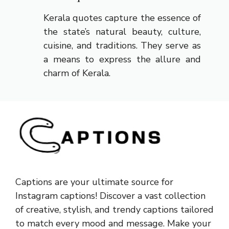
Kerala quotes capture the essence of
the state’s natural beauty, culture,
cuisine, and traditions. They serve as
a means to express the allure and
charm of Kerala.
Captions are your ultimate source for
Instagram captions!
Discover a vast collection
of creative, stylish, and trendy captions tailored
to match every mood and message. Make your