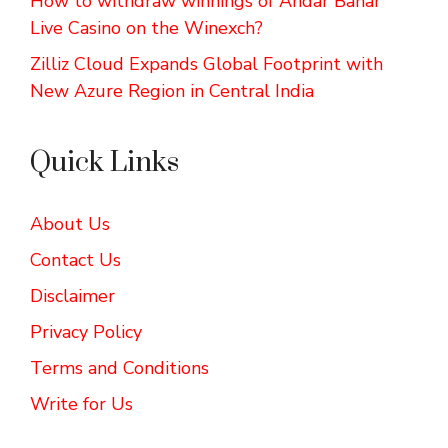
How to withdraw winnings of Andar Bahar
Live Casino on the Winexch?
Zilliz Cloud Expands Global Footprint with
New Azure Region in Central India
Quick Links
About Us
Contact Us
Disclaimer
Privacy Policy
Terms and Conditions
Write for Us