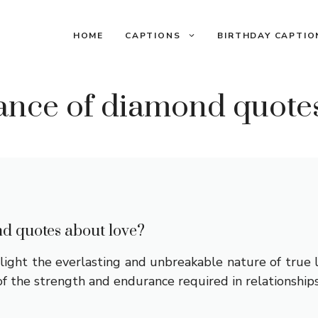
HOME
CAPTIONS
BIRTHDAY CAPTIO
icance of diamond quote
nd quotes about love?
ght the everlasting and unbreakable nature of true lov
f the strength and endurance required in relationship