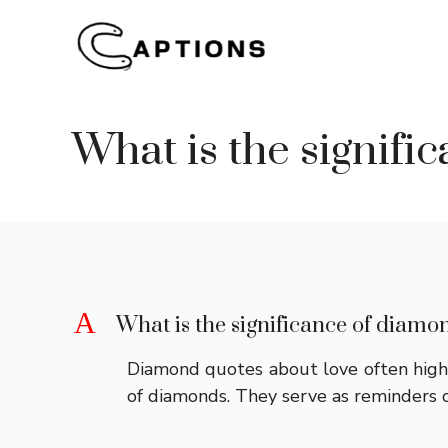
Skip
to
content
What is the signif
A
What is the significance of diamo
Diamond quotes about love often highli
of diamonds. They serve as reminders o