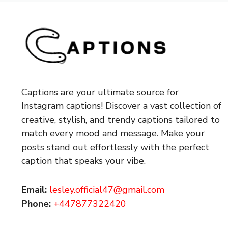
Captions are your ultimate source for
Instagram captions!
Discover a vast collection of
creative, stylish, and trendy captions tailored to
match every mood and message. Make your
posts stand out effortlessly with the perfect
caption that speaks your vibe.
Email:
lesley.official47@gmail.com
Phone:
+447877322420