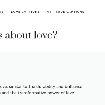
NS
LOVE CAPTIONS
ATTITUDE CAPTIONS
s about love?
e, similar to the durability and brilliance
s and the transformative power of love.