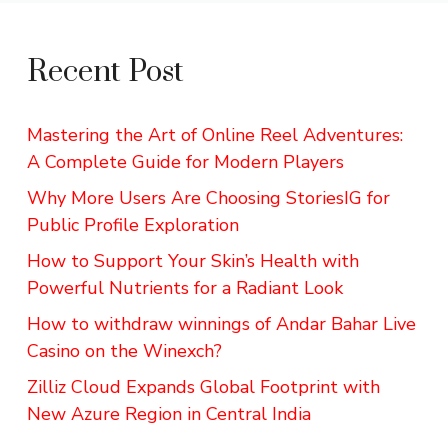
Recent Post
Mastering the Art of Online Reel Adventures:
A Complete Guide for Modern Players
Why More Users Are Choosing StoriesIG for
Public Profile Exploration
How to Support Your Skin’s Health with
Powerful Nutrients for a Radiant Look
How to withdraw winnings of Andar Bahar Live
Casino on the Winexch?
Zilliz Cloud Expands Global Footprint with
New Azure Region in Central India