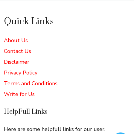
Quick Links
About Us
Contact Us
Disclaimer
Privacy Policy
Terms and Conditions
Write for Us
HelpFull Links
Here are some helpfull links for our user.