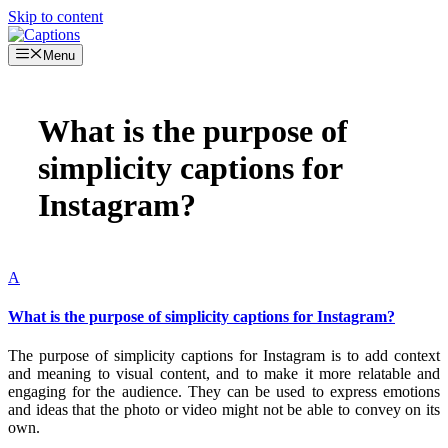
Skip to content
Menu
What is the purpose of
simplicity captions for
Instagram?
A
What is the purpose of simplicity captions for Instagram?
The purpose of simplicity captions for Instagram is to add context
and meaning to visual content, and to make it more relatable and
engaging for the audience. They can be used to express emotions
and ideas that the photo or video might not be able to convey on its
own.