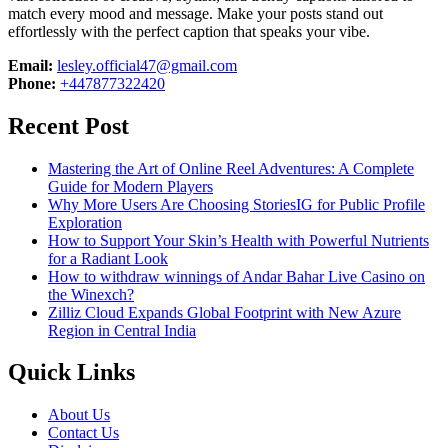
match every mood and message. Make your posts stand out
effortlessly with the perfect caption that speaks your vibe.
Email:
lesley.official47@gmail.com
Phone:
+447877322420
Recent Post
Mastering the Art of Online Reel Adventures: A Complete
Guide for Modern Players
Why More Users Are Choosing StoriesIG for Public Profile
Exploration
How to Support Your Skin’s Health with Powerful Nutrients
for a Radiant Look
How to withdraw winnings of Andar Bahar Live Casino on
the Winexch?
Zilliz Cloud Expands Global Footprint with New Azure
Region in Central India
Quick Links
About Us
Contact Us