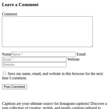
Leave a Comment
Comment
Name
Email
Website
Save my name, email, and website in this browser for the next
time I comment.
Captions are your ultimate source for Instagram captions!
Discover a
vast collection of creative, stylish, and trendy captions tailored to