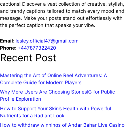
captions!
Discover a vast collection of creative, stylish,
and trendy captions tailored to match every mood and
message. Make your posts stand out effortlessly with
the perfect caption that speaks your vibe.
Email:
lesley.official47@gmail.com
Phone:
+447877322420
Recent Post
Mastering the Art of Online Reel Adventures: A
Complete Guide for Modern Players
Why More Users Are Choosing StoriesIG for Public
Profile Exploration
How to Support Your Skin’s Health with Powerful
Nutrients for a Radiant Look
How to withdraw winnings of Andar Bahar Live Casino