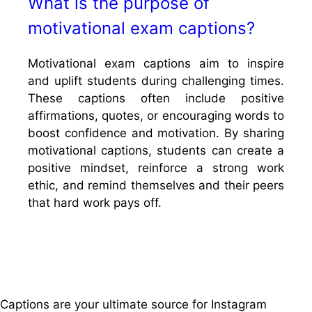
What is the purpose of
motivational exam captions?
Motivational exam captions aim to inspire
and uplift students during challenging times.
These captions often include positive
affirmations, quotes, or encouraging words to
boost confidence and motivation. By sharing
motivational captions, students can create a
positive mindset, reinforce a strong work
ethic, and remind themselves and their peers
that hard work pays off.
Captions are your ultimate source for Instagram