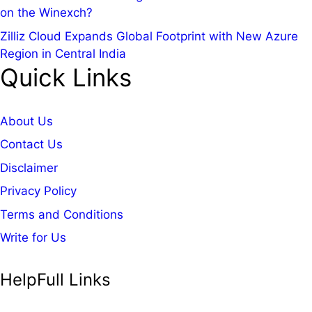
on the Winexch?
Zilliz Cloud Expands Global Footprint with New Azure
Region in Central India
Quick Links
About Us
Contact Us
Disclaimer
Privacy Policy
Terms and Conditions
Write for Us
HelpFull Links