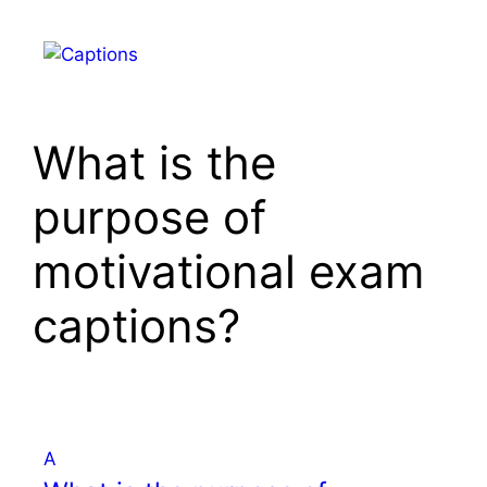
Skip
to
Menu
content
What is the
purpose of
motivational exam
captions?
A