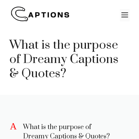
Skip
to
M
content
What is the purpose
of Dreamy Captions
& Quotes?
A
What is the purpose of
Dreamy Captions & Quotes?