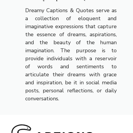
Dreamy Captions & Quotes serve as
a collection of eloquent and
imaginative expressions that capture
the essence of dreams, aspirations,
and the beauty of the human
imagination. The purpose is to
provide individuals with a reservoir
of words and sentiments to
articulate their dreams with grace
and inspiration, be it in social media
posts, personal reflections, or daily
conversations.