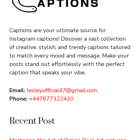
Captions are your ultimate source for
Instagram captions!
Discover a vast collection
of creative, stylish, and trendy captions tailored
to match every mood and message. Make your
posts stand out effortlessly with the perfect
caption that speaks your vibe.
Email:
lesley.official47@gmail.com
Phone:
+447877322420
Recent Post