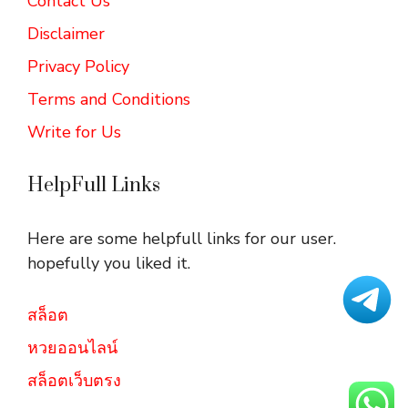
Contact Us
Disclaimer
Privacy Policy
Terms and Conditions
Write for Us
HelpFull Links
Here are some helpfull links for our user.
hopefully you liked it.
สล็อต
หวยออนไลน์
สล็อตเว็บตรง