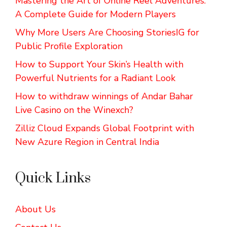
Mastering the Art of Online Reel Adventures:
A Complete Guide for Modern Players
Why More Users Are Choosing StoriesIG for
Public Profile Exploration
How to Support Your Skin’s Health with
Powerful Nutrients for a Radiant Look
How to withdraw winnings of Andar Bahar
Live Casino on the Winexch?
Zilliz Cloud Expands Global Footprint with
New Azure Region in Central India
Quick Links
About Us