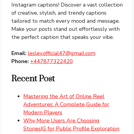
Instagram captions!
Discover a vast collection
of creative, stylish, and trendy captions
tailored to match every mood and message.
Make your posts stand out effortlessly with
the perfect caption that speaks your vibe.
Email:
lesley.official47@gmail.com
Phone:
+447877322420
Recent Post
Mastering the Art of Online Reel
Adventures: A Complete Guide for
Modern Players
Why More Users Are Choosing
StoriesIG for Public Profile Exploration