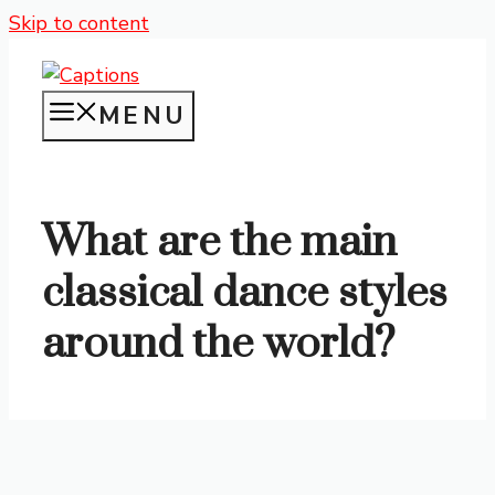
Skip to content
MENU
What are the main
classical dance styles
around the world?