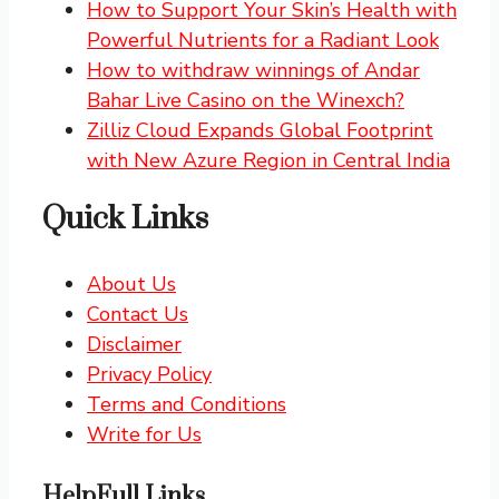
How to Support Your Skin’s Health with
Powerful Nutrients for a Radiant Look
How to withdraw winnings of Andar
Bahar Live Casino on the Winexch?
Zilliz Cloud Expands Global Footprint
with New Azure Region in Central India
Quick Links
About Us
Contact Us
Disclaimer
Privacy Policy
Terms and Conditions
Write for Us
HelpFull Links