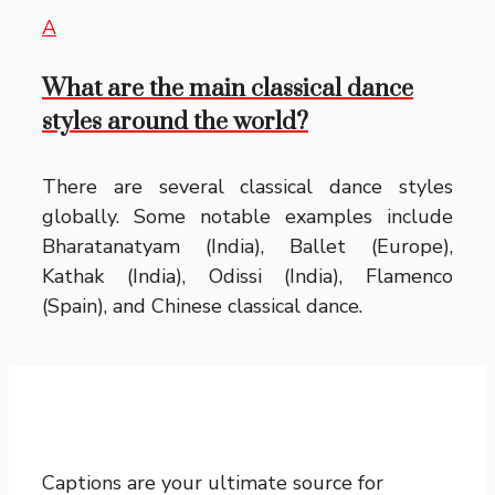
A
What are the main classical dance
styles around the world?
There are several classical dance styles
globally. Some notable examples include
Bharatanatyam (India), Ballet (Europe),
Kathak (India), Odissi (India), Flamenco
(Spain), and Chinese classical dance.
Captions are your ultimate source for