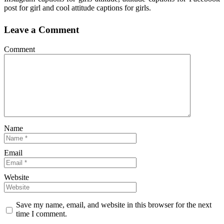
post for girl and cool attitude captions for girls.
Leave a Comment
Comment
Name
Email
Website
Save my name, email, and website in this browser for the next
time I comment.