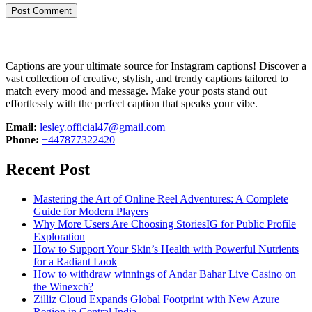
Captions are your ultimate source for Instagram captions!
Discover a
vast collection of creative, stylish, and trendy captions tailored to
match every mood and message. Make your posts stand out
effortlessly with the perfect caption that speaks your vibe.
Email:
lesley.official47@gmail.com
Phone:
+447877322420
Recent Post
Mastering the Art of Online Reel Adventures: A Complete
Guide for Modern Players
Why More Users Are Choosing StoriesIG for Public Profile
Exploration
How to Support Your Skin’s Health with Powerful Nutrients
for a Radiant Look
How to withdraw winnings of Andar Bahar Live Casino on
the Winexch?
Zilliz Cloud Expands Global Footprint with New Azure
Region in Central India