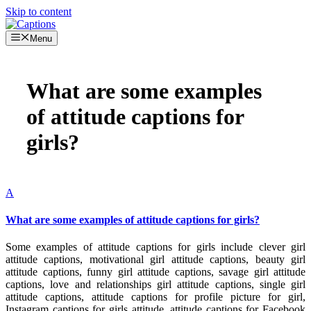
Skip to content
Menu
What are some examples
of attitude captions for
girls?
A
What are some examples of attitude captions for girls?
Some examples of attitude captions for girls include clever girl
attitude captions, motivational girl attitude captions, beauty girl
attitude captions, funny girl attitude captions, savage girl attitude
captions, love and relationships girl attitude captions, single girl
attitude captions, attitude captions for profile picture for girl,
Instagram captions for girls attitude, attitude captions for Facebook