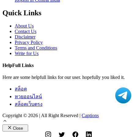
Quick Links
About Us
Contact Us
Disclaimer
Privacy Policy
Terms and Conditions
Write for Us
HelpFull Links
Here are some helpfull links for our user. hopefully you liked it.
สล็อต
หวยออนไลน์
สล็อตเว็บตรง
Copyright © 2026 | All Right Reserved |
Captions
Close