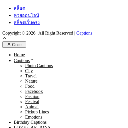
สล็อต
หวยออนไลน์
สล็อตเว็บตรง
Copyright © 2026 | All Right Reserved |
Captions
Close
Home
Captions
Photo Captions
City
Travel
Nature
Food
Facebook
Fashion
Festival
Animal
Pickup Lines
Emotions
Birthday Captions
LOVE CAPTIONS