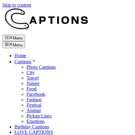
Skip to content
Menu
Menu
Home
Captions
Photo Captions
City
Travel
Nature
Food
Facebook
Fashion
Festival
Animal
Pickup Lines
Emotions
Birthday Captions
LOVE CAPTIONS