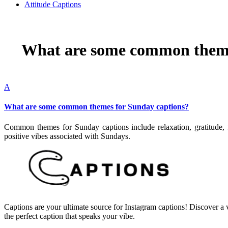
Attitude Captions
What are some common theme
A
What are some common themes for Sunday captions?
Common themes for Sunday captions include relaxation, gratitude, fa
positive vibes associated with Sundays.
Captions are your ultimate source for Instagram captions!
Discover a v
the perfect caption that speaks your vibe.