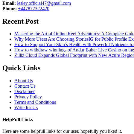
Email:
lesley.official47@gmail.com
Phone:
+447877322420
Recent Post
Mastering the Art of Online Reel Adventures: A Complete Gui
Why More Users Are Choosing StoriesIG for Public Profile Ex
How to Support Your Skin’s Health with Powerful Nutrients fo
How to withdraw winnings of Andar Bahar Live Casino on th
Zilliz Cloud Expands Global Footprint with New Azure Region 
Quick Links
About Us
Contact Us
Disclaimer
Privacy Policy
Terms and Conditions
Write for Us
HelpFull Links
Here are some helpfull links for our user. hopefully you liked it.