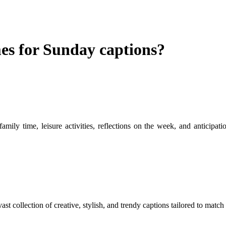
s for Sunday captions?
mily time, leisure activities, reflections on the week, and anticipa
ast collection of creative, stylish, and trendy captions tailored to mat