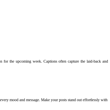
tion for the upcoming week. Captions often capture the laid-back and
ch every mood and message. Make your posts stand out effortlessly with