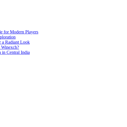
de for Modern Players
ploration
r a Radiant Look
e Winexch?
in Central India