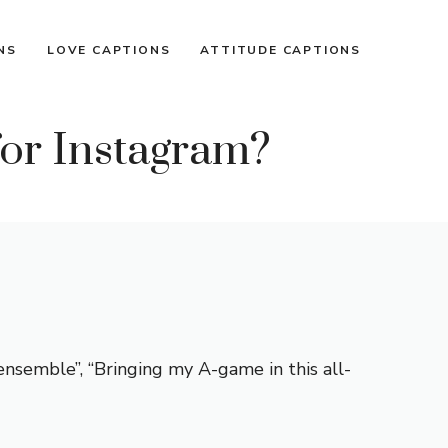
NS
LOVE CAPTIONS
ATTITUDE CAPTIONS
for Instagram?
ensemble”, “Bringing my A-game in this all-