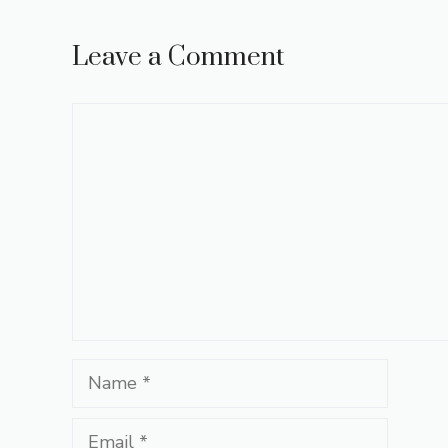
Leave a Comment
Comment
Name
Email