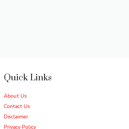
Quick Links
About Us
Contact Us
Disclaimer
Privacy Policy