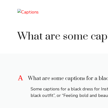
Skip
to
content
What are some capt
A
What are some captions for a bla
Some captions for a black dress for In
black outfit”, or “Feeling bold and beaut