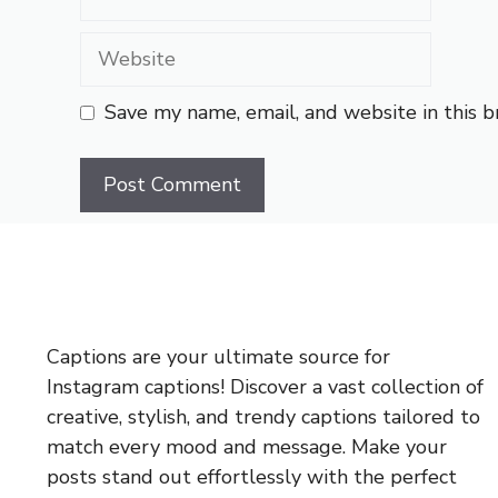
Website
Save my name, email, and website in this 
Captions are your ultimate source for
Instagram captions!
Discover a vast collection of
creative, stylish, and trendy captions tailored to
match every mood and message. Make your
posts stand out effortlessly with the perfect