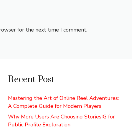
browser for the next time I comment.
Recent Post
Mastering the Art of Online Reel Adventures:
A Complete Guide for Modern Players
Why More Users Are Choosing StoriesIG for
Public Profile Exploration