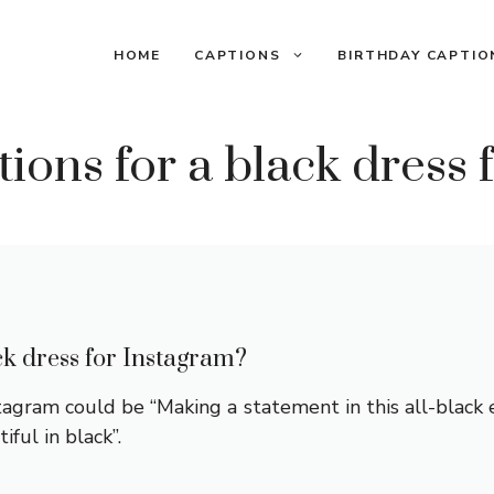
HOME
CAPTIONS
BIRTHDAY CAPTIO
ions for a black dress 
ck dress for Instagram?
stagram could be “Making a statement in this all-black 
iful in black”.