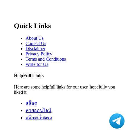
Quick Links
About Us
Contact Us
Disclaimer
Privacy Policy
Terms and Conditions
Write for Us
HelpFull Links
Here are some helpfull links for our user. hopefully you
liked it.
สล็อต
หวยออนไลน์
สล็อตเว็บตรง