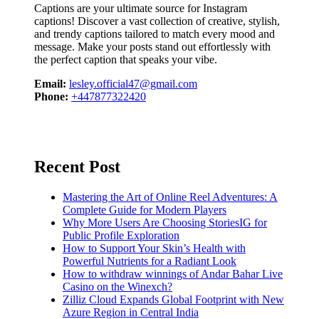
Captions are your ultimate source for Instagram
captions!
Discover a vast collection of creative, stylish,
and trendy captions tailored to match every mood and
message. Make your posts stand out effortlessly with
the perfect caption that speaks your vibe.
Email:
lesley.official47@gmail.com
Phone:
+447877322420
Recent Post
Mastering the Art of Online Reel Adventures: A
Complete Guide for Modern Players
Why More Users Are Choosing StoriesIG for
Public Profile Exploration
How to Support Your Skin’s Health with
Powerful Nutrients for a Radiant Look
How to withdraw winnings of Andar Bahar Live
Casino on the Winexch?
Zilliz Cloud Expands Global Footprint with New
Azure Region in Central India