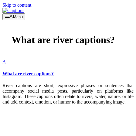
Skip to content
Menu
What are river captions?
A
What are river captions?
River captions are short, expressive phrases or sentences that
accompany social media posts, particularly on platforms like
Instagram. These captions often relate to rivers, water, nature, or life
and add context, emotion, or humor to the accompanying image.