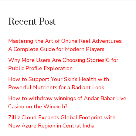
Recent Post
Mastering the Art of Online Reel Adventures:
A Complete Guide for Modern Players
Why More Users Are Choosing StoriesIG for
Public Profile Exploration
How to Support Your Skin’s Health with
Powerful Nutrients for a Radiant Look
How to withdraw winnings of Andar Bahar Live
Casino on the Winexch?
Zilliz Cloud Expands Global Footprint with
New Azure Region in Central India