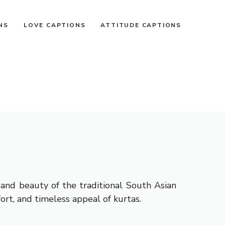
NS
LOVE CAPTIONS
ATTITUDE CAPTIONS
, and beauty of the traditional South Asian
ort, and timeless appeal of kurtas.