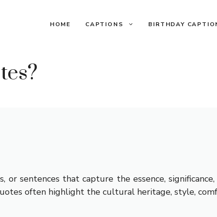
HOME
CAPTIONS
BIRTHDAY CAPTIO
tes?
s, or sentences that capture the essence, significance
tes often highlight the cultural heritage, style, comf