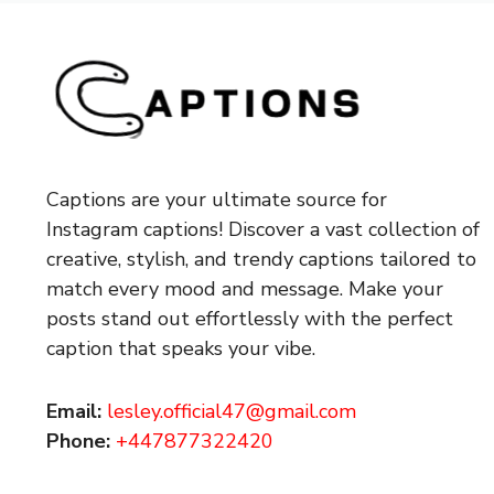
Captions are your ultimate source for
Instagram captions!
Discover a vast collection of
creative, stylish, and trendy captions tailored to
match every mood and message. Make your
posts stand out effortlessly with the perfect
caption that speaks your vibe.
Email:
lesley.official47@gmail.com
Phone:
+447877322420