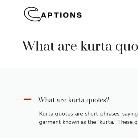
Skip
to
content
What are kurta quo
A
What are kurta quotes?
Kurta quotes are short phrases, saying
garment known as the “kurta.” These quo