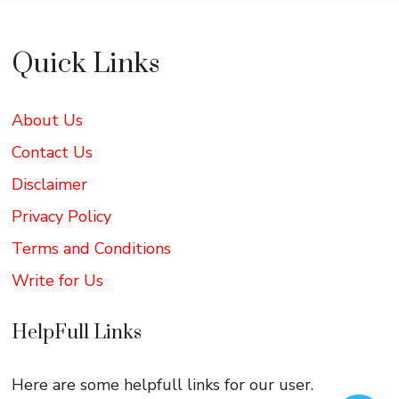
Quick Links
About Us
Contact Us
Disclaimer
Privacy Policy
Terms and Conditions
Write for Us
HelpFull Links
Here are some helpfull links for our user.