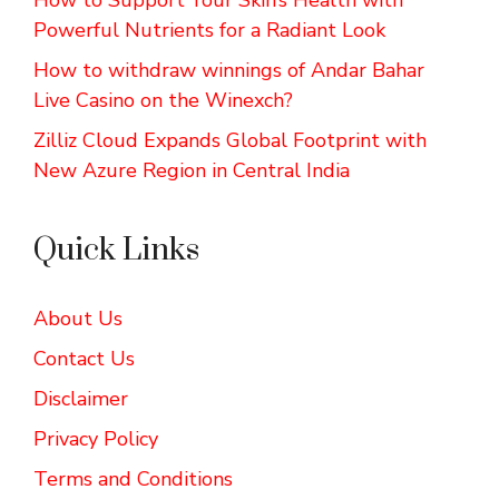
Powerful Nutrients for a Radiant Look
How to withdraw winnings of Andar Bahar
Live Casino on the Winexch?
Zilliz Cloud Expands Global Footprint with
New Azure Region in Central India
Quick Links
About Us
Contact Us
Disclaimer
Privacy Policy
Terms and Conditions