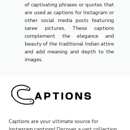
of captivating phrases or quotes that
are used as captions for Instagram or
other social media posts featuring
saree pictures. These captions
complement the elegance and
beauty of the traditional Indian attire
and add meaning and depth to the
images.
Captions are your ultimate source for
Instagram captions!
Discover a vast collection