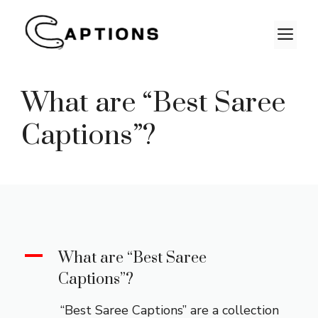
Skip
to
M
content
What are “Best Saree
Captions”?
A
What are “Best Saree
Captions”?
“Best Saree Captions” are a collection