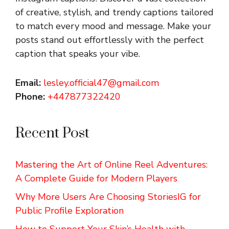
of creative, stylish, and trendy captions tailored
to match every mood and message. Make your
posts stand out effortlessly with the perfect
caption that speaks your vibe.
Email:
lesley.official47@gmail.com
Phone:
+447877322420
Recent Post
Mastering the Art of Online Reel Adventures:
A Complete Guide for Modern Players
Why More Users Are Choosing StoriesIG for
Public Profile Exploration
How to Support Your Skin’s Health with