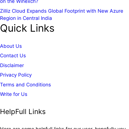
on the Winexch?
Zilliz Cloud Expands Global Footprint with New Azure
Region in Central India
Quick Links
About Us
Contact Us
Disclaimer
Privacy Policy
Terms and Conditions
Write for Us
HelpFull Links