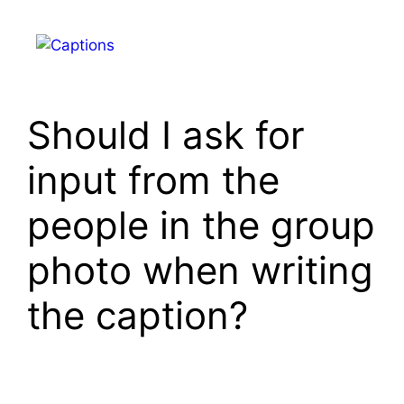
Skip
to
Menu
content
Should I ask for
input from the
people in the group
photo when writing
the caption?