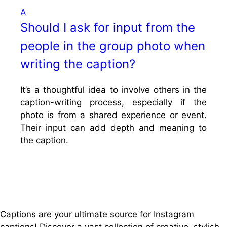
A
Should I ask for input from the
people in the group photo when
writing the caption?
It’s a thoughtful idea to involve others in the
caption-writing process, especially if the
photo is from a shared experience or event.
Their input can add depth and meaning to
the caption.
Captions are your ultimate source for Instagram
captions!
Discover a vast collection of creative, stylish,