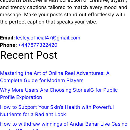
and trendy captions tailored to match every mood and
message. Make your posts stand out effortlessly with
the perfect caption that speaks your vibe.
Email:
lesley.official47@gmail.com
Phone:
+447877322420
Recent Post
Mastering the Art of Online Reel Adventures: A
Complete Guide for Modern Players
Why More Users Are Choosing StoriesIG for Public
Profile Exploration
How to Support Your Skin’s Health with Powerful
Nutrients for a Radiant Look
How to withdraw winnings of Andar Bahar Live Casino