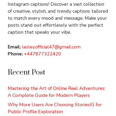
Instagram captions!
Discover a vast collection
of creative, stylish, and trendy captions tailored
to match every mood and message. Make your
posts stand out effortlessly with the perfect
caption that speaks your vibe.
Email:
lesley.official47@gmail.com
Phone:
+447877322420
Recent Post
Mastering the Art of Online Reel Adventures:
A Complete Guide for Modern Players
Why More Users Are Choosing StoriesIG for
Public Profile Exploration