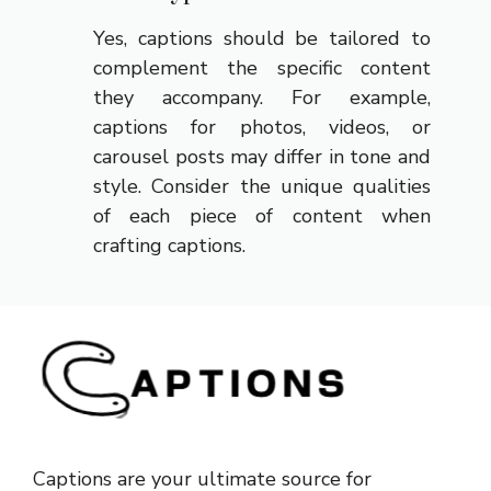
Yes, captions should be tailored to
complement the specific content
they accompany. For example,
captions for photos, videos, or
carousel posts may differ in tone and
style. Consider the unique qualities
of each piece of content when
crafting captions.
Captions are your ultimate source for