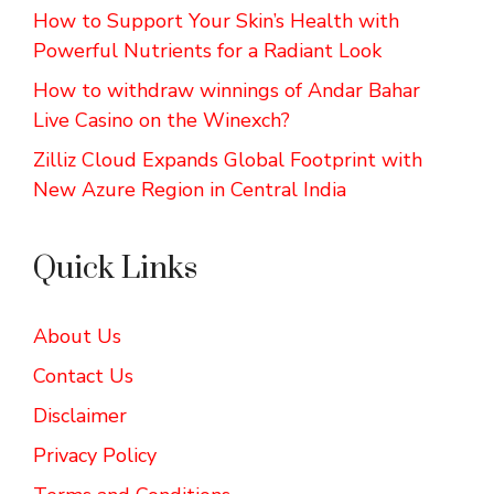
How to Support Your Skin’s Health with
Powerful Nutrients for a Radiant Look
How to withdraw winnings of Andar Bahar
Live Casino on the Winexch?
Zilliz Cloud Expands Global Footprint with
New Azure Region in Central India
Quick Links
About Us
Contact Us
Disclaimer
Privacy Policy