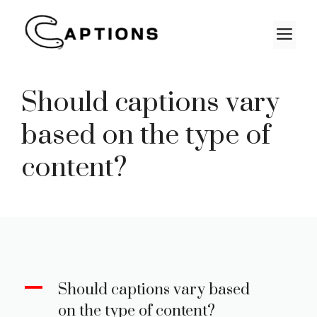
Skip
to
M
content
Should captions vary
based on the type of
content?
A
Should captions vary based
on the type of content?