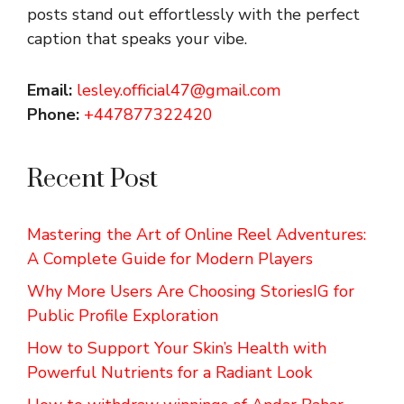
posts stand out effortlessly with the perfect
caption that speaks your vibe.
Email:
lesley.official47@gmail.com
Phone:
+447877322420
Recent Post
Mastering the Art of Online Reel Adventures:
A Complete Guide for Modern Players
Why More Users Are Choosing StoriesIG for
Public Profile Exploration
How to Support Your Skin’s Health with
Powerful Nutrients for a Radiant Look