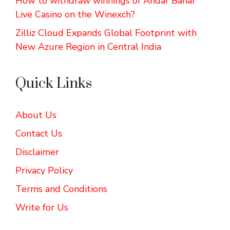
How to withdraw winnings of Andar Bahar
Live Casino on the Winexch?
Zilliz Cloud Expands Global Footprint with
New Azure Region in Central India
Quick Links
About Us
Contact Us
Disclaimer
Privacy Policy
Terms and Conditions
Write for Us