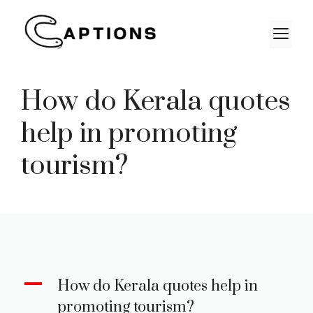
Skip
to
M
content
How do Kerala quotes
help in promoting
tourism?
A
How do Kerala quotes help in
promoting tourism?