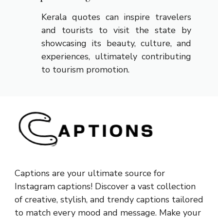
Kerala quotes can inspire travelers
and tourists to visit the state by
showcasing its beauty, culture, and
experiences, ultimately contributing
to tourism promotion.
Captions are your ultimate source for
Instagram captions!
Discover a vast collection
of creative, stylish, and trendy captions tailored
to match every mood and message. Make your