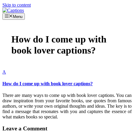
Skip to content
Menu
How do I come up with
book lover captions?
A
How do I come up with book lover captions?
There are many ways to come up with book lover captions. You can
draw inspiration from your favorite books, use quotes from famous
authors, or write your own original thoughts and ideas. The key is to
find a message that resonates with you and captures the essence of
what makes books so special.
Leave a Comment