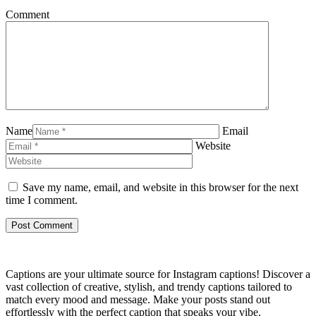
Comment
Name
Email
Website
Save my name, email, and website in this browser for the next
time I comment.
Captions are your ultimate source for Instagram captions!
Discover a
vast collection of creative, stylish, and trendy captions tailored to
match every mood and message. Make your posts stand out
effortlessly with the perfect caption that speaks your vibe.