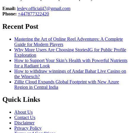
Email:
lesley.official47@gmail.com
Phone:
+447877322420
Recent Post
Mastering the Art of Online Reel Adventures: A Complete
Guide for Modern Players
Why More Users Are Choosing StoriesIG for Public Profile
Exploration
How to Support Your Skin’s Health with Powerful Nutrients
for a Radiant Look
How to withdraw winnings of Andar Bahar Live Casino on
the Winexch?
Zilliz Cloud Expands Global Footprint with New Azure
Region in Central India
Quick Links
About Us
Contact Us
Disclaimer
Privacy Policy