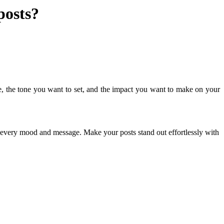
posts?
e, the tone you want to set, and the impact you want to make on your
ch every mood and message. Make your posts stand out effortlessly with