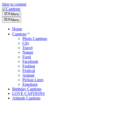
Skip to content
Menu
Menu
Home
Captions
Photo Captions
City
Travel
Nature
Food
Facebook
Fashion
Festival
Animal
Pickup Lines
Emotions
Birthday Captions
LOVE CAPTIONS
Attitude Captions