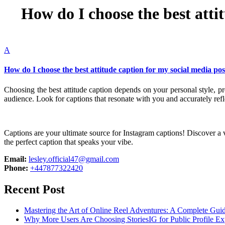
How do I choose the best atti
A
How do I choose the best attitude caption for my social media pos
Choosing the best attitude caption depends on your personal style, 
audience. Look for captions that resonate with you and accurately ref
Captions are your ultimate source for Instagram captions!
Discover a v
the perfect caption that speaks your vibe.
Email:
lesley.official47@gmail.com
Phone:
+447877322420
Recent Post
Mastering the Art of Online Reel Adventures: A Complete Gui
Why More Users Are Choosing StoriesIG for Public Profile Ex