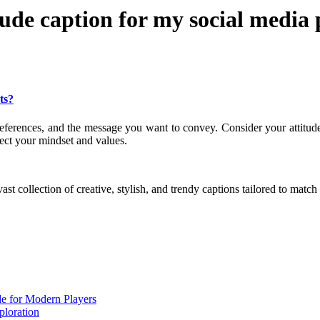
tude caption for my social media 
ts?
preferences, and the message you want to convey. Consider your attitud
lect your mindset and values.
ast collection of creative, stylish, and trendy captions tailored to mat
de for Modern Players
ploration