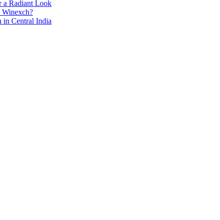
r a Radiant Look
e Winexch?
in Central India