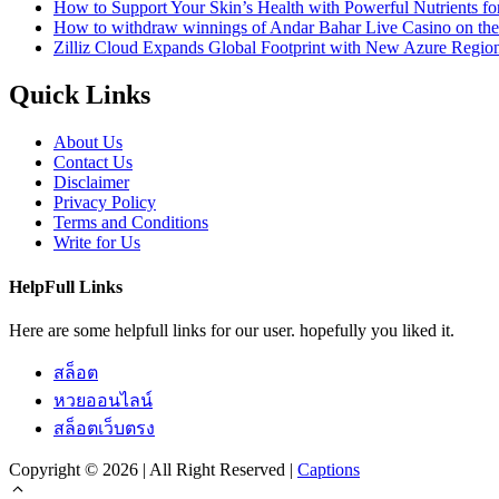
How to Support Your Skin’s Health with Powerful Nutrients fo
How to withdraw winnings of Andar Bahar Live Casino on th
Zilliz Cloud Expands Global Footprint with New Azure Region 
Quick Links
About Us
Contact Us
Disclaimer
Privacy Policy
Terms and Conditions
Write for Us
HelpFull Links
Here are some helpfull links for our user. hopefully you liked it.
สล็อต
หวยออนไลน์
สล็อตเว็บตรง
Copyright © 2026 | All Right Reserved |
Captions