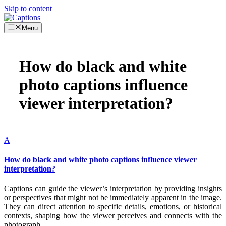
Skip to content
Menu
How do black and white
photo captions influence
viewer interpretation?
A
How do black and white photo captions influence viewer
interpretation?
Captions can guide the viewer’s interpretation by providing insights
or perspectives that might not be immediately apparent in the image.
They can direct attention to specific details, emotions, or historical
contexts, shaping how the viewer perceives and connects with the
photograph.