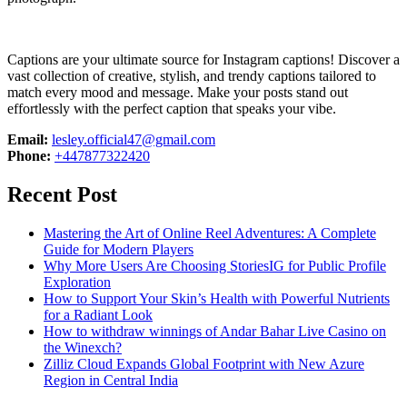
Captions are your ultimate source for Instagram captions!
Discover a
vast collection of creative, stylish, and trendy captions tailored to
match every mood and message. Make your posts stand out
effortlessly with the perfect caption that speaks your vibe.
Email:
lesley.official47@gmail.com
Phone:
+447877322420
Recent Post
Mastering the Art of Online Reel Adventures: A Complete
Guide for Modern Players
Why More Users Are Choosing StoriesIG for Public Profile
Exploration
How to Support Your Skin’s Health with Powerful Nutrients
for a Radiant Look
How to withdraw winnings of Andar Bahar Live Casino on
the Winexch?
Zilliz Cloud Expands Global Footprint with New Azure
Region in Central India