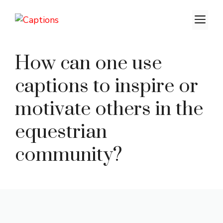
Skip
M
to
content
How can one use
captions to inspire or
motivate others in the
equestrian
community?