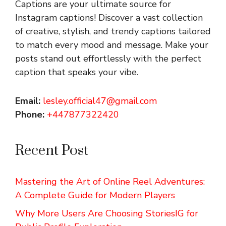
Captions are your ultimate source for
Instagram captions!
Discover a vast collection
of creative, stylish, and trendy captions tailored
to match every mood and message. Make your
posts stand out effortlessly with the perfect
caption that speaks your vibe.
Email:
lesley.official47@gmail.com
Phone:
+447877322420
Recent Post
Mastering the Art of Online Reel Adventures:
A Complete Guide for Modern Players
Why More Users Are Choosing StoriesIG for