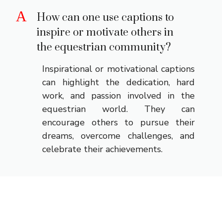
A
How can one use captions to
inspire or motivate others in
the equestrian community?
Inspirational or motivational captions
can highlight the dedication, hard
work, and passion involved in the
equestrian world. They can
encourage others to pursue their
dreams, overcome challenges, and
celebrate their achievements.