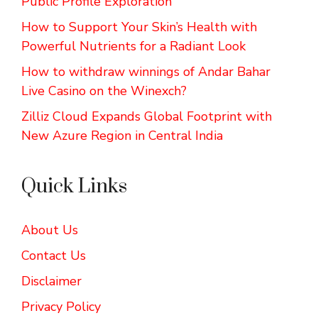
Public Profile Exploration
How to Support Your Skin’s Health with
Powerful Nutrients for a Radiant Look
How to withdraw winnings of Andar Bahar
Live Casino on the Winexch?
Zilliz Cloud Expands Global Footprint with
New Azure Region in Central India
Quick Links
About Us
Contact Us
Disclaimer
Privacy Policy