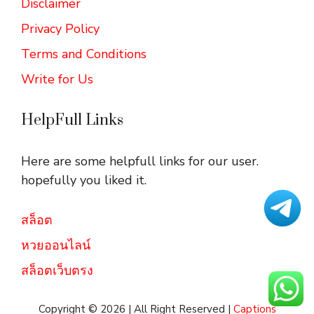
Disclaimer
Privacy Policy
Terms and Conditions
Write for Us
HelpFull Links
Here are some helpfull links for our user.
hopefully you liked it.
สล็อต
หวยออนไลน์
สล็อตเว็บตรง
Copyright © 2026 | All Right Reserved |
Captions