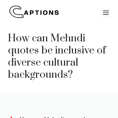
Skip
to
M
content
How can Mehndi
quotes be inclusive of
diverse cultural
backgrounds?