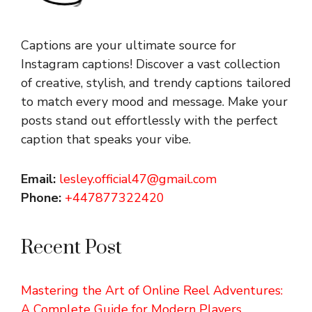
Captions are your ultimate source for
Instagram captions!
Discover a vast collection
of creative, stylish, and trendy captions tailored
to match every mood and message. Make your
posts stand out effortlessly with the perfect
caption that speaks your vibe.
Email:
lesley.official47@gmail.com
Phone:
+447877322420
Recent Post
Mastering the Art of Online Reel Adventures:
A Complete Guide for Modern Players