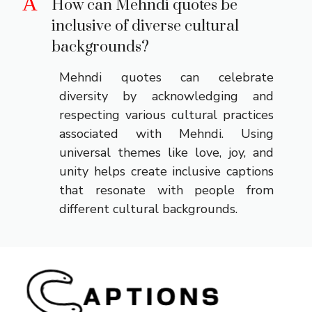
A
How can Mehndi quotes be
inclusive of diverse cultural
backgrounds?
Mehndi quotes can celebrate
diversity by acknowledging and
respecting various cultural practices
associated with Mehndi. Using
universal themes like love, joy, and
unity helps create inclusive captions
that resonate with people from
different cultural backgrounds.