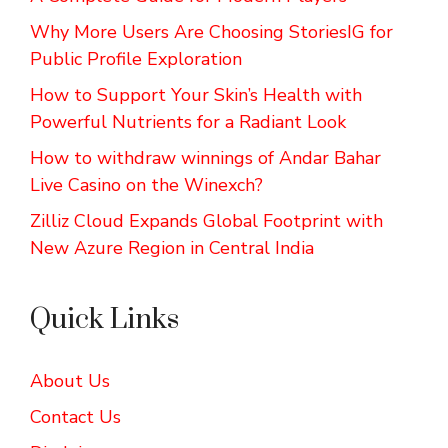
Why More Users Are Choosing StoriesIG for
Public Profile Exploration
How to Support Your Skin’s Health with
Powerful Nutrients for a Radiant Look
How to withdraw winnings of Andar Bahar
Live Casino on the Winexch?
Zilliz Cloud Expands Global Footprint with
New Azure Region in Central India
Quick Links
About Us
Contact Us