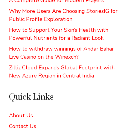
A Complete Guide for Modern Players
Why More Users Are Choosing StoriesIG for
Public Profile Exploration
How to Support Your Skin’s Health with
Powerful Nutrients for a Radiant Look
How to withdraw winnings of Andar Bahar
Live Casino on the Winexch?
Zilliz Cloud Expands Global Footprint with
New Azure Region in Central India
Quick Links
About Us
Contact Us