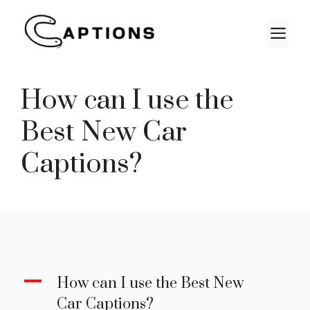
Skip
to
M
content
How can I use the
Best New Car
Captions?
A
How can I use the Best New
Car Captions?