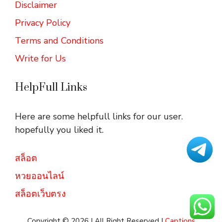
Disclaimer
Privacy Policy
Terms and Conditions
Write for Us
HelpFull Links
Here are some helpfull links for our user.
hopefully you liked it.
สล็อต
หวยออนไลน์
สล็อตเว็บตรง
Copyright © 2026 | All Right Reserved |
Captions