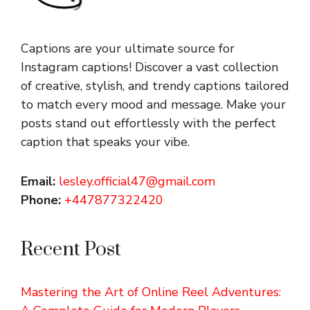
Captions are your ultimate source for
Instagram captions!
Discover a vast collection
of creative, stylish, and trendy captions tailored
to match every mood and message. Make your
posts stand out effortlessly with the perfect
caption that speaks your vibe.
Email:
lesley.official47@gmail.com
Phone:
+447877322420
Recent Post
Mastering the Art of Online Reel Adventures: