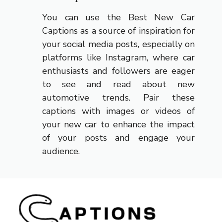
You can use the Best New Car
Captions as a source of inspiration for
your social media posts, especially on
platforms like Instagram, where car
enthusiasts and followers are eager
to see and read about new
automotive trends. Pair these
captions with images or videos of
your new car to enhance the impact
of your posts and engage your
audience.