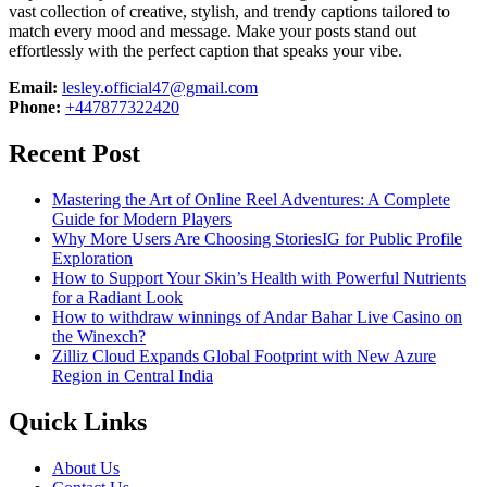
vast collection of creative, stylish, and trendy captions tailored to
match every mood and message. Make your posts stand out
effortlessly with the perfect caption that speaks your vibe.
Email:
lesley.official47@gmail.com
Phone:
+447877322420
Recent Post
Mastering the Art of Online Reel Adventures: A Complete
Guide for Modern Players
Why More Users Are Choosing StoriesIG for Public Profile
Exploration
How to Support Your Skin’s Health with Powerful Nutrients
for a Radiant Look
How to withdraw winnings of Andar Bahar Live Casino on
the Winexch?
Zilliz Cloud Expands Global Footprint with New Azure
Region in Central India
Quick Links
About Us