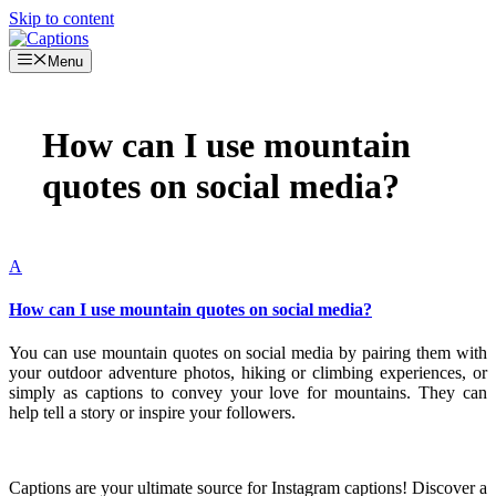
Skip to content
Menu
How can I use mountain
quotes on social media?
A
How can I use mountain quotes on social media?
You can use mountain quotes on social media by pairing them with
your outdoor adventure photos, hiking or climbing experiences, or
simply as captions to convey your love for mountains. They can
help tell a story or inspire your followers.
Captions are your ultimate source for Instagram captions!
Discover a