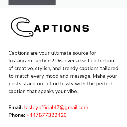
Captions are your ultimate source for
Instagram captions!
Discover a vast collection
of creative, stylish, and trendy captions tailored
to match every mood and message. Make your
posts stand out effortlessly with the perfect
caption that speaks your vibe.
Email:
lesley.official47@gmail.com
Phone:
+447877322420