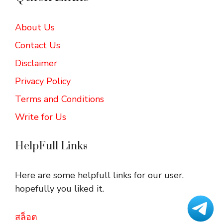
About Us
Contact Us
Disclaimer
Privacy Policy
Terms and Conditions
Write for Us
HelpFull Links
Here are some helpfull links for our user.
hopefully you liked it.
สล็อต