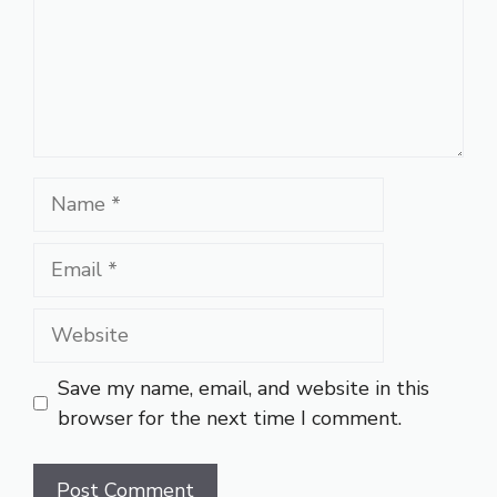
Name
Email
Website
Save my name, email, and website in this
browser for the next time I comment.