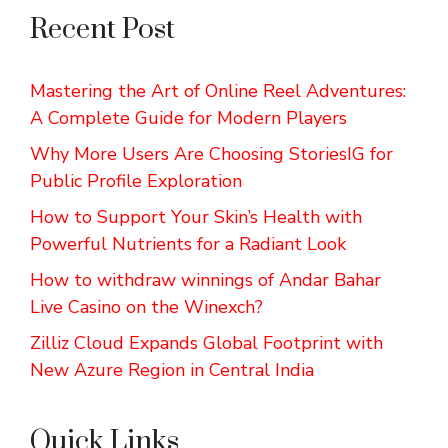
Recent Post
Mastering the Art of Online Reel Adventures:
A Complete Guide for Modern Players
Why More Users Are Choosing StoriesIG for
Public Profile Exploration
How to Support Your Skin’s Health with
Powerful Nutrients for a Radiant Look
How to withdraw winnings of Andar Bahar
Live Casino on the Winexch?
Zilliz Cloud Expands Global Footprint with
New Azure Region in Central India
Quick Links