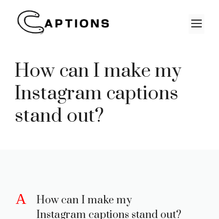
Skip
to
M
content
How can I make my
Instagram captions
stand out?
A
How can I make my
Instagram captions stand out?