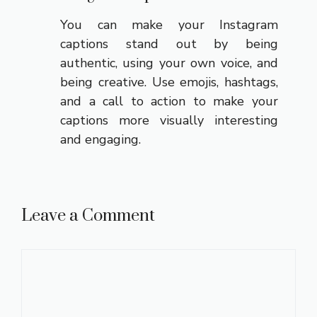
You can make your Instagram
captions stand out by being
authentic, using your own voice, and
being creative. Use emojis, hashtags,
and a call to action to make your
captions more visually interesting
and engaging.
Leave a Comment
Comment