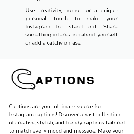
Use creativity, humor, or a unique
personal touch to make your
Instagram bio stand out. Share
something interesting about yourself
or add a catchy phrase.
Captions are your ultimate source for
Instagram captions!
Discover a vast collection
of creative, stylish, and trendy captions tailored
to match every mood and message. Make your