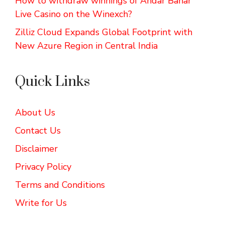
How to withdraw winnings of Andar Bahar
Live Casino on the Winexch?
Zilliz Cloud Expands Global Footprint with
New Azure Region in Central India
Quick Links
About Us
Contact Us
Disclaimer
Privacy Policy
Terms and Conditions
Write for Us