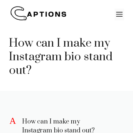
Skip
to
M
content
How can I make my
Instagram bio stand
out?
A
How can I make my
Instagram bio stand out?