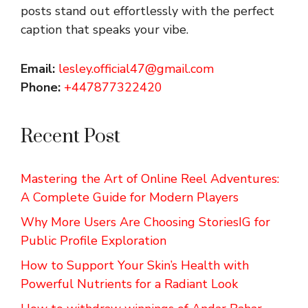
posts stand out effortlessly with the perfect
caption that speaks your vibe.
Email:
lesley.official47@gmail.com
Phone:
+447877322420
Recent Post
Mastering the Art of Online Reel Adventures:
A Complete Guide for Modern Players
Why More Users Are Choosing StoriesIG for
Public Profile Exploration
How to Support Your Skin’s Health with
Powerful Nutrients for a Radiant Look