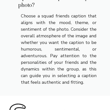
photo?
Choose a squad friends caption that
aligns with the mood, theme, or
sentiment of the photo. Consider the
overall atmosphere of the image and
whether you want the caption to be
humorous, sentimental, or
adventurous. Pay attention to the
personalities of your friends and the
dynamics within the group, as this
can guide you in selecting a caption
that feels authentic and fitting.