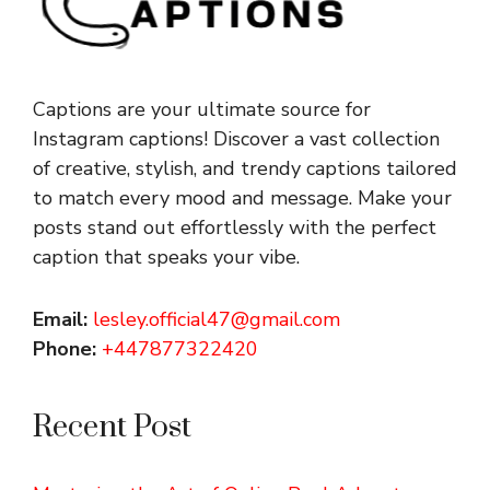
Captions are your ultimate source for
Instagram captions!
Discover a vast collection
of creative, stylish, and trendy captions tailored
to match every mood and message. Make your
posts stand out effortlessly with the perfect
caption that speaks your vibe.
Email:
lesley.official47@gmail.com
Phone:
+447877322420
Recent Post