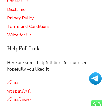
Contact Us
Disclaimer
Privacy Policy
Terms and Conditions
Write for Us
HelpFull Links
Here are some helpfull links for our user.
hopefully you liked it.
สล็อต
หวยออนไลน์
สล็อตเว็บตรง