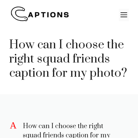
Skip
to
M
content
How can I choose the
right squad friends
caption for my photo?
A
How can I choose the right
squad friends caption for my