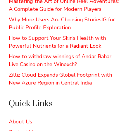
Mastering the Art of Online Reel Adventures:
A Complete Guide for Modern Players
Why More Users Are Choosing StoriesIG for
Public Profile Exploration
How to Support Your Skin’s Health with
Powerful Nutrients for a Radiant Look
How to withdraw winnings of Andar Bahar
Live Casino on the Winexch?
Zilliz Cloud Expands Global Footprint with
New Azure Region in Central India
Quick Links
About Us