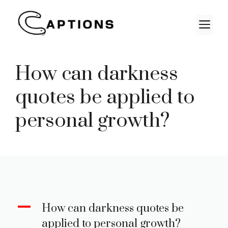
Skip
to
M
content
How can darkness
quotes be applied to
personal growth?
A
How can darkness quotes be
applied to personal growth?