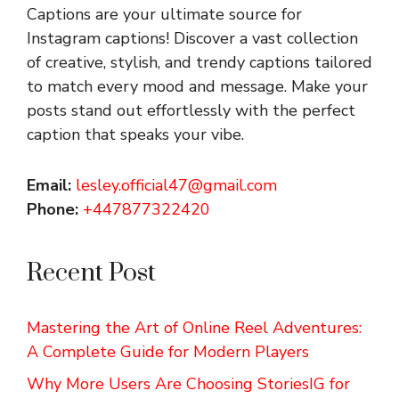
Captions are your ultimate source for
Instagram captions!
Discover a vast collection
of creative, stylish, and trendy captions tailored
to match every mood and message. Make your
posts stand out effortlessly with the perfect
caption that speaks your vibe.
Email:
lesley.official47@gmail.com
Phone:
+447877322420
Recent Post
Mastering the Art of Online Reel Adventures:
A Complete Guide for Modern Players
Why More Users Are Choosing StoriesIG for