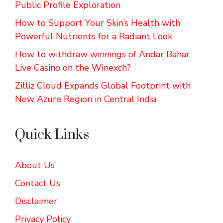
Public Profile Exploration
How to Support Your Skin’s Health with
Powerful Nutrients for a Radiant Look
How to withdraw winnings of Andar Bahar
Live Casino on the Winexch?
Zilliz Cloud Expands Global Footprint with
New Azure Region in Central India
Quick Links
About Us
Contact Us
Disclaimer
Privacy Policy