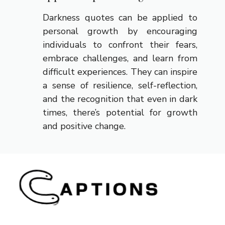
Darkness quotes can be applied to
personal growth by encouraging
individuals to confront their fears,
embrace challenges, and learn from
difficult experiences. They can inspire
a sense of resilience, self-reflection,
and the recognition that even in dark
times, there’s potential for growth
and positive change.