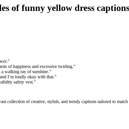
s of funny yellow dress caption
ower.”
sts of happiness and excessive twirling.”
m a walking ray of sunshine.”
and I’m totally okay with that.”
bility safety vest.”
ast collection of creative, stylish, and trendy captions tailored to mat