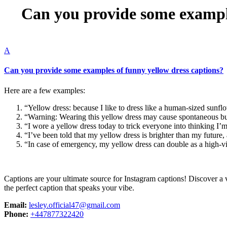
Can you provide some example
A
Can you provide some examples of funny yellow dress captions?
Here are a few examples:
“Yellow dress: because I like to dress like a human-sized sunfl
“Warning: Wearing this yellow dress may cause spontaneous bur
“I wore a yellow dress today to trick everyone into thinking I’
“I’ve been told that my yellow dress is brighter than my future, 
“In case of emergency, my yellow dress can double as a high-visi
Captions are your ultimate source for Instagram captions!
Discover a v
the perfect caption that speaks your vibe.
Email:
lesley.official47@gmail.com
Phone:
+447877322420