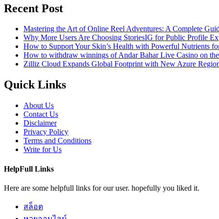
Recent Post
Mastering the Art of Online Reel Adventures: A Complete Gui
Why More Users Are Choosing StoriesIG for Public Profile Ex
How to Support Your Skin’s Health with Powerful Nutrients fo
How to withdraw winnings of Andar Bahar Live Casino on th
Zilliz Cloud Expands Global Footprint with New Azure Region 
Quick Links
About Us
Contact Us
Disclaimer
Privacy Policy
Terms and Conditions
Write for Us
HelpFull Links
Here are some helpfull links for our user. hopefully you liked it.
สล็อต
หวยออนไลน์