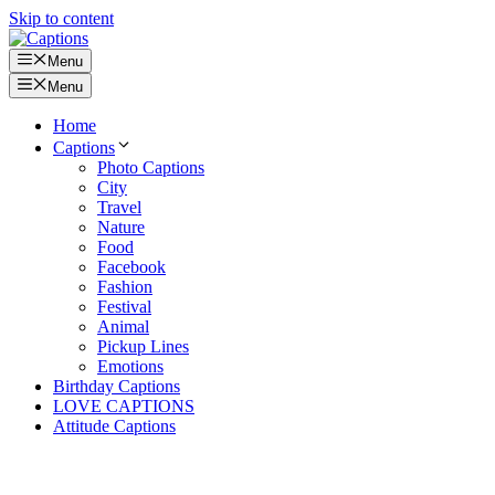
Skip to content
Menu
Menu
Home
Captions
Photo Captions
City
Travel
Nature
Food
Facebook
Fashion
Festival
Animal
Pickup Lines
Emotions
Birthday Captions
LOVE CAPTIONS
Attitude Captions