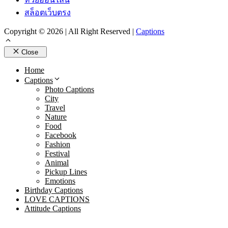
สล็อตเว็บตรง
Copyright © 2026 | All Right Reserved |
Captions
Close
Home
Captions
Photo Captions
City
Travel
Nature
Food
Facebook
Fashion
Festival
Animal
Pickup Lines
Emotions
Birthday Captions
LOVE CAPTIONS
Attitude Captions