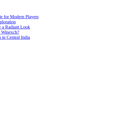
de for Modern Players
ploration
r a Radiant Look
e Winexch?
in Central India