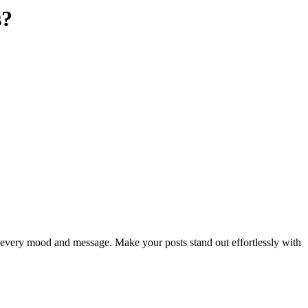
s?
ch every mood and message. Make your posts stand out effortlessly with