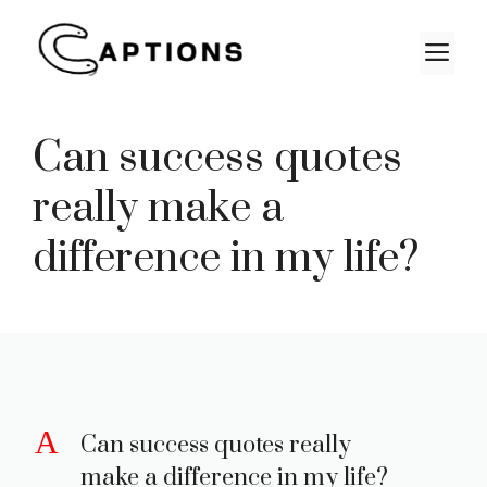
Skip
to
M
content
Can success quotes
really make a
difference in my life?
A
Can success quotes really
make a difference in my life?