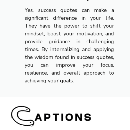
Yes, success quotes can make a
significant difference in your life.
They have the power to shift your
mindset, boost your motivation, and
provide guidance in challenging
times. By internalizing and applying
the wisdom found in success quotes,
you can improve your focus,
resilience, and overall approach to
achieving your goals.