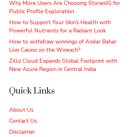
Why More Users Are Choosing StoriesIG for
Public Profile Exploration
How to Support Your Skin’s Health with
Powerful Nutrients for a Radiant Look
How to withdraw winnings of Andar Bahar
Live Casino on the Winexch?
Zilliz Cloud Expands Global Footprint with
New Azure Region in Central India
Quick Links
About Us
Contact Us
Disclaimer