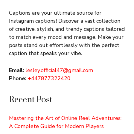
Captions are your ultimate source for
Instagram captions!
Discover a vast collection
of creative, stylish, and trendy captions tailored
to match every mood and message. Make your
posts stand out effortlessly with the perfect
caption that speaks your vibe.
Email:
lesley.official47@gmail.com
Phone:
+447877322420
Recent Post
Mastering the Art of Online Reel Adventures:
A Complete Guide for Modern Players