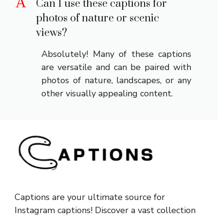
A
Can I use these captions for
photos of nature or scenic
views?
Absolutely! Many of these captions
are versatile and can be paired with
photos of nature, landscapes, or any
other visually appealing content.
Captions are your ultimate source for
Instagram captions!
Discover a vast collection