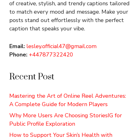
of creative, stylish, and trendy captions tailored
to match every mood and message. Make your
posts stand out effortlessly with the perfect
caption that speaks your vibe.
Email:
lesley.official47@gmail.com
Phone:
+447877322420
Recent Post
Mastering the Art of Online Reel Adventures:
A Complete Guide for Modern Players
Why More Users Are Choosing StoriesIG for
Public Profile Exploration
How to Support Your Skin’s Health with