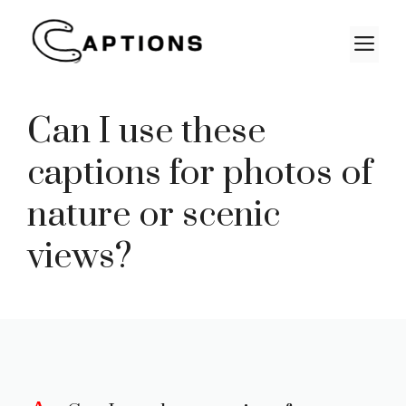
Skip
to
M
content
Can I use these
captions for photos of
nature or scenic
views?