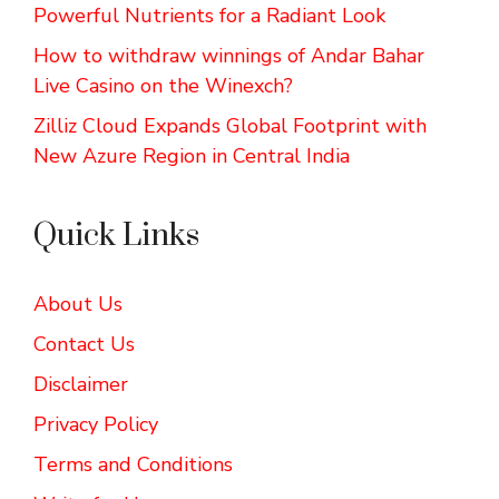
Powerful Nutrients for a Radiant Look
How to withdraw winnings of Andar Bahar
Live Casino on the Winexch?
Zilliz Cloud Expands Global Footprint with
New Azure Region in Central India
Quick Links
About Us
Contact Us
Disclaimer
Privacy Policy
Terms and Conditions